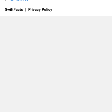
SwiftFacts
Privacy Policy