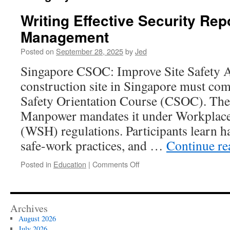
Writing Effective Security Rep
Management
Posted on
September 28, 2025
by
Jed
Singapore CSOC: Improve Site Safety A
construction site in Singapore must com
Safety Orientation Course (CSOC). The
Manpower mandates it under Workplace
(WSH) regulations. Participants learn h
safe-work practices, and …
Continue r
on
Posted in
Education
|
Comments Off
Writing
Effective
Security
Reports
Archives
For
August 2026
Management
July 2026