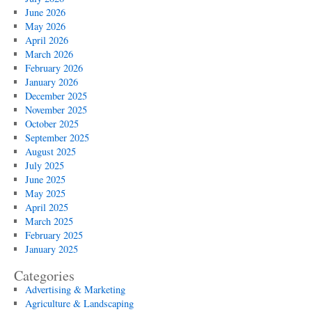
June 2026
May 2026
April 2026
March 2026
February 2026
January 2026
December 2025
November 2025
October 2025
September 2025
August 2025
July 2025
June 2025
May 2025
April 2025
March 2025
February 2025
January 2025
Categories
Advertising & Marketing
Agriculture & Landscaping