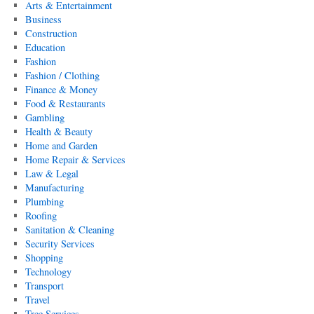
Arts & Entertainment
Business
Construction
Education
Fashion
Fashion / Clothing
Finance & Money
Food & Restaurants
Gambling
Health & Beauty
Home and Garden
Home Repair & Services
Law & Legal
Manufacturing
Plumbing
Roofing
Sanitation & Cleaning
Security Services
Shopping
Technology
Transport
Travel
Tree Services