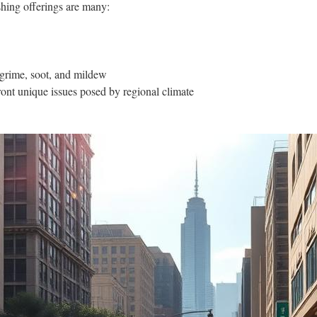
hing offerings are many:
 grime, soot, and mildew
ont unique issues posed by regional climate