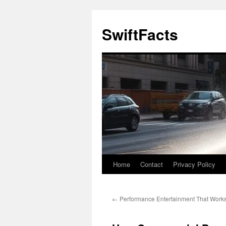
Skip
to
SwiftFacts
content
Home
Contact
Privacy Policy
←
Performance Entertainment That Works