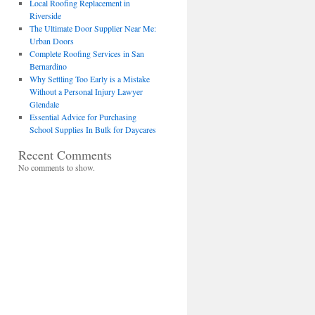
Local Roofing Replacement in
Riverside
The Ultimate Door Supplier Near Me:
Urban Doors
Complete Roofing Services in San
Bernardino
Why Settling Too Early is a Mistake
Without a Personal Injury Lawyer
Glendale
Essential Advice for Purchasing
School Supplies In Bulk for Daycares
Recent Comments
No comments to show.