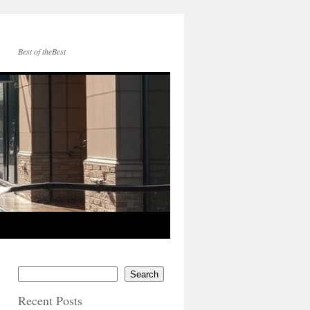
Best of theBest
Search
Recent Posts