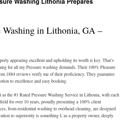
ure Washing Lithonia Prepares
e Washing in Lithonia, GA –
erty appearing excellent and upholding its worth is key. That’s
hing for all my Pressure washing demands. Their 100% Pleasure
rom 1884 reviews verify me of their proficiency. They guarantee
votion to excellence and easy booking.
 as the #1 Rated Pressure Washing Service in Lithonia, with each
field for over 10 years, proudly presenting a 100% client
ces, from residential washing to overhead cleaning, are designed
cation to superiority is something I, as a property owner, deeply