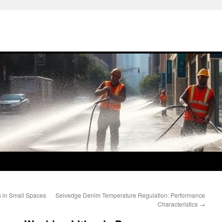
 in Small Spaces
Selvedge Denim Temperature Regulation: Performance
Characteristics
→