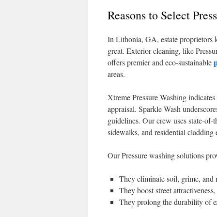
Reasons to Select Pres
In Lithonia, GA, estate proprietors 
great. Exterior cleaning, like Press
offers premier and eco-sustainable
areas.
Xtreme Pressure Washing indicates th
appraisal. Sparkle Wash underscores
guidelines. Our crew uses state-of-
sidewalks, and residential cladding e
Our Pressure washing solutions pro
They eliminate soil, grime, and
They boost street attractiveness
They prolong the durability of 