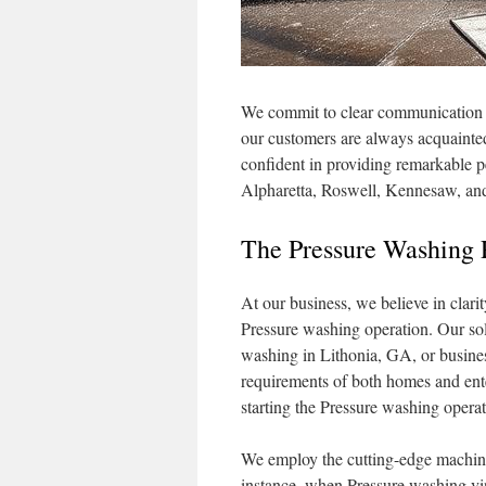
We commit to clear communication an
our customers are always acquainte
confident in providing remarkable p
Alpharetta, Roswell, Kennesaw, a
The Pressure Washing 
At our business, we believe in clarit
Pressure washing operation. Our solu
washing in Lithonia, GA, or busines
requirements of both homes and ente
starting the Pressure washing operat
We employ the cutting-edge machiner
instance, when Pressure washing vin