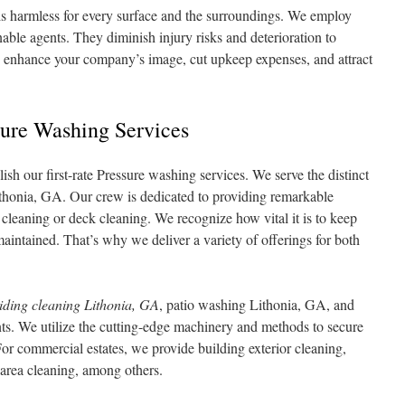
is harmless for every surface and the surroundings. We employ
able agents. They diminish injury risks and deterioration to
n enhance your company’s image, cut upkeep expenses, and attract
sure Washing Services
h our first-rate Pressure washing services. We serve the distinct
ithonia, GA. Our crew is dedicated to providing remarkable
cleaning or deck cleaning. We recognize how vital it is to keep
aintained. That’s why we deliver a variety of offerings for both
iding cleaning Lithonia, GA
, patio washing Lithonia, GA, and
ts. We utilize the cutting-edge machinery and methods to secure
 For commercial estates, we provide building exterior cleaning,
area cleaning, among others.