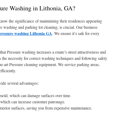
sure Washing in Lithonia, GA?
know the significance of maintaining their residences appearing
ure washing and parking lot cleaning, is crucial. Our business
pressure washing Lithonia GA
. We ensure it’s safe for every
at Pressure washing increases a estate’s street attractiveness and
 the necessity for correct washing techniques and following safety
the-art Pressure cleaning equipment. We service parking areas,
fficiently.
vide several advantages:
 mold, which can damage surfaces over time.
, which can increase customer patronage.
exterior surfaces, saving you from expensive maintenance.