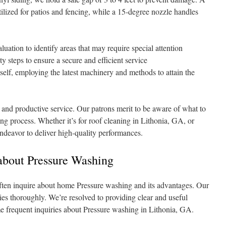
ilized for patios and fencing, while a 15-degree nozzle handles
uation to identify areas that may require special attention
y steps to ensure a secure and efficient service
elf, employing the latest machinery and methods to attain the
 and productive service. Our patrons merit to be aware of what to
ng process. Whether it’s for roof cleaning in Lithonia, GA, or
deavor to deliver high-quality performances.
about Pressure Washing
ften inquire about home Pressure washing and its advantages. Our
ies thoroughly. We’re resolved to providing clear and useful
e frequent inquiries about Pressure washing in Lithonia, GA.