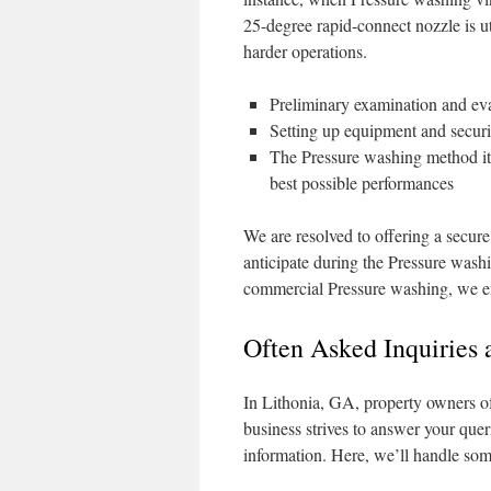
25-degree rapid-connect nozzle is ut
harder operations.
Preliminary examination and eval
Setting up equipment and securit
The Pressure washing method its
best possible performances
We are resolved to offering a secure
anticipate during the Pressure washi
commercial Pressure washing, we en
Often Asked Inquiries 
In Lithonia, GA, property owners o
business strives to answer your quer
information. Here, we’ll handle som