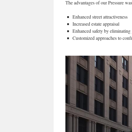
The advantages of our Pressure was
Enhanced street attractiveness
Increased estate appraisal
Enhanced safety by eliminating
Customized approaches to confr