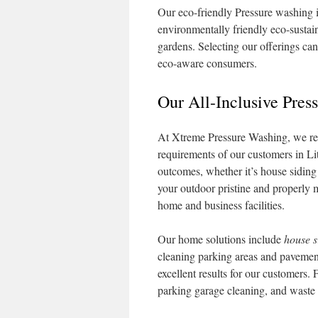
Our eco-friendly Pressure washing 
environmentally friendly eco-sustain
gardens. Selecting our offerings ca
eco-aware consumers.
Our All-Inclusive Pres
At Xtreme Pressure Washing, we relis
requirements of our customers in L
outcomes, whether it’s house siding 
your outdoor pristine and properly m
home and business facilities.
Our home solutions include
house s
cleaning parking areas and pavemen
excellent results for our customers.
parking garage cleaning, and waste 