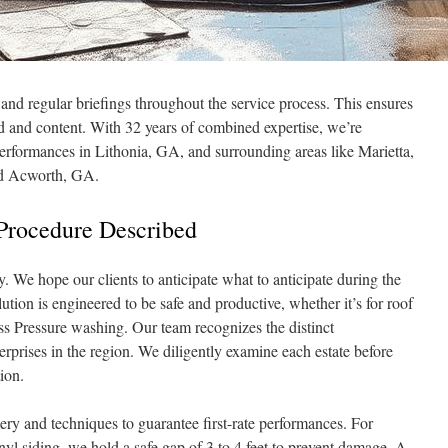
d regular briefings throughout the service process. This ensures
d and content. With 32 years of combined expertise, we’re
erformances in Lithonia, GA, and surrounding areas like Marietta,
nd Acworth, GA.
Procedure Described
y. We hope our clients to anticipate what to anticipate during the
tion is engineered to be safe and productive, whether it’s for roof
s Pressure washing. Our team recognizes the distinct
rprises in the region. We diligently examine each estate before
ion.
y and techniques to guarantee first-rate performances. For
yl siding, we hold a safe gap of 3 to 4 feet to prevent damage. A