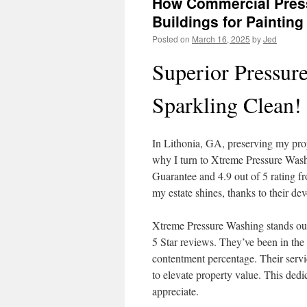
How Commercial Press
Buildings for Painting
Posted on
March 16, 2025
by
Jed
Superior Pressur
Sparkling Clean!
In Lithonia, GA, preserving my prop
why I turn to Xtreme Pressure Was
Guarantee and 4.9 out of 5 rating f
my estate shines, thanks to their de
Xtreme Pressure Washing stands out
5 Star reviews. They’ve been in the 
contentment percentage. Their servi
to elevate property value. This dedi
appreciate.