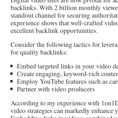
backlinks. With 2 billion monthly viewe
standout channel for securing authorita
experience shows that well-crafted video
excellent backlink opportunities.
Consider the following tactics for lever
for quality backlinks:
Embed targeted links in your video d
Create engaging, keyword-rich conte
Employ YouTube features such as car
Partner with video producers
According to my experience with 1on1D
video strategies can markedly enhance y