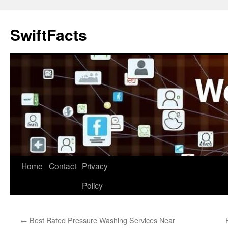
Skip
to
SwiftFacts
content
Home
Contact
Privacy
Policy
←
Best Rated Pressure Washing Services Near