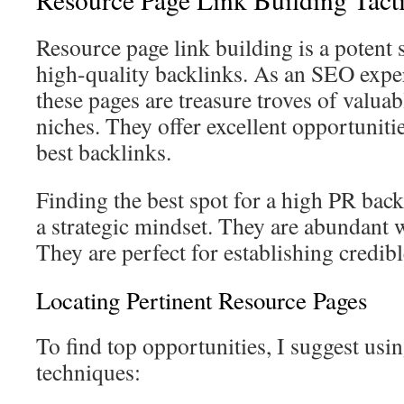
Resource page link building is a potent 
high-quality backlinks. As an SEO exper
these pages are treasure troves of valuab
niches. They offer excellent opportuniti
best backlinks.
Finding the best spot for a high PR bac
a strategic mindset. They are abundant wi
They are perfect for establishing credib
Locating Pertinent Resource Pages
To find top opportunities, I suggest usin
techniques: