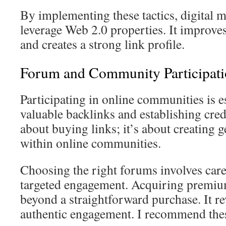
By implementing these tactics, digital m
leverage Web 2.0 properties. It improve
and creates a strong link profile.
Forum and Community Participatio
Participating in online communities is e
valuable backlinks and establishing credib
about buying links; it’s about creating 
within online communities.
Choosing the right forums involves care
targeted engagement. Acquiring premiu
beyond a straightforward purchase. It r
authentic engagement. I recommend thes