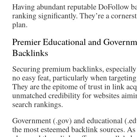
Having abundant reputable DoFollow ba
ranking significantly. They’re a corner
plan.
Premier Educational and Governm
Backlinks
Securing premium backlinks, especially
no easy feat, particularly when targeting
They are the epitome of trust in link acq
unmatched credibility for websites aimin
search rankings.
Government (.gov) and educational (.ed
the most esteemed backlink sources. As