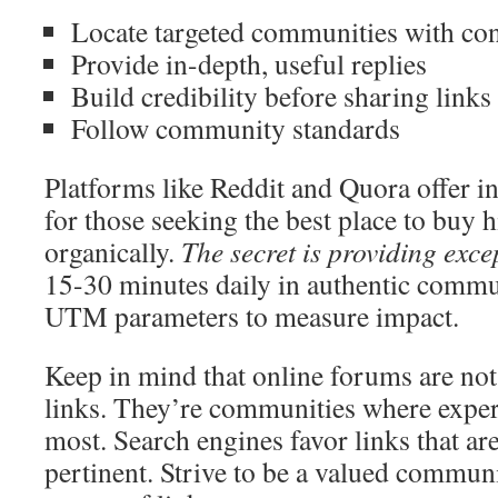
Locate targeted communities with cons
Provide in-depth, useful replies
Build credibility before sharing links
Follow community standards
Platforms like Reddit and Quora offer i
for those seeking the best place to buy h
organically.
The secret is providing exce
15-30 minutes daily in authentic comm
UTM parameters to measure impact.
Keep in mind that online forums are not
links. They’re communities where expert
most. Search engines favor links that ar
pertinent. Strive to be a valued commun