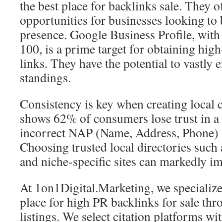
the best place for backlinks sale. They 
opportunities for businesses looking to 
presence. Google Business Profile, with
100, is a prime target for obtaining hig
links. They have the potential to vastl
standings.
Consistency is key when creating local c
shows 62% of consumers lose trust in a
incorrect NAP (Name, Address, Phone) 
Choosing trusted local directories such 
and niche-specific sites can markedly i
At 1on1Digital.Marketing, we specialize 
place for high PR backlinks for sale thr
listings. We select citation platforms w