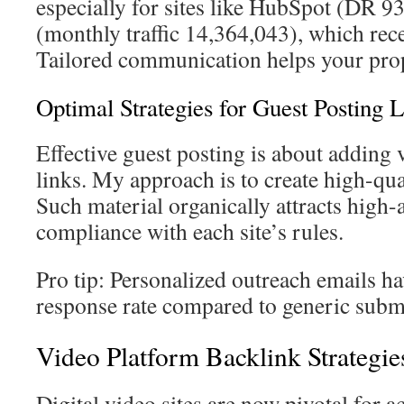
especially for sites like HubSpot (DR 9
(monthly traffic 14,364,043), which rec
Tailored communication helps your prop
Optimal Strategies for Guest Posting 
Effective guest posting is about adding 
links. My approach is to create high-qual
Such material organically attracts high-a
compliance with each site’s rules.
Pro tip: Personalized outreach emails h
response rate compared to generic subm
Video Platform Backlink Strategie
Digital video sites are now pivotal for