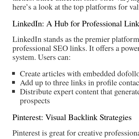
here’s a look at the top platforms for va
LinkedIn: A Hub for Professional Link
LinkedIn stands as the premier platform
professional SEO links. It offers a powe
system. Users can:
Create articles with embedded dofoll
Add up to three links in profile contac
Distribute expert content that generate
prospects
Pinterest: Visual Backlink Strategies
Pinterest is great for creative profession