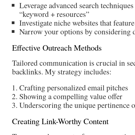
Leverage advanced search techniques 
“keyword + resources”
Investigate niche websites that featur
Narrow your options by considering 
Effective Outreach Methods
Tailored communication is crucial in se
backlinks. My strategy includes:
Crafting personalized email pitches
Showing a compelling value offer
Underscoring the unique pertinence o
Creating Link-Worthy Content