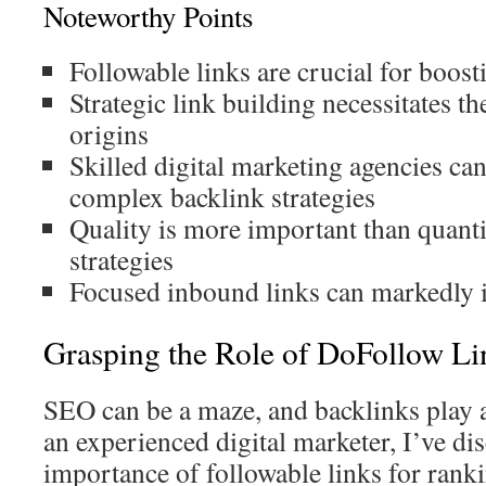
Noteworthy Points
Followable links are crucial for boost
Strategic link building necessitates t
origins
Skilled digital marketing agencies ca
complex backlink strategies
Quality is more important than quant
strategies
Focused inbound links can markedly 
Grasping the Role of DoFollow Li
SEO can be a maze, and backlinks play a
an experienced digital marketer, I’ve dis
importance of followable links for rank