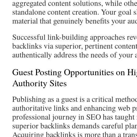
aggregated content solutions, while other
standalone content creation. Your goal 
material that genuinely benefits your au
Successful link-building approaches re
backlinks via superior, pertinent conten
authentically address the needs of your 
Guest Posting Opportunities on 
Authority Sites
Publishing as a guest is a critical metho
authoritative links and enhancing web 
professional journey in SEO has taught 
superior backlinks demands careful pla
Acquiring backlinks is more than a trans