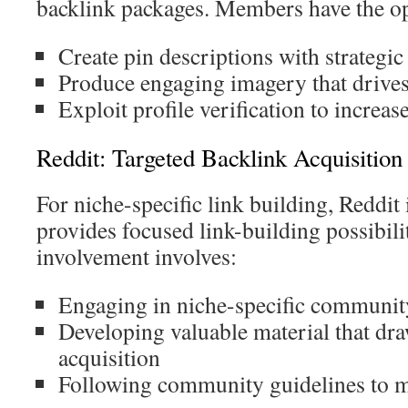
backlink packages. Members have the op
Create pin descriptions with strategic
Produce engaging imagery that drive
Exploit profile verification to increas
Reddit: Targeted Backlink Acquisitio
For niche-specific link building, Reddit i
provides focused link-building possibilit
involvement involves:
Engaging in niche-specific communit
Developing valuable material that dra
acquisition
Following community guidelines to ma