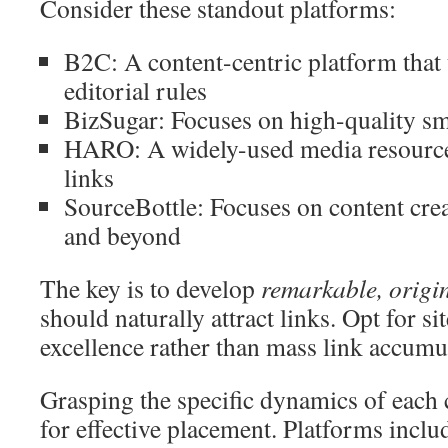
Consider these standout platforms:
B2C: A content-centric platform that
editorial rules
BizSugar: Focuses on high-quality sm
HARO: A widely-used media resource 
links
SourceBottle: Focuses on content cre
and beyond
The key is to develop
remarkable, origi
should naturally attract links. Opt for sit
excellence rather than mass link accumu
Grasping the specific dynamics of each 
for effective placement. Platforms incl