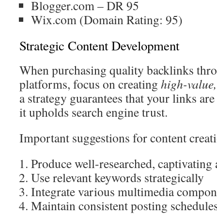
Blogger.com – DR 95
Wix.com (Domain Rating: 95)
Strategic Content Development
When purchasing quality backlinks thr
platforms, focus on creating
high-value,
a strategy guarantees that your links are
it upholds search engine trust.
Important suggestions for content creat
Produce well-researched, captivating a
Use relevant keywords strategically
Integrate various multimedia compon
Maintain consistent posting schedule