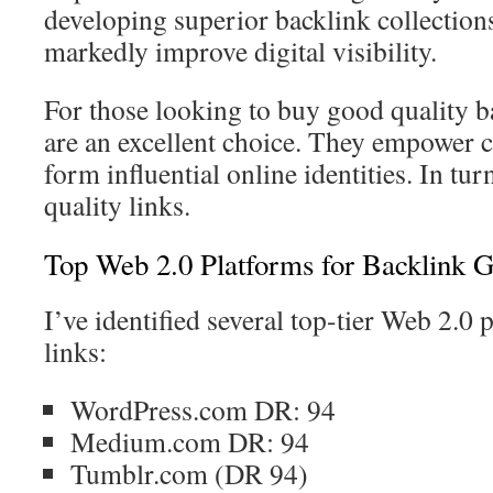
developing superior backlink collections
markedly improve digital visibility.
For those looking to buy good quality b
are an excellent choice. They empower c
form influential online identities. In tur
quality links.
Top Web 2.0 Platforms for Backlink G
I’ve identified several top-tier Web 2.0
links:
WordPress.com DR: 94
Medium.com DR: 94
Tumblr.com (DR 94)