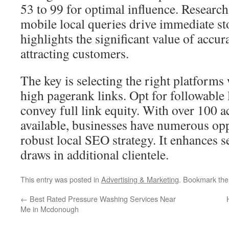
53 to 99 for optimal influence. Researc
mobile local queries drive immediate sto
highlights the significant value of accura
attracting customers.
The key is selecting the right platform
high pagerank links. Opt for followable l
convey full link equity. With over 100 ac
available, businesses have numerous opp
robust local SEO strategy. It enhances se
draws in additional clientele.
This entry was posted in
Advertising & Marketing
. Bookmark th
←
Best Rated Pressure Washing Services Near
Me in Mcdonough