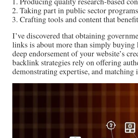
Producing quality research-based con
Taking part in public sector program
Crafting tools and content that benef
I’ve discovered that obtaining governme
links is about more than simply buying 
deep endorsement of your website’s credi
backlink strategies rely on offering auth
demonstrating expertise, and matching in