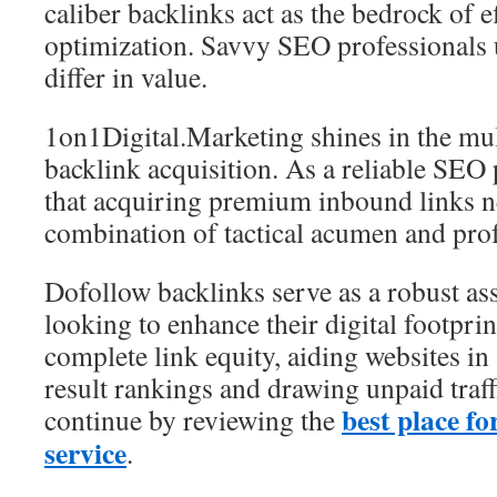
caliber backlinks act as the bedrock of e
optimization. Savvy SEO professionals 
differ in value.
1on1Digital.Marketing shines in the mul
backlink acquisition. As a reliable SEO p
that acquiring premium inbound links ne
combination of tactical acumen and pro
Dofollow backlinks serve as a robust ass
looking to enhance their digital footprin
complete link equity, aiding websites in
result rankings and drawing unpaid traf
best place f
continue by reviewing the
service
.