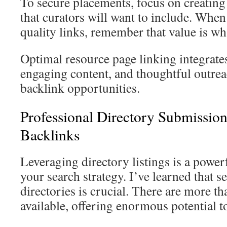
To secure placements, focus on creatin
that curators will want to include. Whe
quality links, remember that value is wh
Optimal resource page linking integrate
engaging content, and thoughtful outre
backlink opportunities.
Professional Directory Submission
Backlinks
Leveraging directory listings is a powe
your search strategy. I’ve learned that s
directories is crucial. There are more t
available, offering enormous potential t