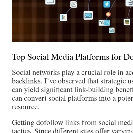
Top Social Media Platforms for D
Social networks play a crucial role in 
backlinks. I’ve observed that strategic u
can yield significant link-building benefi
can convert social platforms into a pote
resource.
Getting dofollow links from social medi
tactics. Since different sites offer varyi