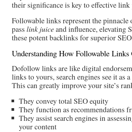
their significance is key to effective lin
Followable links represent the pinnacle
pass
link juice
and influence, elevating 
these potent backlinks for superior SEO 
Understanding How Followable Links 
Dofollow links are like digital endorsem
links to yours, search engines see it as a
This can greatly improve your site’s ran
They convey total SEO equity
They function as recommendations f
They assist search engines in assessin
your content