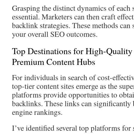
Grasping the distinct dynamics of each 
essential. Marketers can then craft effec
backlink strategies. These methods can 
your overall SEO outcomes.
Top Destinations for High-Qualit
Premium Content Hubs
For individuals in search of cost-effect
top-tier content sites emerge as the sup
platforms provide opportunities to obta
backlinks. These links can significantly
engine rankings.
I’ve identified several top platforms for