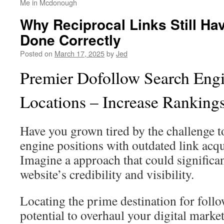
Me in Mcdonough
Why Reciprocal Links Still H
Done Correctly
Posted on
March 17, 2025
by
Jed
Premier Dofollow Search Engi
Locations – Increase Rankin
Have you grown tired by the challenge 
engine positions with outdated link acq
Imagine a approach that could significa
website’s credibility and visibility.
Locating the prime destination for foll
potential to overhaul your digital marke