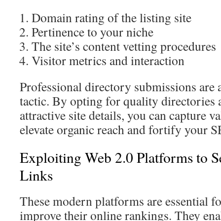
Domain rating of the listing site
Pertinence to your niche
The site’s content vetting procedures
Visitor metrics and interaction
Professional directory submissions are 
tactic. By opting for quality directories
attractive site details, you can capture 
elevate organic reach and fortify your S
Exploiting Web 2.0 Platforms to 
Links
These modern platforms are essential fo
improve their online rankings. They enab