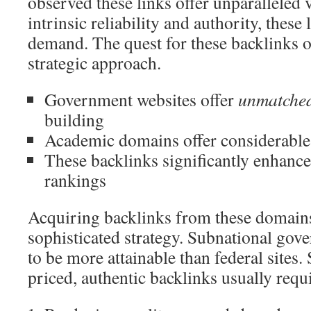
observed these links offer unparalleled 
intrinsic reliability and authority, these 
demand. The quest for these backlinks of
strategic approach.
Government websites offer
unmatched 
building
Academic domains offer considerable 
These backlinks significantly enhance
rankings
Acquiring backlinks from these domains
sophisticated strategy. Subnational gov
to be more attainable than federal sites
priced, authentic backlinks usually requ