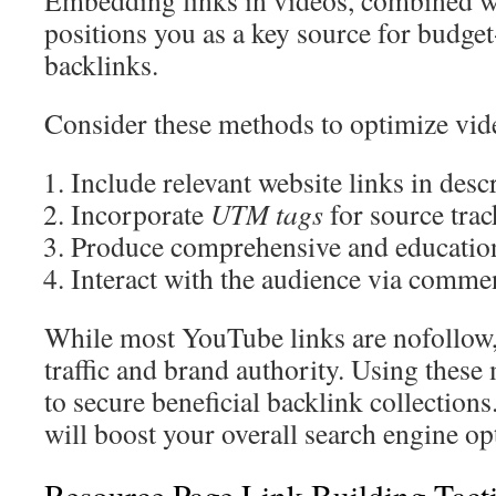
Embedding links in videos, combined wi
positions you as a key source for budget
backlinks.
Consider these methods to optimize vid
Include relevant website links in desc
Incorporate
UTM tags
for source tra
Produce comprehensive and educatio
Interact with the audience via comme
While most YouTube links are nofollow, 
traffic and brand authority. Using these
to secure beneficial backlink collectio
will boost your overall search engine op
Resource Page Link Building Tact