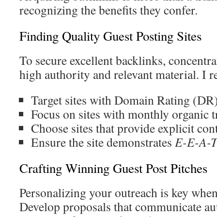
recognizing the benefits they confer.
Finding Quality Guest Posting Sites
To secure excellent backlinks, concentr
high authority and relevant material. I
Target sites with Domain Rating (DR
Focus on sites with monthly organic t
Choose sites that provide explicit con
Ensure the site demonstrates
E-E-A-
Crafting Winning Guest Post Pitches
Personalizing your outreach is key when
Develop proposals that communicate aut