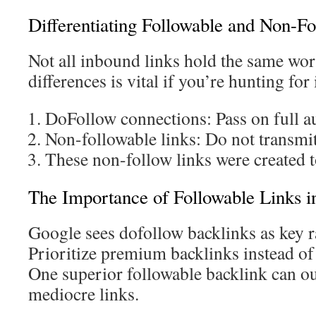
Differentiating Followable and Non-Fo
Not all inbound links hold the same wor
differences is vital if you’re hunting for
DoFollow connections: Pass on full a
Non-followable links: Do not transmit
These non-follow links were created 
The Importance of Followable Links i
Google sees dofollow backlinks as key r
Prioritize premium backlinks instead of
One superior followable backlink can 
mediocre links.