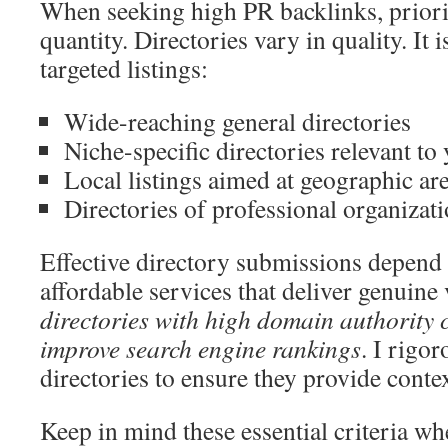
When seeking high PR backlinks, priorit
quantity. Directories vary in quality. It i
targeted listings:
Wide-reaching general directories
Niche-specific directories relevant to
Local listings aimed at geographic ar
Directories of professional organizat
Effective directory submissions depend 
affordable services that deliver genuine
directories with high domain authority c
improve search engine rankings
. I rigor
directories to ensure they provide contex
Keep in mind these essential criteria wh