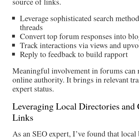
source of links.
Leverage sophisticated search method
threads
Convert top forum responses into blo
Track interactions via views and upvo
Reply to feedback to build rapport
Meaningful involvement in forums can r
online authority. It brings in relevant tra
expert status.
Leveraging Local Directories and 
Links
As an SEO expert, I’ve found that local 