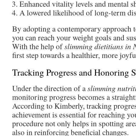
Enhanced vitality levels and mental s
A lowered likelihood of long-term di
By adopting a contemporary approach to
you can reach your weight goals and susta
With the help of
slimming dietitians in
first step towards a healthier, more joyfu
Tracking Progress and Honoring S
Under the direction of a
slimming nutrit
monitoring progress becomes a straight
According to Kimberly, tracking progre
achievement is essential for reaching yo
procedure not only helps in spotting ar
also in reinforcing beneficial changes.