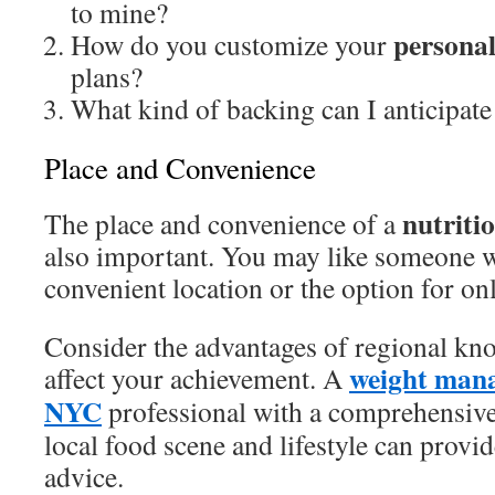
to mine?
personal
How do you customize your
plans?
What kind of backing can I anticipate
Place and Convenience
nutriti
The place and convenience of a
also important. You may like someone wi
convenient location or the option for on
Consider the advantages of regional kn
weight mana
affect your achievement. A
NYC
professional with a comprehensive
local food scene and lifestyle can provid
advice.