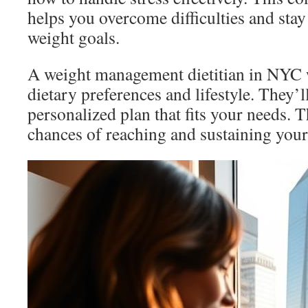
helps you overcome difficulties and sta
weight goals.
A weight management dietitian in NYC 
dietary preferences and lifestyle. They’l
personalized plan that fits your needs. 
chances of reaching and sustaining your