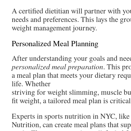
A certified dietitian will partner with y
needs and preferences. This lays the gro
weight management journey.
Personalized Meal Planning
After understanding your goals and needs
personalized meal preparation
. This pr
a meal plan that meets your dietary req
life. Whether
striving for weight slimming, muscle bui
fit weight, a tailored meal plan is critical
Experts in sports nutrition in NYC, like
Nutrition, can create meal plans that su