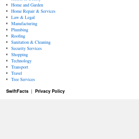
Home and Garden
Home Repair & Services
Law & Legal
Manufacturing
Plumbing
Roofing
Sanitation & Cleaning
Security Services
Shopping
Technology
Transport
Travel
Tree Services
SwiftFacts
Privacy Policy