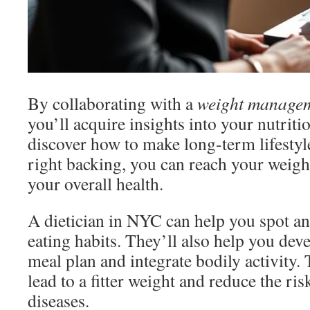
By collaborating with a
weight managem
you’ll acquire insights into your nutriti
discover how to make long-term lifestyl
right backing, you can reach your weig
your overall health.
A dietician in NYC can help you spot a
eating habits. They’ll also help you dev
meal plan and integrate bodily activity.
lead to a fitter weight and reduce the ri
diseases.