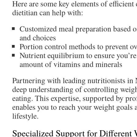
Here are some key elements of efficient e
dietitian can help with:
Customized meal preparation based o
and choices
Portion control methods to prevent ov
Nutrient equilibrium to ensure you’re 
amount of vitamins and minerals
Partnering with leading nutritionists i
deep understanding of controlling weig
eating. This expertise, supported by pro
enables you to reach your weight goals 
lifestyle.
Specialized Support for Different