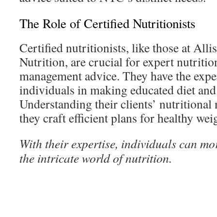
The Role of Certified Nutritionists
Certified nutritionists, like those at Al
Nutrition, are crucial for expert nutriti
management advice. They have the exper
individuals in making educated diet and 
Understanding their clients’ nutritional 
they craft efficient plans for healthy wei
With their expertise, individuals can mor
the intricate world of nutrition.