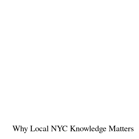
Why Local NYC Knowledge Matters