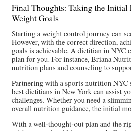
Final Thoughts: Taking the Initia
Weight Goals
Starting a weight control journey can s
However, with the correct direction, ac
goals is achievable. A dietitian in NYC 
plan for you. For instance, Briana Nutri
nutrition plans and counseling to suppor
Partnering with a sports nutrition NYC s
best dietitians in New York can assist 
challenges. Whether you need a slimmin
overall nutrition guidance, the initial mov
With a well-thought-out plan and the rig