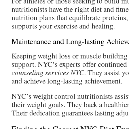
For athletes or those seeking to build 
nutritionists have the right diet and fit
nutrition plans that equilibrate proteins,
supports your exercise and healing.
Maintenance and Long-lasting Achie
Keeping weight loss or muscle building
support. NYC’s experts offer continue
counseling services NYC
. They assist 
and achieve long-lasting achievement.
NYC’s weight control nutritionists assis
their weight goals. They back a healthier
Their dedication guarantees lasting adj
Finding the Correct NYC Diet Exp