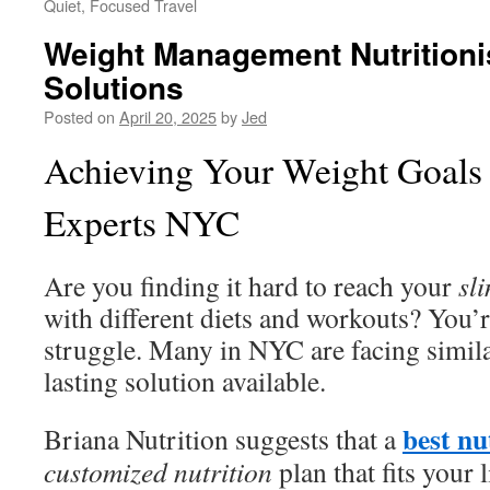
Quiet, Focused Travel
Weight Management Nutritionis
Solutions
Posted on
April 20, 2025
by
Jed
Achieving Your Weight Goals 
Experts NYC
Are you finding it hard to reach your
sl
with different diets and workouts? You’r
struggle. Many in NYC are facing similar
lasting solution available.
best nu
Briana Nutrition suggests that a
customized nutrition
plan that fits your 