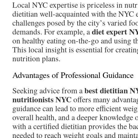
Local NYC expertise is priceless in nutr
dietitian well-acquainted with the NYC
challenges posed by the city’s varied foo
diet expert N
demands. For example, a
on healthy eating on-the-go and using th
This local insight is essential for creati
nutrition plans.
Advantages of Professional Guidance
best dietitian 
Seeking advice from a
nutritionists NYC
offers many advantag
guidance can lead to more efficient wei
overall health, and a deeper knowledge o
with a certified dietitian provides the b
needed to reach weight goals and maintai