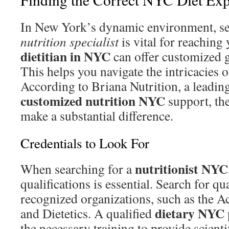
In New York’s dynamic environment, sel
nutrition specialist
is vital for reaching
dietitian in NYC
can offer customized 
This helps you navigate the intricacies o
According to Briana Nutrition, a leading
customized nutrition NYC
support, th
make a substantial difference.
Credentials to Look For
nutritionist NYC
When searching for a
qualifications is essential. Search for qu
recognized organizations, such as the 
dietary NYC
and Dietetics. A qualified
the necessary training to provide scienti