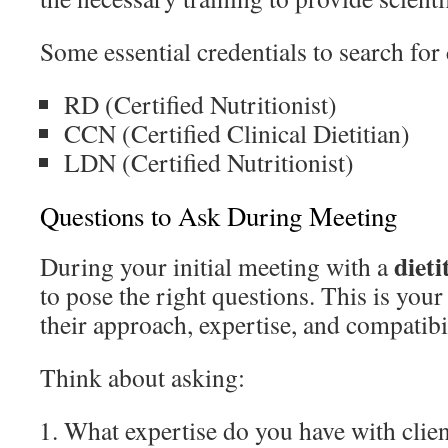
Some essential credentials to search for
RD (Certified Nutritionist)
CCN (Certified Clinical Dietitian)
LDN (Certified Nutritionist)
Questions to Ask During Meeting
diet
During your initial meeting with a
to pose the right questions. This is your
their approach, expertise, and compatibi
Think about asking:
What expertise do you have with clien