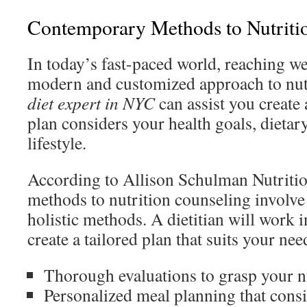
Contemporary Methods to Nutriti
In today’s fast-paced world, reaching we
modern and customized approach to nut
diet expert in NYC
can assist you create 
plan considers your health goals, dietar
lifestyle.
According to Allison Schulman Nutriti
methods to nutrition counseling involv
holistic methods. A dietitian will work 
create a tailored plan that suits your nee
Thorough evaluations to grasp your n
Personalized meal planning that consi