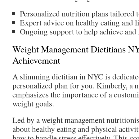
Personalized nutrition plans tailored 
Expert advice on healthy eating and li
Ongoing support to help achieve and 
Weight Management Dietitians NY
Achievement
A slimming dietitian in NYC is dedicated
personalized plan for you. Kimberly, a n
emphasizes the importance of a customi
weight goals.
Led by a weight management nutritionis
about healthy eating and physical activit
how to handle stress effectively. This c