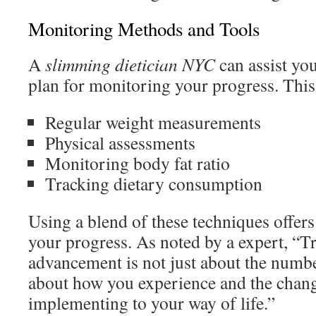
Monitoring Methods and Tools
A
slimming dietician NYC
can assist yo
plan for monitoring your progress. This
Regular weight measurements
Physical assessments
Monitoring body fat ratio
Tracking dietary consumption
Using a blend of these techniques offer
your progress. As noted by a expert, “T
advancement is not just about the number
about how you experience and the chang
implementing to your way of life.”