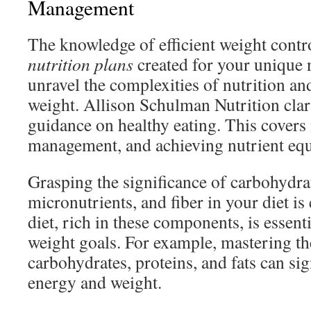
Management
The knowledge of efficient weight contro
nutrition plans
created for your unique n
unravel the complexities of nutrition and
weight. Allison Schulman Nutrition clarif
guidance on healthy eating. This covers
management, and achieving nutrient equ
Grasping the significance of carbohydrat
micronutrients, and fiber in your diet is
diet, rich in these components, is essent
weight goals. For example, mastering th
carbohydrates, proteins, and fats can sig
energy and weight.