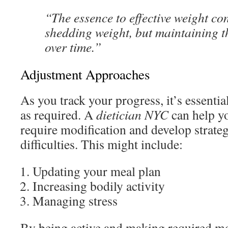
“The essence to effective weight cont
shedding weight, but maintaining t
over time.”
Adjustment Approaches
As you track your progress, it’s essenti
as required. A
dietician NYC
can help yo
require modification and develop strate
difficulties. This might include:
Updating your meal plan
Increasing bodily activity
Managing stress
By being active and making required mo