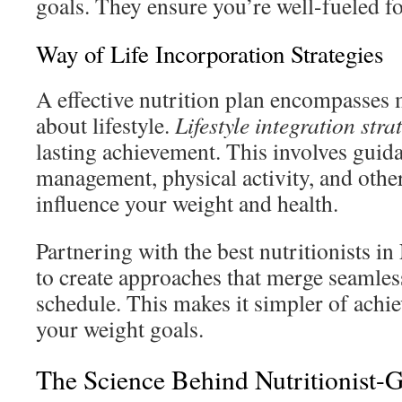
goals. They ensure you’re well-fueled fo
Way of Life Incorporation Strategies
A effective nutrition plan encompasses mo
about lifestyle.
Lifestyle integration stra
lasting achievement. This involves guid
management, physical activity, and other 
influence your weight and health.
Partnering with the best nutritionists 
to create approaches that merge seamless
schedule. This makes it simpler of achi
your weight goals.
The Science Behind Nutritionist-