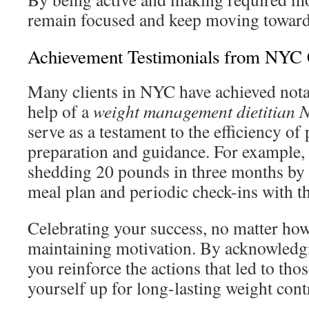
remain focused and keep moving toward
Achievement Testimonials from NYC
Many clients in NYC have achieved nota
help of a
weight management dietitian 
serve as a testament to the efficiency of
preparation and guidance. For example, 
shedding 20 pounds in three months by 
meal plan and periodic check-ins with the
Celebrating your success, no matter how 
maintaining motivation. By acknowledg
you reinforce the actions that led to tho
yourself up for long-lasting weight cont