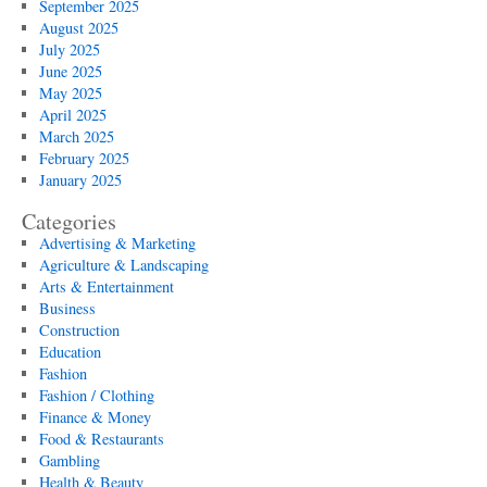
September 2025
August 2025
July 2025
June 2025
May 2025
April 2025
March 2025
February 2025
January 2025
Categories
Advertising & Marketing
Agriculture & Landscaping
Arts & Entertainment
Business
Construction
Education
Fashion
Fashion / Clothing
Finance & Money
Food & Restaurants
Gambling
Health & Beauty