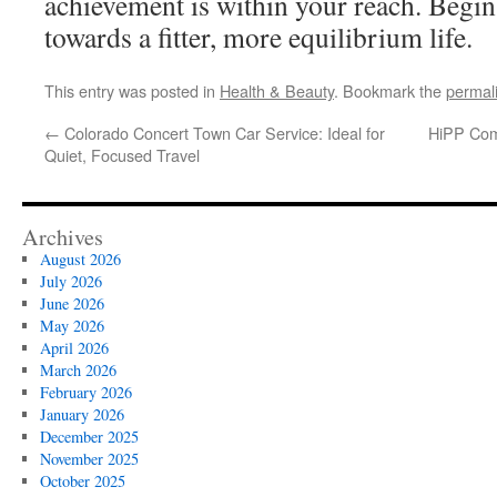
achievement is within your reach. Begin
towards a fitter, more equilibrium life.
This entry was posted in
Health & Beauty
. Bookmark the
permal
←
Colorado Concert Town Car Service: Ideal for
HiPP Comf
Quiet, Focused Travel
Archives
August 2026
July 2026
June 2026
May 2026
April 2026
March 2026
February 2026
January 2026
December 2025
November 2025
October 2025