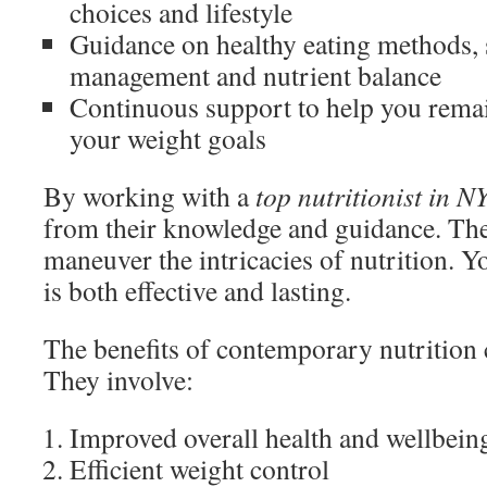
choices and lifestyle
Guidance on healthy eating methods, 
management and nutrient balance
Continuous support to help you rema
your weight goals
By working with a
top nutritionist in N
from their knowledge and guidance. Th
maneuver the intricacies of nutrition. Yo
is both effective and lasting.
The benefits of contemporary nutrition 
They involve:
Improved overall health and wellbein
Efficient weight control