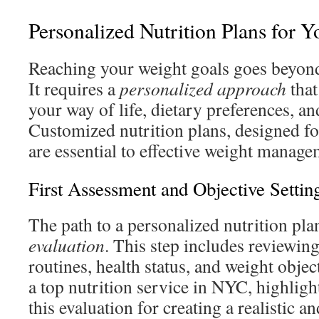
Personalized Nutrition Plans for Y
Reaching your weight goals goes beyond 
It requires a
personalized approach
that
your way of life, dietary preferences, an
Customized nutrition plans, designed fo
are essential to effective weight manage
First Assessment and Objective Settin
The path to a personalized nutrition pla
evaluation
. This step includes reviewin
routines, health status, and weight objec
a top nutrition service in NYC, highlight
this evaluation for creating a realistic an