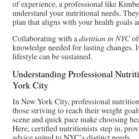
of experience, a professional like Kimb
understand your nutritional needs. They’l
plan that aligns with your health goals a
Collaborating with a
dietitian in NYC
of
knowledge needed for lasting changes. I
lifestyle can be sustained.
Understanding Professional Nutri
York City
In New York City, professional nutrition
those striving to reach their weight goal
scene and quick pace make choosing hea
Here, certified nutritionists step in, pr
advice suited to NYC’s distinct needs.