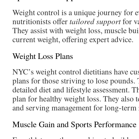
Weight control is a unique journey for 
nutritionists offer
tailored support
for v
They assist with weight loss, muscle bui
current weight, offering expert advice.
Weight Loss Plans
NYC’s weight control dietitians have cu
plans for those striving to lose pounds. 
detailed diet and lifestyle assessment. T
plan for healthy weight loss. They also 
and serving management for long-term r
Muscle Gain and Sports Performance