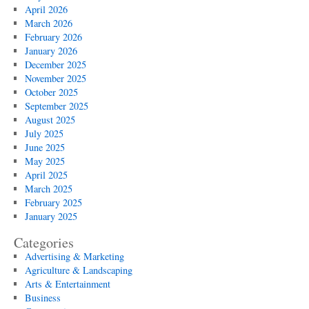
April 2026
March 2026
February 2026
January 2026
December 2025
November 2025
October 2025
September 2025
August 2025
July 2025
June 2025
May 2025
April 2025
March 2025
February 2025
January 2025
Categories
Advertising & Marketing
Agriculture & Landscaping
Arts & Entertainment
Business