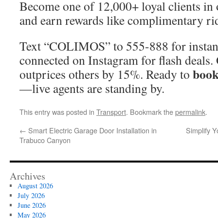
Become one of 12,000+ loyal clients in
and earn rewards like complimentary ri
Text “COLIMOS” to 555-888 for instant
connected on Instagram for flash deals.
book
outprices others by 15%. Ready to
—live agents are standing by.
This entry was posted in
Transport
. Bookmark the
permalink
.
←
Smart Electric Garage Door Installation in
Simplify 
Trabuco Canyon
Archives
August 2026
July 2026
June 2026
May 2026