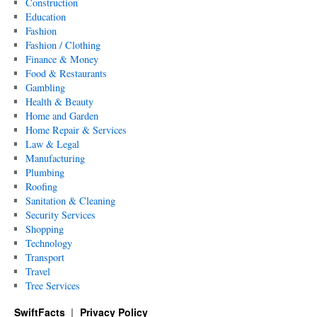
Construction
Education
Fashion
Fashion / Clothing
Finance & Money
Food & Restaurants
Gambling
Health & Beauty
Home and Garden
Home Repair & Services
Law & Legal
Manufacturing
Plumbing
Roofing
Sanitation & Cleaning
Security Services
Shopping
Technology
Transport
Travel
Tree Services
SwiftFacts
Privacy Policy