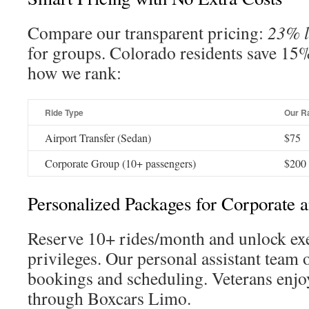
Compare our transparent pricing:
23% l
for groups. Colorado residents save 15%
how we rank:
Ride Type
Our R
Airport Transfer (Sedan)
$75
Corporate Group (10+ passengers)
$200
Personalized Packages for Corporate 
Reserve 10+ rides/month and unlock ex
privileges. Our personal assistant team
bookings and scheduling. Veterans enjo
through Boxcars Limo.