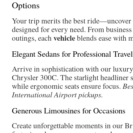
Options
Your trip merits the best ride—uncover 
designed for every need. From business t
vehicle
outings, each
blends ease with 
Elegant Sedans for Professional Travel
Arrive in sophistication with our luxur
Chrysler 300C. The starlight headliner 
while ergonomic seats ensure focus.
Bes
International Airport pickups.
Generous Limousines for Occasions
Create unforgettable moments in our Br