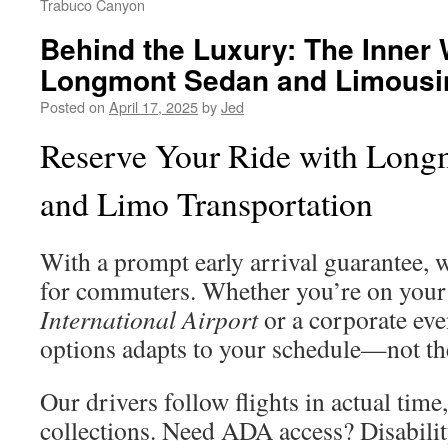
Trabuco Canyon
Behind the Luxury: The Inner 
Longmont Sedan and Limousi
Posted on
April 17, 2025
by
Jed
Reserve Your Ride with Long
and Limo Transportation
With a prompt early arrival guarantee, w
for commuters. Whether you’re on your
International Airport
or a corporate eve
options adapts to your schedule—not th
Our drivers follow flights in actual tim
collections. Need ADA access? Disabilit