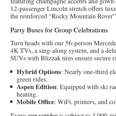
featuring champagne accents and gown-f
12-passenger Lincoln stretch offers luxu
the reinforced “Rocky Mountain Rover” 
Party Buses for Group Celebrations
Turn heads with our 56-person Mercedes
4K TVs, a sing-along system, and a del
SUVs with Blizzak tires ensure secure r
Hybrid Options
: Nearly one-third el
green rides.
Aspen Edition
: Equipped with ski ra
heating.
Mobile Office
: WiFi, printers, and co
car service
Every
is subject to 3,000-m