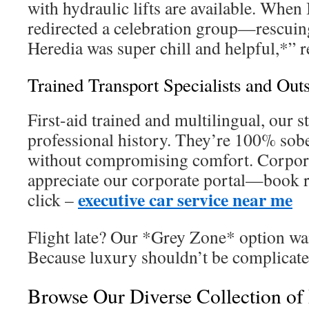
with hydraulic lifts are available. When
redirected a celebration group—rescuin
Heredia was super chill and helpful,*” re
Trained Transport Specialists and Out
First-aid trained and multilingual, our s
professional history. They’re 100% sob
without compromising comfort. Corpora
appreciate our corporate portal—book r
executive car service near me
click –
Flight late? Our *Grey Zone* option wai
Because luxury shouldn’t be complicate
Browse Our Diverse Collection of