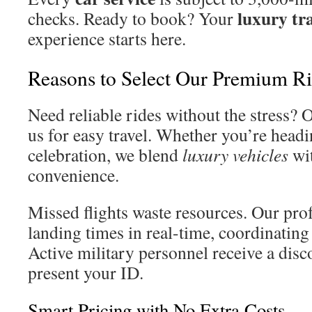
luxury tr
checks. Ready to book? Your
experience starts here.
Reasons to Select Our Premium R
Need reliable rides without the stress? 
us for easy travel. Whether you’re headin
celebration, we blend
luxury vehicles
wit
convenience.
Missed flights waste resources. Our pro
landing times in real-time, coordinating 
Active military personnel receive a dis
present your ID.
Smart Pricing with No Extra Costs