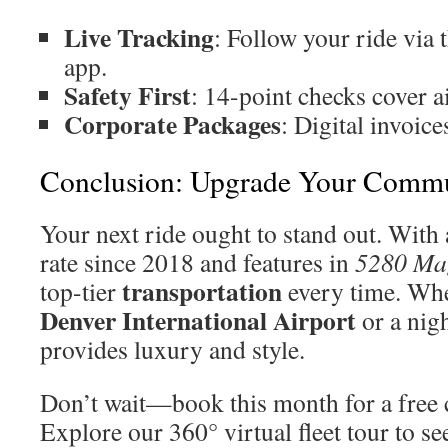
Live Tracking
: Follow your ride via
app.
Safety First
: 14-point checks cover ai
Corporate Packages
: Digital invoic
Conclusion: Upgrade Your Comm
Your next ride ought to stand out. With 
rate since 2018 and features in
5280 Ma
transportation
top-tier
every time. Whe
Denver International Airport
or a nigh
provides luxury and style.
Don’t wait—book this month for a free
Explore our 360° virtual fleet tour to see