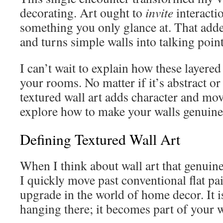
decorating. Art ought to
invite
interacti
something you only glance at. That adde
and turns simple walls into talking point
I can’t wait to explain how these layere
your rooms. No matter if it’s abstract o
textured wall art adds character and mov
explore how to make your walls genuine
Defining Textured Wall Art
When I think about wall art that genuin
I quickly move past conventional flat pain
upgrade in the world of home decor. It i
hanging there; it becomes part of your wa