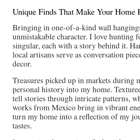
Unique Finds That Make Your Home P
Bringing in one-of-a-kind wall hangings
unmistakable character. I love hunting f
singular, each with a story behind it. H
local artisans serve as conversation pie
decor.
Treasures picked up in markets during 
personal history into my home. Texture
tell stories through intricate patterns,
works from Mexico bring in vibrant ene
turn my home into a reflection of my jo
tastes.