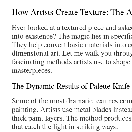
How Artists Create Texture: The A
Ever looked at a textured piece and ask
into existence? The magic lies in specific
They help convert basic materials into 
dimensional art. Let me walk you throu
fascinating methods artists use to shape 
masterpieces.
The Dynamic Results of Palette Knife 
Some of the most dramatic textures com
painting. Artists use metal blades inste
thick paint layers. The method produces
that catch the light in striking ways.