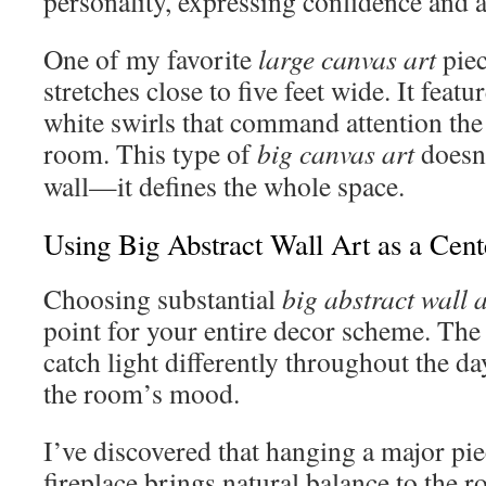
personality, expressing confidence and ar
One of my favorite
large canvas art
piec
stretches close to five feet wide. It feat
white swirls that command attention th
room. This type of
big canvas art
doesn’
wall—it defines the whole space.
Using Big Abstract Wall Art as a Cent
Choosing substantial
big abstract wall a
point for your entire decor scheme. The
catch light differently throughout the d
the room’s mood.
I’ve discovered that hanging a major pie
fireplace brings natural balance to the r