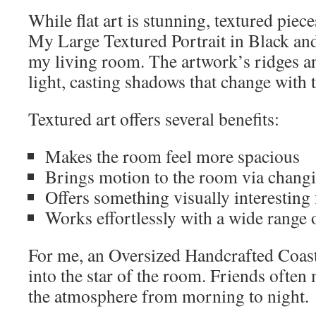
While flat art is stunning, textured piec
My Large Textured Portrait in Black a
my living room. The artwork’s ridges an
light, casting shadows that change with 
Textured art offers several benefits:
Makes the room feel more spacious
Brings motion to the room via changi
Offers something visually interesting 
Works effortlessly with a wide range o
For me, an Oversized Handcrafted Coast
into the star of the room. Friends often 
the atmosphere from morning to night.