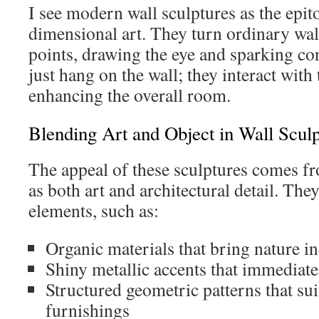
I see modern wall sculptures as the epit
dimensional art. They turn ordinary wal
points, drawing the eye and sparking co
just hang on the wall; they interact with
enhancing the overall room.
Blending Art and Object in Wall Sculp
The appeal of these sculptures comes fro
as both art and architectural detail. The
elements, such as:
Organic materials that bring nature i
Shiny metallic accents that immediate
Structured geometric patterns that s
furnishings