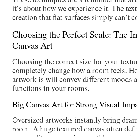
it’s about how we experience it. The text
creation that flat surfaces simply can’t c
Choosing the Perfect Scale: The I
Canvas Art
Choosing the correct size for your textu
completely change how a room feels. Ho
artwork is will convey different moods an
functions in your rooms.
Big Canvas Art for Strong Visual Imp
Oversized artworks instantly bring dram
room. A huge textured canvas often def