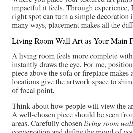
impactful it feels. Through experience, 
right spot can turn a simple decoration 
many ways, placement makes all the diff
Living Room Wall Art as Your Main F
A living room feels more complete with 
instantly draws the eye. For me, position
piece above the sofa or fireplace makes 
locations give the artwork space to shin
of focal point.
Think about how people will view the art
A well-chosen piece should be seen fro
areas. Carefully chosen
living room wall
conversation and define the mood of you