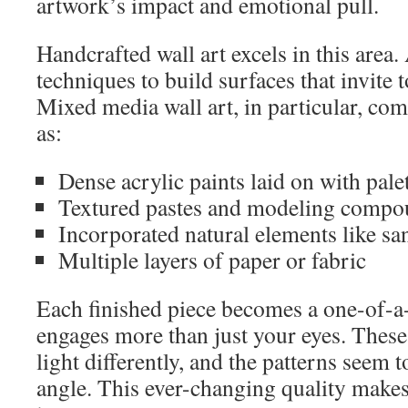
artwork’s impact and emotional pull.
Handcrafted wall art excels in this area. 
techniques to build surfaces that invite 
Mixed media wall art, in particular, co
as:
Dense acrylic paints laid on with pale
Textured pastes and modeling compo
Incorporated natural elements like san
Multiple layers of paper or fabric
Each finished piece becomes a one-of-a
engages more than just your eyes. These 
light differently, and the patterns seem 
angle. This ever-changing quality makes 