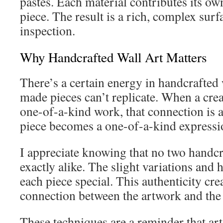
pastes. Each material contributes its own
piece. The result is a rich, complex surfa
inspection.
Why Handcrafted Wall Art Matters
There’s a certain energy in handcrafted w
made pieces can’t replicate. When a crea
one-of-a-kind work, that connection is 
piece becomes a one-of-a-kind expressio
I appreciate knowing that no two handcr
exactly alike. The slight variations an
each piece special. This authenticity cre
connection between the artwork and the s
These techniques are a reminder that art