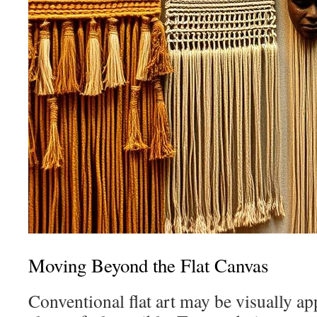
Moving Beyond the Flat Canvas
Conventional flat art may be visually app