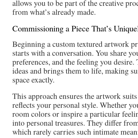
allows you to be part of the creative pro
from what’s already made.
Commissioning a Piece That’s Unique
Beginning a custom textured artwork pro
starts with a conversation. You share yo
preferences, and the feeling you desire. 
ideas and brings them to life, making sur
space exactly.
This approach ensures the artwork suits
reflects your personal style. Whether yo
room colors or inspire a particular feeli
into personal treasures. They differ fro
which rarely carries such intimate mean