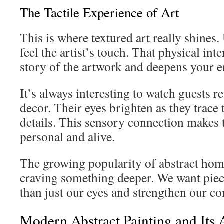
The Tactile Experience of Art
This is where textured art really shines. 
feel the artist’s touch. That physical inte
story of the artwork and deepens your 
It’s always interesting to watch guests r
decor. Their eyes brighten as they trace 
details. This sensory connection makes t
personal and alive.
The growing popularity of abstract hom
craving something deeper. We want piec
than just our eyes and strengthen our co
Modern Abstract Painting and Its 