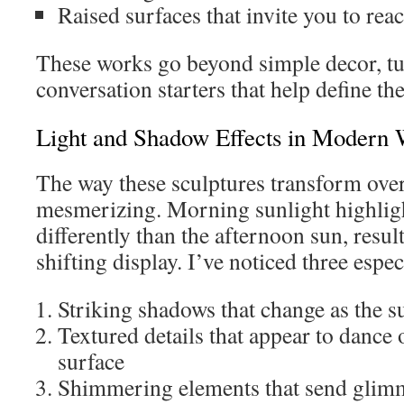
Raised surfaces that invite you to rea
These works go beyond simple decor, tu
conversation starters that help define th
Light and Shadow Effects in Modern W
The way these sculptures transform over 
mesmerizing. Morning sunlight highligh
differently than the afternoon sun, resul
shifting display. I’ve noticed three especi
Striking shadows that change as the su
Textured details that appear to dance 
surface
Shimmering elements that send glimm