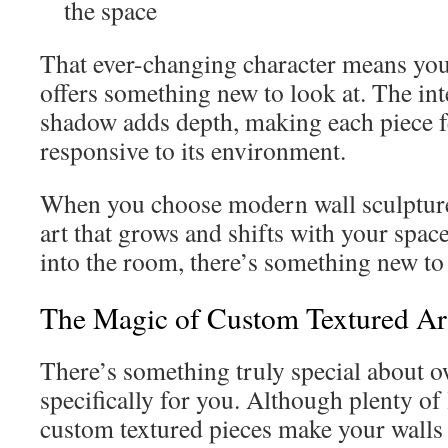
the space
That ever-changing character means you
offers something new to look at. The int
shadow adds depth, making each piece fe
responsive to its environment.
When you choose modern wall sculpture
art that grows and shifts with your spa
into the room, there’s something new to 
The Magic of Custom Textured A
There’s something truly special about
specifically for you. Although plenty of 
custom textured pieces make your walls f