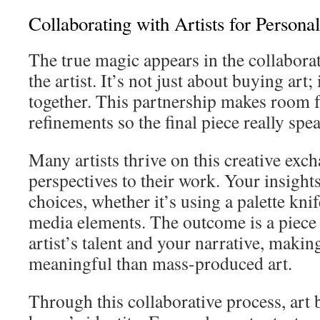
Collaborating with Artists for Persona
The true magic appears in the collabor
the artist. It’s not just about buying art; 
together. This partnership makes room 
refinements so the final piece really spe
Many artists thrive on this creative exc
perspectives to their work. Your insights
choices, whether it’s using a palette kn
media elements. The outcome is a piece 
artist’s talent and your narrative, makin
meaningful than mass-produced art.
Through this collaborative process, art