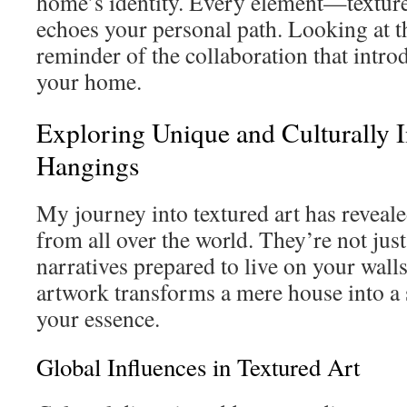
home’s identity. Every element—textur
echoes your personal path. Looking at 
reminder of the collaboration that intro
your home.
Exploring Unique and Culturally I
Hangings
My journey into textured art has reveale
from all over the world. They’re not just
narratives prepared to live on your wall
artwork transforms a mere house into a 
your essence.
Global Influences in Textured Art