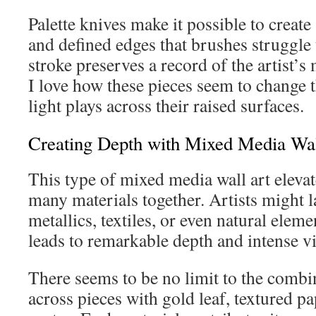
Palette knives make it possible to crea
and defined edges that brushes struggle
stroke preserves a record of the artist’
I love how these pieces seem to change 
light plays across their raised surfaces.
Creating Depth with Mixed Media Wal
This type of mixed media wall art elevat
many materials together. Artists might l
metallics, textiles, or even natural elem
leads to remarkable depth and intense vis
There seems to be no limit to the combi
across pieces with gold leaf, textured pa