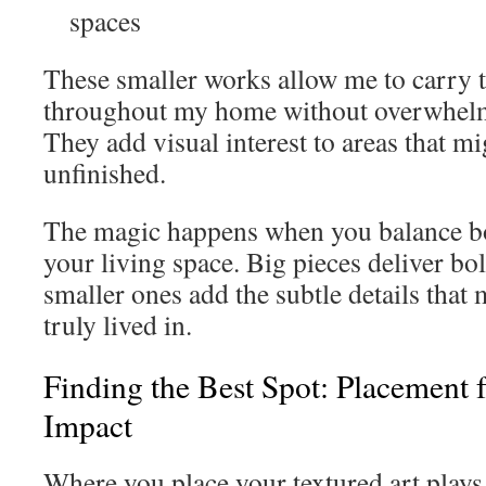
spaces
These smaller works allow me to carry 
throughout my home without overwhelm
They add visual interest to areas that mi
unfinished.
The magic happens when you balance bo
your living space. Big pieces deliver bo
smaller ones add the subtle details that
truly lived in.
Finding the Best Spot: Placemen
Impact
Where you place your textured art plays