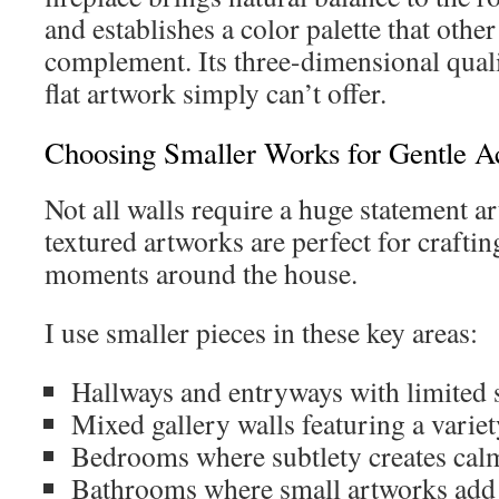
and establishes a color palette that othe
complement. Its three-dimensional quali
flat artwork simply can’t offer.
Choosing Smaller Works for Gentle A
Not all walls require a huge statement 
textured artworks are perfect for craftin
moments around the house.
I use smaller pieces in these key areas:
Hallways and entryways with limited 
Mixed gallery walls featuring a variet
Bedrooms where subtlety creates cal
Bathrooms where small artworks add 