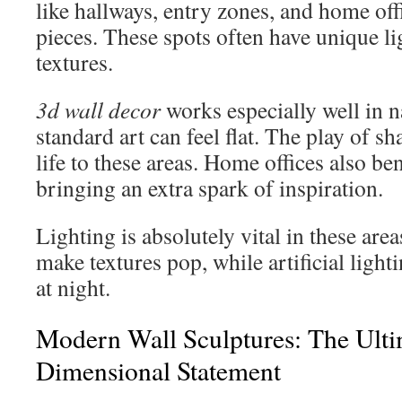
like hallways, entry zones, and home off
pieces. These spots often have unique li
textures.
3d wall decor
works especially well in 
standard art can feel flat. The play of 
life to these areas. Home offices also ben
bringing an extra spark of inspiration.
Lighting is absolutely vital in these area
make textures pop, while artificial ligh
at night.
Modern Wall Sculptures: The Ulti
Dimensional Statement