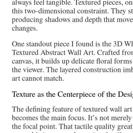
always feel tangible. Textured pieces, o
this two-dimensional constraint. They st
producing shadows and depth that move 
changes.
One standout piece I found is the 3D W
Textured Abstract Wall Art. Crafted fro
canvas, it builds up delicate floral form
the viewer. The layered construction imb
art cannot match.
Texture as the Centerpiece of the Des
The defining feature of textured wall art
becomes the main focus. It’s not merely
the focal point. That tactile quality grea