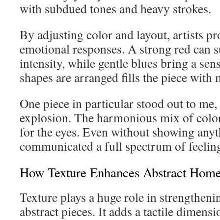
with subdued tones and heavy strokes.
By adjusting color and layout, artists pr
emotional responses. A strong red can s
intensity, while gentle blues bring a se
shapes are arranged fills the piece wit
One piece in particular stood out to me,
explosion. The harmonious mix of color
for the eyes. Even without showing anythi
communicated a full spectrum of feelin
How Texture Enhances Abstract Hom
Texture plays a huge role in strengtheni
abstract pieces. It adds a tactile dimensi