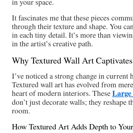
in your space.
It fascinates me that these pieces commu
through their texture and shape. You can
in each tiny detail. It’s more than viewin
in the artist’s creative path.
Why Textured Wall Art Captivate
I’ve noticed a strong change in current
Textured wall art has evolved from mere
Large
heart of modern interiors. These
don’t just decorate walls; they reshape th
room.
How Textured Art Adds Depth to You