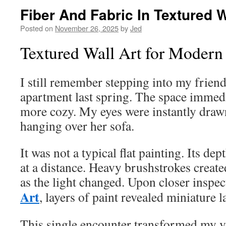
Fiber And Fabric In Textured W
Posted on
November 26, 2025
by
Jed
Textured Wall Art for Moder
I still remember stepping into my friend
apartment last spring. The space immedi
more cozy. My eyes were instantly drawn
hanging over her sofa.
It was not a typical flat painting. Its de
at a distance. Heavy brushstrokes create
as the light changed. Upon closer inspec
Art
, layers of paint revealed miniature 
This single encounter transformed my vi