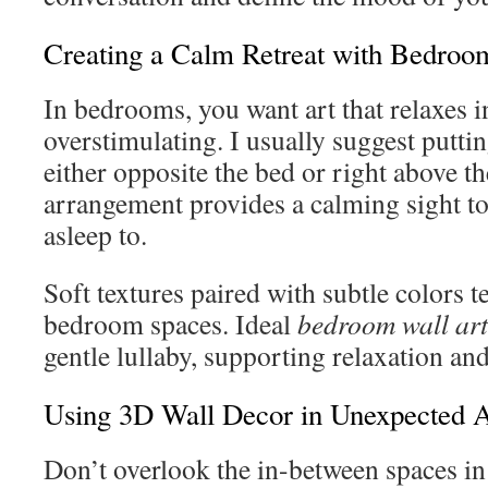
Creating a Calm Retreat with Bedroo
In bedrooms, you want art that relaxes i
overstimulating. I usually suggest putti
either opposite the bed or right above t
arrangement provides a calming sight to
asleep to.
Soft textures paired with subtle colors t
bedroom spaces. Ideal
bedroom wall art
gentle lullaby, supporting relaxation an
Using 3D Wall Decor in Unexpected 
Don’t overlook the in-between spaces i