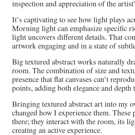
inspection and appreciation of the artist’
It’s captivating to see how light plays ac
Morning light can emphasize specific ri
light uncovers different details. That con
artwork engaging and in a state of subtl
Big textured abstract works naturally dr
room. The combination of size and text
presence that flat canvases can’t reprodu
points, adding both elegance and depth 
Bringing textured abstract art into my
changed how I experience them. These p
there; they interact with the room, its lig
creating an active experience.