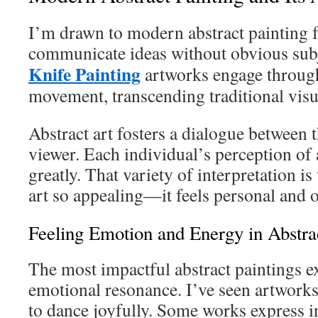
I’m drawn to modern abstract painting f
communicate ideas without obvious sub
Knife Painting
artworks engage through
movement, transcending traditional visua
Abstract art fosters a dialogue between 
viewer. Each individual’s perception of 
greatly. That variety of interpretation i
art so appealing—it feels personal and 
Feeling Emotion and Energy in Abstra
The most impactful abstract paintings e
emotional resonance. I’ve seen artwork
to dance joyfully. Some works express i