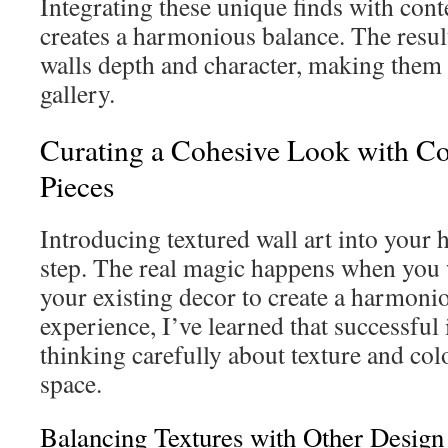
Integrating these unique finds with con
creates a harmonious balance. The resul
walls depth and character, making them f
gallery.
Curating a Cohesive Look with C
Pieces
Introducing textured wall art into your h
step. The real magic happens when you 
your existing decor to create a harmon
experience, I’ve learned that successful
thinking carefully about texture and col
space.
Balancing Textures with Other Design