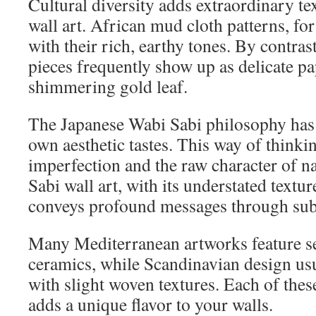
Cultural diversity adds extraordinary tex
wall art. African mud cloth patterns, for
with their rich, earthy tones. By contras
pieces frequently show up as delicate pa
shimmering gold leaf.
The Japanese Wabi Sabi philosophy has
own aesthetic tastes. This way of thinki
imperfection and the raw character of n
Sabi wall art, with its understated textu
conveys profound messages through subt
Many Mediterranean artworks feature sea
ceramics, while Scandinavian design us
with slight woven textures. Each of these
adds a unique flavor to your walls.