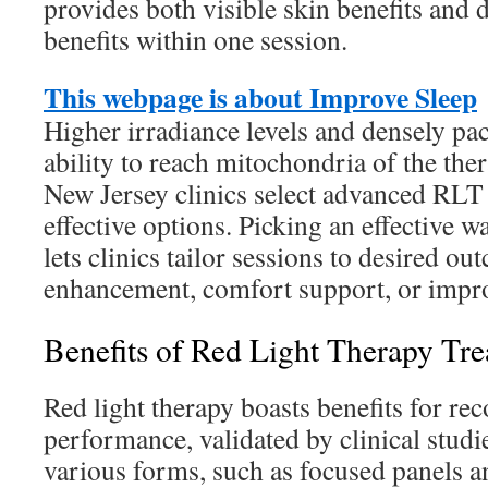
provides both visible skin benefits and 
benefits within one session.
This webpage is about Improve Sleep
Higher irradiance levels and densely pa
ability to reach mitochondria of the th
New Jersey clinics select advanced RLT 
effective options. Picking an effective 
lets clinics tailor sessions to desired ou
enhancement, comfort support, or impr
Benefits of Red Light Therapy Tre
Red light therapy boasts benefits for rec
performance, validated by clinical studies
various forms, such as focused panels a