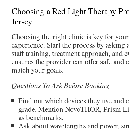
Choosing a Red Light Therapy Pr
Jersey
Choosing the right clinic is key for your
experience. Start the process by asking 
staff training, treatment approach, and 
ensures the provider can offer safe and e
match your goals.
Questions To Ask Before Booking
Find out which devices they use and e
grade. Mention NovoTHOR, Prism Lig
as benchmarks.
Ask about wavelengths and power, sin