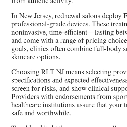
from athletic activity.
In New Jersey, rednewal salons deploy 
professional-grade devices. These treat
noninvasive, time-efficient—lasting b
and come with a range of pricing choices
goals, clinics often combine full-body s
skincare options.
Choosing RLT NJ means selecting provid
specifications and expected effectiveness,
screen for risks, and show clinical suppo
Providers with endorsements from sports
healthcare institutions assure that your 
safe and worthwhile.