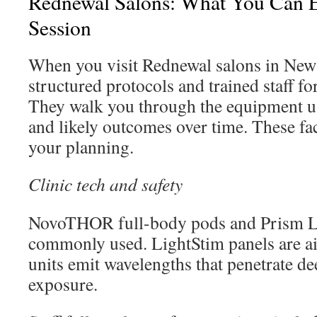
Rednewal Salons: What You Can 
Session
When you visit Rednewal salons in New 
structured protocols and trained staff f
They walk you through the equipment us
and likely outcomes over time. These fac
your planning.
Clinic tech and safety
NovoTHOR full-body pods and Prism Li
commonly used. LightStim panels are ai
units emit wavelengths that penetrate d
exposure.