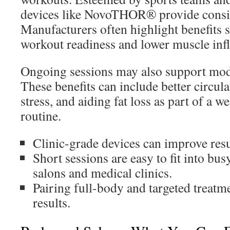
devices like NovoTHOR® provide consist
Manufacturers often highlight benefits s
workout readiness and lower muscle in
Ongoing sessions may also support mod
These benefits can include better circul
stress, and aiding fat loss as part of a w
routine.
Clinic-grade devices can improve resu
Short sessions are easy to fit into bu
salons and medical clinics.
Pairing full-body and targeted treat
results.