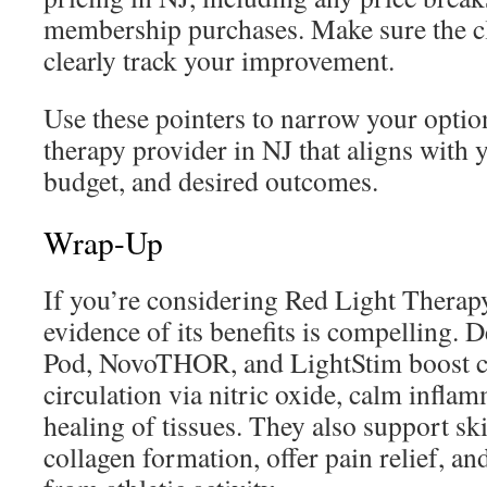
membership purchases. Make sure the cli
clearly track your improvement.
Use these pointers to narrow your optio
therapy provider in NJ that aligns with 
budget, and desired outcomes.
Wrap-Up
If you’re considering Red Light Therapy
evidence of its benefits is compelling. 
Pod, NovoTHOR, and LightStim boost ce
circulation via nitric oxide, calm infla
healing of tissues. They also support sk
collagen formation, offer pain relief, a