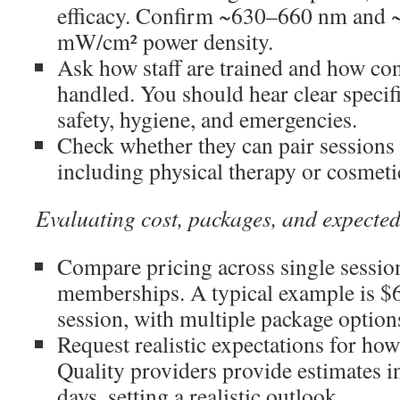
efficacy. Confirm ~630–660 nm and 
mW/cm² power density.
Ask how staff are trained and how con
handled. You should hear clear specif
safety, hygiene, and emergencies.
Check whether they can pair sessions 
including physical therapy or cosmeti
Evaluating cost, packages, and expected
Compare pricing across single sessio
memberships. A typical example is $6
session, with multiple package option
Request realistic expectations for how
Quality providers provide estimates i
days, setting a realistic outlook.