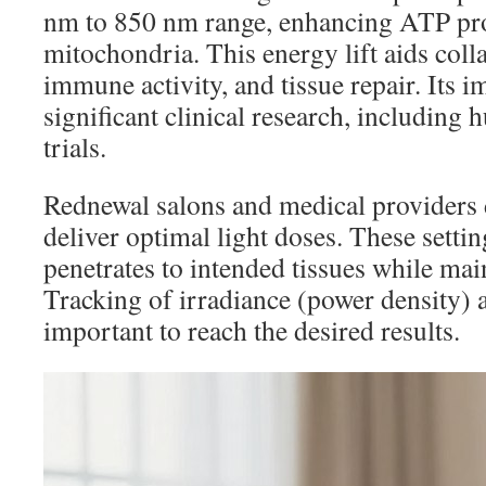
nm to 850 nm range, enhancing ATP pr
mitochondria. This energy lift aids coll
immune activity, and tissue repair. Its i
significant clinical research, including
trials.
Rednewal salons and medical providers d
deliver optimal light doses. These settin
penetrates to intended tissues while main
Tracking of irradiance (power density) 
important to reach the desired results.