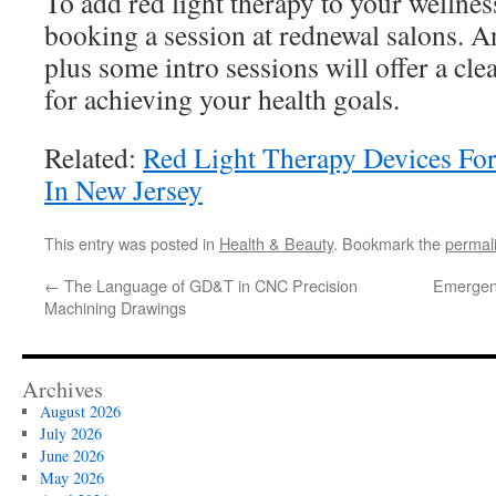
To add red light therapy to your wellnes
booking a session at rednewal salons. An
plus some intro sessions will offer a cl
for achieving your health goals.
Related:
Red Light Therapy Devices F
In New Jersey
This entry was posted in
Health & Beauty
. Bookmark the
permal
←
The Language of GD&T in CNC Precision
Emergen
Machining Drawings
Archives
August 2026
July 2026
June 2026
May 2026