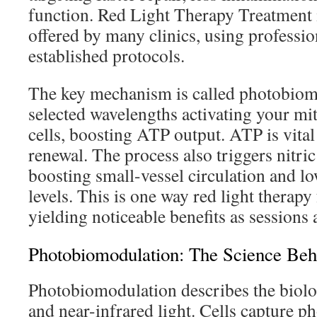
function. Red Light Therapy Treatment 
offered by many clinics, using professi
established protocols.
The key mechanism is called photobiomo
selected wavelengths activating your mi
cells, boosting ATP output. ATP is vital 
renewal. The process also triggers nitric
boosting small-vessel circulation and lo
levels. This is one way red light therapy 
yielding noticeable benefits as sessions 
Photobiomodulation: The Science Behi
Photobiomodulation describes the biolo
and near-infrared light. Cells capture p