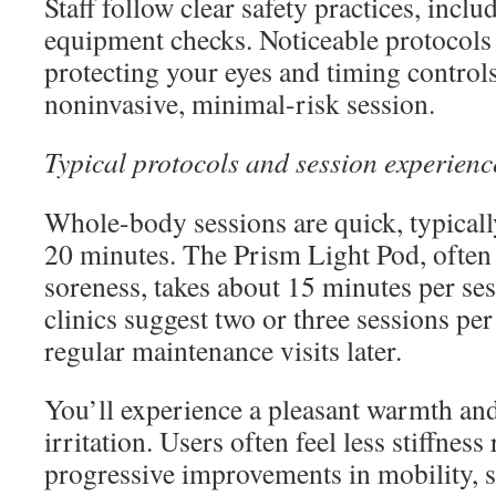
Staff follow clear safety practices, incl
equipment checks. Noticeable protocols 
protecting your eyes and timing controls
noninvasive, minimal-risk session.
Typical protocols and session experienc
Whole-body sessions are quick, typicall
20 minutes. The Prism Light Pod, often
soreness, takes about 15 minutes per ses
clinics suggest two or three sessions per
regular maintenance visits later.
You’ll experience a pleasant warmth and
irritation. Users often feel less stiffness
progressive improvements in mobility, s