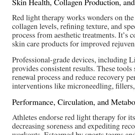
Skin Health, Collagen Production, and
Red light therapy works wonders on the
collagen levels, refining texture, and sp
process from aesthetic treatments. It’s
skin care products for improved rejuven
Professional-grade devices, including 
provides consistent results. These tools
renewal process and reduce recovery pe
interventions like microneedling, fille
Performance, Circulation, and Metabo
Athletes endorse red light therapy for its
decreasing soreness and expediting reco
workouts. Esteemed by sports teams and