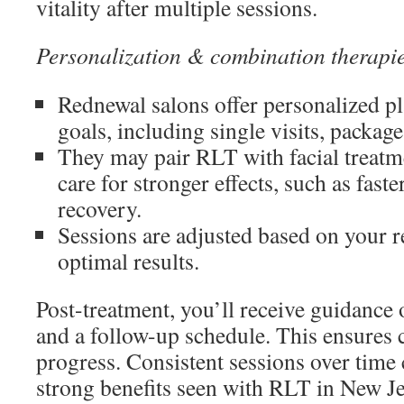
vitality after multiple sessions.
Personalization & combination therapi
Rednewal salons offer personalized pl
goals, including single visits, packag
They may pair RLT with facial treatm
care for stronger effects, such as fas
recovery.
Sessions are adjusted based on your r
optimal results.
Post-treatment, you’ll receive guidance 
and a follow-up schedule. This ensures c
progress. Consistent sessions over time 
strong benefits seen with RLT in New Je