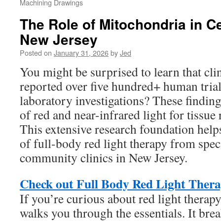
Machining Drawings
The Role of Mitochondria in Ce
New Jersey
Posted on
January 31, 2026
by
Jed
You might be surprised to learn that cli
reported over five hundred+ human tria
laboratory investigations? These findings
of red and near-infrared light for tissue 
This extensive research foundation helps
of full-body red light therapy from speci
community clinics in New Jersey.
Check out Full Body Red Light Thera
If you’re curious about red light therapy
walks you through the essentials. It br