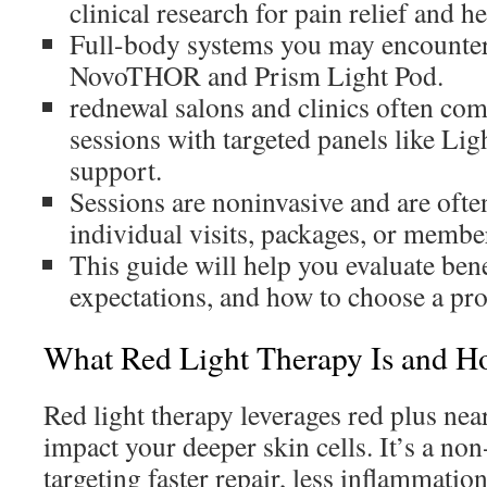
clinical research for pain relief and he
Full-body systems you may encounter
NovoTHOR and Prism Light Pod.
rednewal salons and clinics often co
sessions with targeted panels like Lig
support.
Sessions are noninvasive and are often
individual visits, packages, or membe
This guide will help you evaluate bene
expectations, and how to choose a pro
What Red Light Therapy Is and H
Red light therapy leverages red plus near
impact your deeper skin cells. It’s a no
targeting faster repair, less inflammation