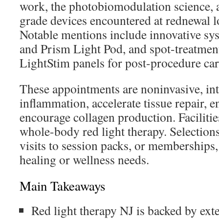
work, the photobiomodulation science, a
grade devices encountered at rednewal l
Notable mentions include innovative s
and Prism Light Pod, and spot-treatment
LightStim panels for post-procedure car
These appointments are noninvasive, in
inflammation, accelerate tissue repair, e
encourage collagen production. Faciliti
whole-body red light therapy. Selection
visits to session packs, or memberships
healing or wellness needs.
Main Takeaways
Red light therapy NJ is backed by exte