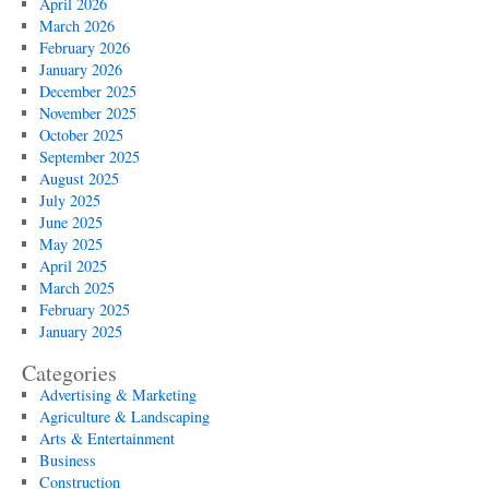
April 2026
March 2026
February 2026
January 2026
December 2025
November 2025
October 2025
September 2025
August 2025
July 2025
June 2025
May 2025
April 2025
March 2025
February 2025
January 2025
Categories
Advertising & Marketing
Agriculture & Landscaping
Arts & Entertainment
Business
Construction