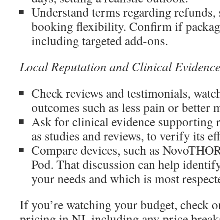
Understand terms regarding refunds, s
booking flexibility. Confirm if package
including targeted add-ons.
Local Reputation and Clinical Evidenc
Check reviews and testimonials, watch
outcomes such as less pain or better m
Ask for clinical evidence supporting r
as studies and reviews, to verify its ef
Compare devices, such as NovoTHOR
Pod. That discussion can help identify
your needs and which is most respecte
If you’re watching your budget, check on
pricing in NJ, including any price break