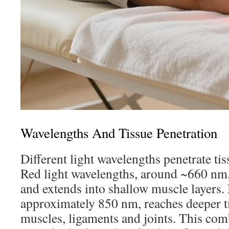
Wavelengths And Tissue Penetration
Different light wavelengths penetrate tis
Red light wavelengths, around ~660 nm, 
and extends into shallow muscle layers. 
approximately 850 nm, reaches deeper ti
muscles, ligaments and joints. This co