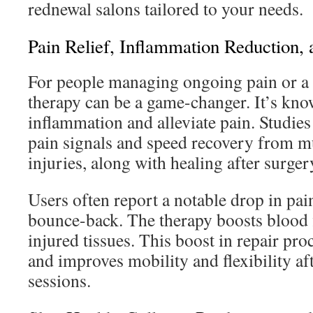
rednewal salons tailored to your needs.
Pain Relief, Inflammation Reduction,
For people managing ongoing pain or a n
therapy can be a game-changer. It’s kno
inflammation and alleviate pain. Studies
pain signals and speed recovery from mu
injuries, along with healing after surger
Users often report a notable drop in pain
bounce-back. The therapy boosts blood 
injured tissues. This boost in repair pr
and improves mobility and flexibility aft
sessions.