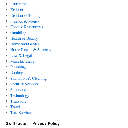
Education
Fashion
Fashion / Clothing
Finance & Money
Food & Restaurants
Gambling
Health & Beauty
Home and Garden
Home Repair & Services
Law & Legal
Manufacturing
Plumbing
Roofing
Sanitation & Cleaning
Security Services
Shopping
Technology
Transport
Travel
Tree Services
SwiftFacts
Privacy Policy