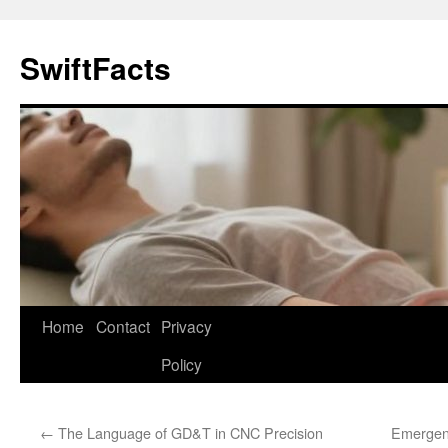
Skip
to
SwiftFacts
content
Home
Contact
Privacy
Policy
←
The Language of GD&T in CNC Precision
Emergen