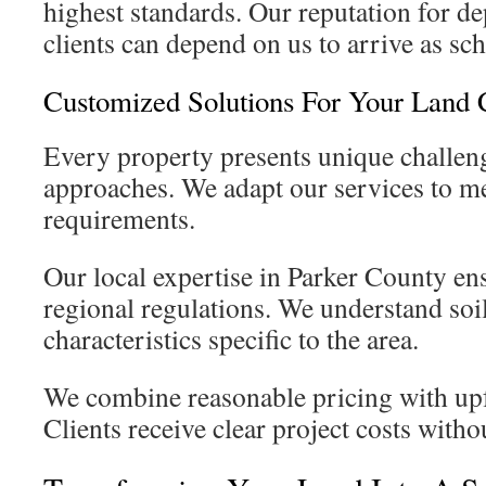
highest standards. Our reputation for d
clients can depend on us to arrive as sc
Customized Solutions For Your Land 
Every property presents unique challeng
approaches. We adapt our services to mee
requirements.
Our local expertise in Parker County e
regional regulations. We understand soil
characteristics specific to the area.
We combine reasonable pricing with up
Clients receive clear project costs with