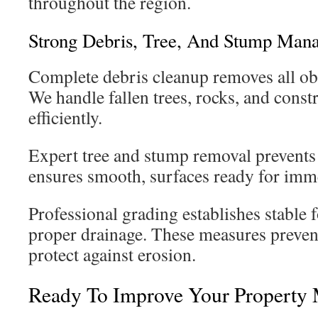
throughout the region.
Strong Debris, Tree, And Stump Man
Complete debris cleanup removes all obs
We handle fallen trees, rocks, and cons
efficiently.
Expert tree and stump removal prevents 
ensures smooth, surfaces ready for imm
Professional grading establishes stable 
proper drainage. These measures preven
protect against erosion.
Ready To Improve Your Property 