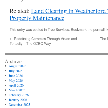
Related:
Land Clearing In Weatherfor
Property Maintenance
This entry was posted in
Tree Services
. Bookmark the
permalin
←
Redefining Ceramics Through Vision and
The 
Tenacity – The OZBO Way
Archives
August 2026
July 2026
June 2026
May 2026
April 2026
March 2026
February 2026
January 2026
December 2025