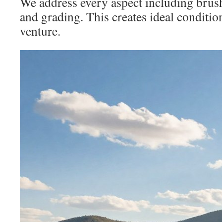
We address every aspect including brush
and grading. This creates ideal conditi
venture.