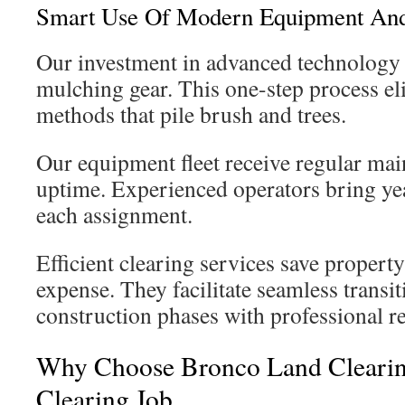
Smart Use Of Modern Equipment And
Our investment in advanced technology 
mulching gear. This one-step process eli
methods that pile brush and trees.
Our equipment fleet receive regular m
uptime. Experienced operators bring ye
each assignment.
Efficient clearing services save proper
expense. They facilitate seamless transi
construction phases with professional re
Why Choose Bronco Land Clearin
Clearing Job