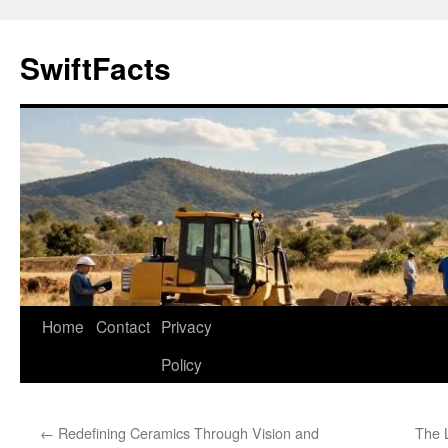
Skip
to
SwiftFacts
content
Home
Contact
Privacy
Policy
←
Redefining Ceramics Through Vision and
The 