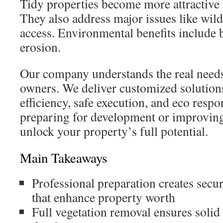
Tidy properties become more attractive 
They also address major issues like wild
access. Environmental benefits include b
erosion.
Our company understands the real needs
owners. We deliver customized solutions
efficiency, safe execution, and eco respo
preparing for development or improving
unlock your property’s full potential.
Main Takeaways
Professional preparation creates secur
that enhance property worth
Full vegetation removal ensures solid