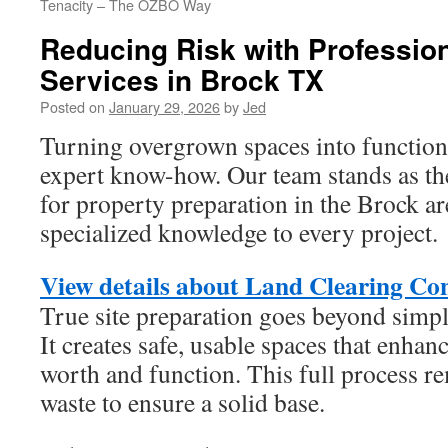
Tenacity – The OZBO Way
Reducing Risk with Professio
Services in Brock TX
Posted on
January 29, 2026
by
Jed
Turning overgrown spaces into functiona
expert know-how. Our team stands as the
for property preparation in the Brock a
specialized knowledge to every project.
View details about Land Clearing Co
True site preparation goes beyond simpl
It creates safe, usable spaces that enhan
worth and function. This full process r
waste to ensure a solid base.