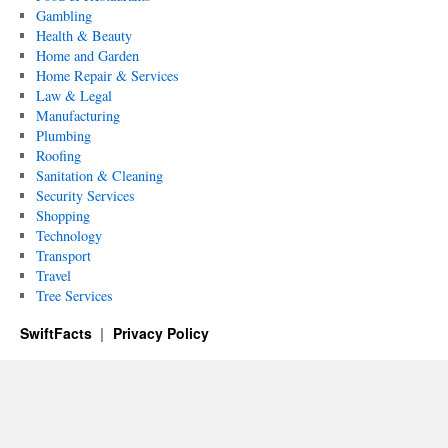
Gambling
Health & Beauty
Home and Garden
Home Repair & Services
Law & Legal
Manufacturing
Plumbing
Roofing
Sanitation & Cleaning
Security Services
Shopping
Technology
Transport
Travel
Tree Services
SwiftFacts
Privacy Policy