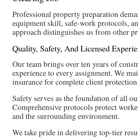
Professional property preparation dema
equipment skill, safe-work protocols, a
approach distinguishes us from other pr
Quality, Safety, And Licensed Experi
Our team brings over ten years of cons
experience to every assignment. We main
insurance for complete client protection
Safety serves as the foundation of all ou
Comprehensive protocols protect worker
and the surrounding environment.
We take pride in delivering top-tier resu