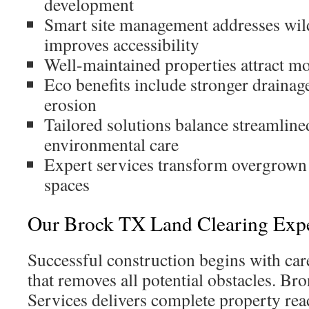
development
Smart site management addresses wild
improves accessibility
Well-maintained properties attract m
Eco benefits include stronger drainag
erosion
Tailored solutions balance streamlin
environmental care
Expert services transform overgrown 
spaces
Our Brock TX Land Clearing Expe
Successful construction begins with care
that removes all potential obstacles. B
Services delivers complete property rea