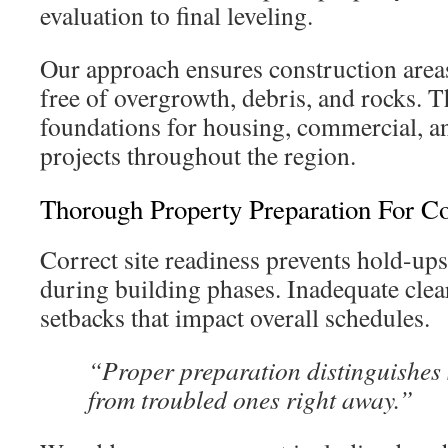
evaluation to final leveling.
Our approach ensures construction are
free of overgrowth, debris, and rocks. Th
foundations for housing, commercial, a
projects throughout the region.
Thorough Property Preparation For Co
Correct site readiness prevents hold-up
during building phases. Inadequate clea
setbacks that impact overall schedules.
“Proper preparation distinguishes
from troubled ones right away.”