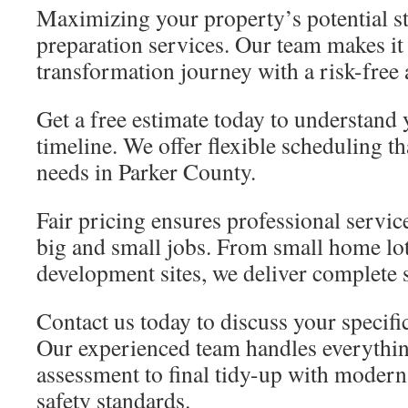
Maximizing your property’s potential sta
preparation services. Our team makes it
transformation journey with a risk-free
Get a free estimate today to understand
timeline. We offer flexible scheduling 
needs in Parker County.
Fair pricing ensures professional service
big and small jobs. From small home lo
development sites, we deliver complete 
Contact us today to discuss your specifi
Our experienced team handles everythin
assessment to final tidy-up with modern
safety standards.