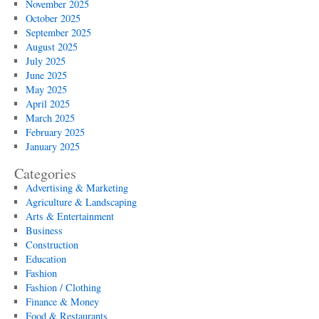
November 2025
October 2025
September 2025
August 2025
July 2025
June 2025
May 2025
April 2025
March 2025
February 2025
January 2025
Categories
Advertising & Marketing
Agriculture & Landscaping
Arts & Entertainment
Business
Construction
Education
Fashion
Fashion / Clothing
Finance & Money
Food & Restaurants