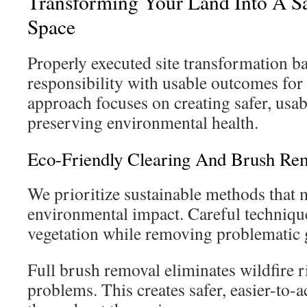
Transforming Your Land Into A S
Space
Properly executed site transformation b
responsibility with usable outcomes fo
approach focuses on creating safer, usab
preserving environmental health.
Eco-Friendly Clearing And Brush Re
We prioritize sustainable methods that
environmental impact. Careful techniqu
vegetation while removing problematic 
Full brush removal eliminates wildfire r
problems. This creates safer, easier-to-