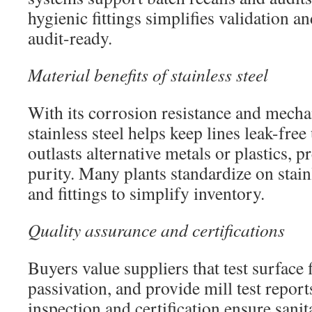
hygienic fittings simplifies validation a
audit-ready.
Material benefits of stainless steel
With its corrosion resistance and mecha
stainless steel helps keep lines leak-free
outlasts alternative metals or plastics, 
purity. Many plants standardize on stain
and fittings to simplify inventory.
Quality assurance and certifications
Buyers value suppliers that test surface 
passivation, and provide mill test repor
inspection and certification ensure sanit