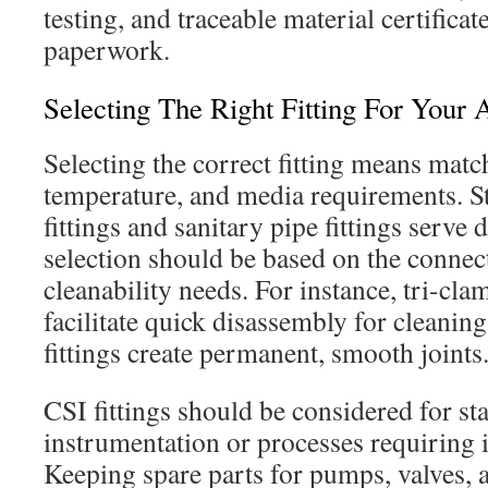
testing, and traceable material certifica
paperwork.
Selecting The Right Fitting For Your 
Selecting the correct fitting means match
temperature, and media requirements. St
fittings and sanitary pipe fittings serve 
selection should be based on the connec
cleanability needs. For instance, tri-cla
facilitate quick disassembly for cleanin
fittings create permanent, smooth joints
CSI fittings should be considered for st
instrumentation or processes requiring i
Keeping spare parts for pumps, valves, 