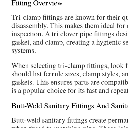
Fitting Overview
Tri-clamp fittings are known for their 
disassembly. This makes them ideal for 
inspection. A tri clover pipe fittings des
gasket, and clamp, creating a hygienic 
systems.
When selecting tri-clamp fittings, look fo
should list ferrule sizes, clamp styles, 
gaskets. This ensures parts are compatibl
is a popular choice for its fast and repeat
Butt-Weld Sanitary Fittings And Sanit
Butt-weld sanitary fittings create perman