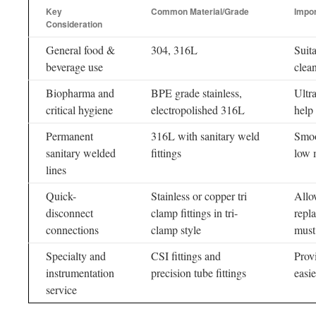
Key
Common Material/Grade
Impo
Consideration
General food &
304, 316L
Suit
beverage use
clea
Biopharma and
BPE grade stainless,
Ultr
critical hygiene
electropolished 316L
help
Permanent
316L with sanitary weld
Smoo
sanitary welded
fittings
low 
lines
Quick-
Stainless or copper tri
Allo
disconnect
clamp fittings in tri-
repl
connections
clamp style
must
Specialty and
CSI fittings and
Provi
instrumentation
precision tube fittings
easie
service