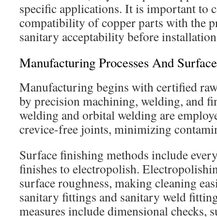
specific applications. It is important to 
compatibility of copper parts with the 
sanitary acceptability before installation
Manufacturing Processes And Surface
Manufacturing begins with certified raw
by precision machining, welding, and fi
welding and orbital welding are employe
crevice-free joints, minimizing contamin
Surface finishing methods include ever
finishes to electropolish. Electropolishi
surface roughness, making cleaning easie
sanitary fittings and sanitary weld fittin
measures include dimensional checks, s