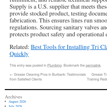
Supply is a U.S. supplier that meets thes
provide stocked product, testing docum
fabrication. This ensures lines run smo
regulations. Sourcing sanitary valves and
protects product safety and operational e
Related:
Best Tools for Installing Tri C
Quickly
This entry was posted in
Plumbing
. Bookmark the
permalink
.
←
Grease Cleaning Pros in Burbank: Testimonials
Grease Tr
from Satisfied Clients
Training Red
Archives
August 2026
July 2026