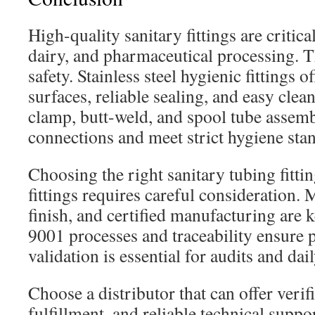
High-quality sanitary fittings are critica
dairy, and pharmaceutical processing. 
safety. Stainless steel hygienic fittings o
surfaces, reliable sealing, and easy clean
clamp, butt-weld, and spool tube assemb
connections and meet strict hygiene sta
Choosing the right sanitary tubing fittin
fittings requires careful consideration. 
finish, and certified manufacturing are 
9001 processes and traceability ensure 
validation is essential for audits and dai
Choose a distributor that can offer verif
fulfillment, and reliable technical suppor