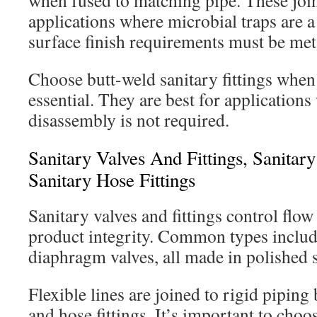
when fused to matching pipe. These joint
applications where microbial traps are a
surface finish requirements must be met
Choose butt-weld sanitary fittings when
essential. They are best for application
disassembly is not required.
Sanitary Valves And Fittings, Sanitar
Sanitary Hose Fittings
Sanitary valves and fittings control flo
product integrity. Common types include 
diaphragm valves, all made in polished st
Flexible lines are joined to rigid piping
and hose fittings. It’s important to choo