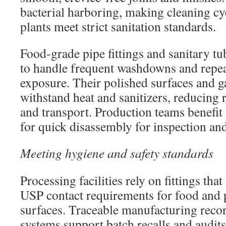
bacterial harboring, making cleaning cy
plants meet strict sanitation standards.
Food-grade pipe fittings and sanitary tub
to handle frequent washdowns and repe
exposure. Their polished surfaces and g
withstand heat and sanitizers, reducing 
and transport. Production teams benefit 
for quick disassembly for inspection and
Meeting hygiene and safety standards
Processing facilities rely on fittings th
USP contact requirements for food and
surfaces. Traceable manufacturing rec
systems support batch recalls and audits