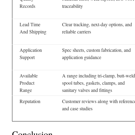
Records
traceability
Lead Time
Clear tracking, next-day options, and
And Shipping
reliable carriers
Application
Spec sheets, custom fabrication, and
Support
application guidance
Available
A range including tri-clamp, butt-weld
Product
spool tubes, gaskets, clamps, and
Range
sanitary valves and fittings
Reputation
Customer reviews along with referenc
and case studies
Conclusion