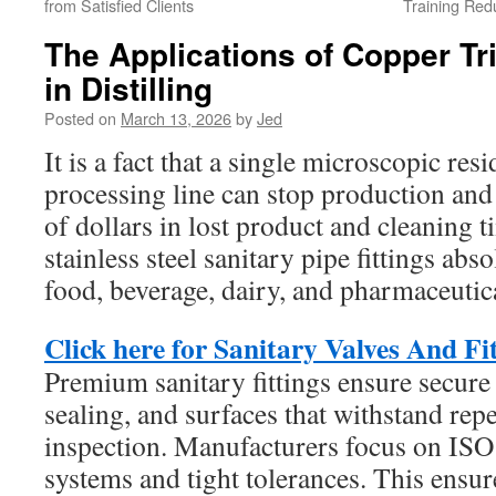
from Satisfied Clients
Training Red
The Applications of Copper Tri
in Distilling
Posted on
March 13, 2026
by
Jed
It is a fact that a single microscopic resi
processing line can stop production an
of dollars in lost product and cleaning 
stainless steel sanitary pipe fittings abso
food, beverage, dairy, and pharmaceutica
Click here for Sanitary Valves And Fi
Premium sanitary fittings ensure secure 
sealing, and surfaces that withstand rep
inspection. Manufacturers focus on ISO 
systems and tight tolerances. This ensure