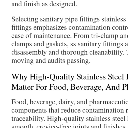
and finish as designed.
Selecting sanitary pipe fittings stainles
fittings emphasizes contamination contro
ease of maintenance. From tri-clamp and
clamps and gaskets, ss sanitary fittings 
disassembly and thorough cleanability. 
moving and audits passing.
Why High-Quality Stainless Steel 
Matter For Food, Beverage, And 
Food, beverage, dairy, and pharmaceutic
components that reduce contamination r
traceability. High-quality stainless steel 
smooth, crevice-free joints and finishes