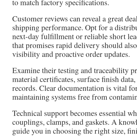
to match factory specifications.
Customer reviews can reveal a great dea
shipping performance. Opt for a distribut
next-day fulfillment or reliable short le
that promises rapid delivery should als
visibility and proactive order updates.
Examine their testing and traceability p
material certificates, surface finish data
records. Clear documentation is vital fo
maintaining systems free from contamin
Technical support becomes essential whe
couplings, clamps, and gaskets. A know
guide you in choosing the right size, fin