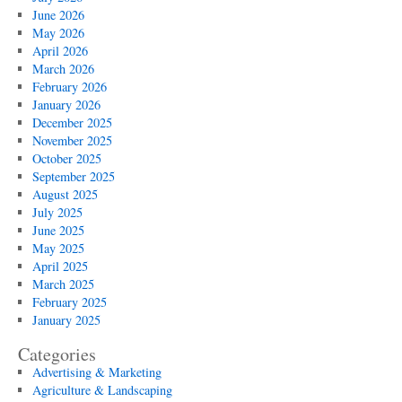
June 2026
May 2026
April 2026
March 2026
February 2026
January 2026
December 2025
November 2025
October 2025
September 2025
August 2025
July 2025
June 2025
May 2025
April 2025
March 2025
February 2025
January 2025
Categories
Advertising & Marketing
Agriculture & Landscaping