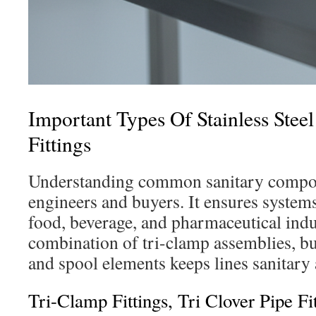
Important Types Of Stainless Steel
Fittings
Understanding common sanitary compone
engineers and buyers. It ensures system
food, beverage, and pharmaceutical indu
combination of tri-clamp assemblies, but
and spool elements keeps lines sanitary 
Tri-Clamp Fittings, Tri Clover Pipe Fi