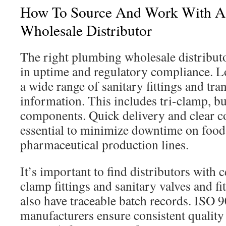
How To Source And Work With A 
Wholesale Distributor
The right plumbing wholesale distributor
in uptime and regulatory compliance. Lo
a wide range of sanitary fittings and tr
information. This includes tri-clamp, b
components. Quick delivery and clear 
essential to minimize downtime on food
pharmaceutical production lines.
It’s important to find distributors with ce
clamp fittings and sanitary valves and fi
also have traceable batch records. ISO 9
manufacturers ensure consistent quality 