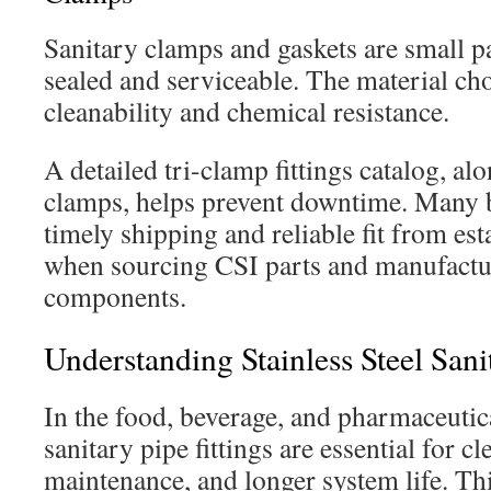
Sanitary clamps and gaskets are small p
sealed and serviceable. The material cho
cleanability and chemical resistance.
A detailed tri-clamp fittings catalog, al
clamps, helps prevent downtime. Many 
timely shipping and reliable fit from est
when sourcing CSI parts and manufactu
components.
Understanding Stainless Steel Sani
In the food, beverage, and pharmaceutica
sanitary pipe fittings are essential for cl
maintenance, and longer system life. Thi