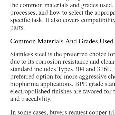
the common materials and grades used,
processes, and how to select the appropri
specific task. It also covers compatibilit
parts.
Common Materials And Grades Used
Stainless steel is the preferred choice fo
due to its corrosion resistance and clean
standard includes Types 304 and 316L, 
preferred option for more aggressive ch
biopharma applications, BPE grade stai
electropolished finishes are favored for 
and traceability.
In some cases, buyers request copper tri