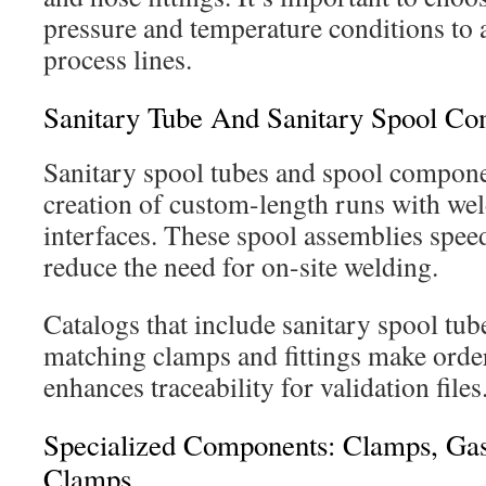
pressure and temperature conditions to a
process lines.
Sanitary Tube And Sanitary Spool C
Sanitary spool tubes and spool compone
creation of custom-length runs with wel
interfaces. These spool assemblies speed
reduce the need for on-site welding.
Catalogs that include sanitary spool tub
matching clamps and fittings make order
enhances traceability for validation files
Specialized Components: Clamps, Gas
Clamps