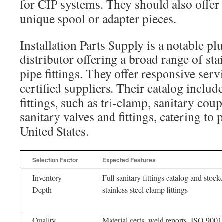
for CIP systems. They should also offer
unique spool or adapter pieces.
Installation Parts Supply is a notable 
distributor offering a broad range of stai
pipe fittings. They offer responsive serv
certified suppliers. Their catalog include
fittings, such as tri-clamp, sanitary cou
sanitary valves and fittings, catering to
United States.
Selection Factor
Expected Features
Inventory
Full sanitary fittings catalog and stock
Depth
stainless steel clamp fittings
Quality
Material certs, weld reports, ISO 9001