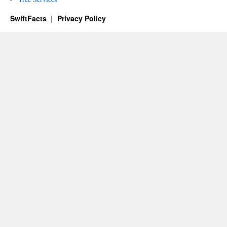
SwiftFacts
Privacy Policy