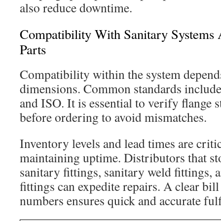
also reduce downtime.
Compatibility With Sanitary Systems 
Parts
Compatibility within the system depend
dimensions. Common standards include
and ISO. It is essential to verify flange 
before ordering to avoid mismatches.
Inventory levels and lead times are critic
maintaining uptime. Distributors that sto
sanitary fittings, sanitary weld fittings,
fittings can expedite repairs. A clear bil
numbers ensures quick and accurate fulf