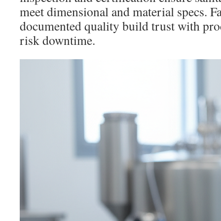
meet dimensional and material specs. Fa
documented quality build trust with pr
risk downtime.