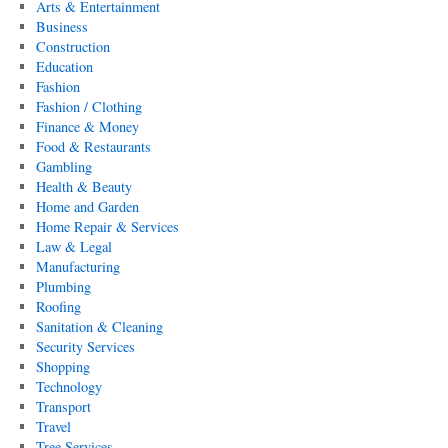
Arts & Entertainment
Business
Construction
Education
Fashion
Fashion / Clothing
Finance & Money
Food & Restaurants
Gambling
Health & Beauty
Home and Garden
Home Repair & Services
Law & Legal
Manufacturing
Plumbing
Roofing
Sanitation & Cleaning
Security Services
Shopping
Technology
Transport
Travel
Tree Services