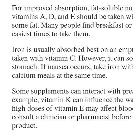
For improved absorption, fat-soluble nu
vitamins A, D, and E should be taken wi
some fat. Many people find breakfast or 
easiest times to take them.
Iron is usually absorbed best on an em
taken with vitamin C. However, it can so
stomach. If nausea occurs, take iron wi
calcium meals at the same time.
Some supplements can interact with pres
example, vitamin K can influence the w
high doses of vitamin E may affect bloo
consult a clinician or pharmacist before
product.