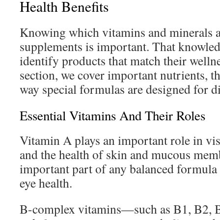
Health Benefits
Knowing which vitamins and minerals a
supplements is important. That knowled
identify products that match their wellne
section, we cover important nutrients, th
way special formulas are designed for di
Essential Vitamins And Their Roles
Vitamin A plays an important role in vi
and the health of skin and mucous membr
important part of any balanced formula
eye health.
B-complex vitamins—such as B1, B2, B3