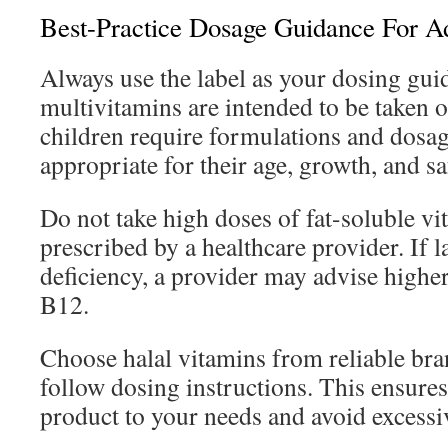
Best-Practice Dosage Guidance For A
Always use the label as your dosing gui
multivitamins are intended to be taken o
children require formulations and dosage
appropriate for their age, growth, and sa
Do not take high doses of fat-soluble vi
prescribed by a healthcare provider. If la
deficiency, a provider may advise highe
B12.
Choose halal vitamins from reliable bra
follow dosing instructions. This ensure
product to your needs and avoid excessiv