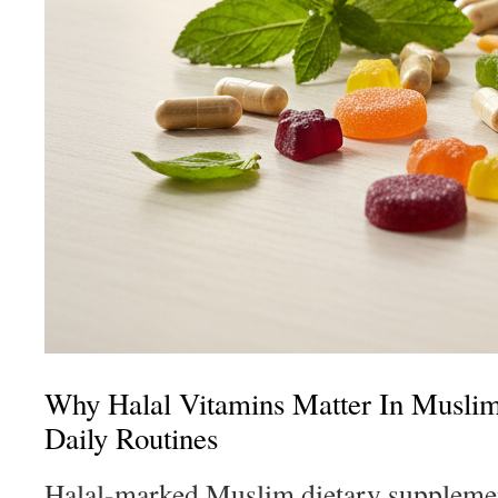
Why Halal Vitamins Matter In Musli
Daily Routines
Halal-marked Muslim dietary supplemen