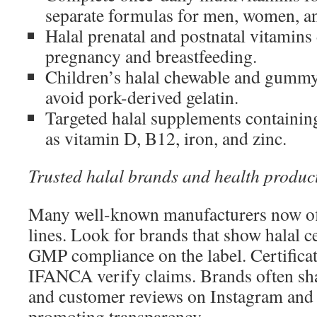
separate formulas for men, women, an
Halal prenatal and postnatal vitamins
pregnancy and breastfeeding.
Children’s halal chewable and gummy
avoid pork-derived gelatin.
Targeted halal supplements containing
as vitamin D, B12, iron, and zinc.
Trusted halal brands and health produc
Many well-known manufacturers now offe
lines. Look for brands that show halal c
GMP compliance on the label. Certificat
IFANCA verify claims. Brands often shar
and customer reviews on Instagram and th
promoting transparency.