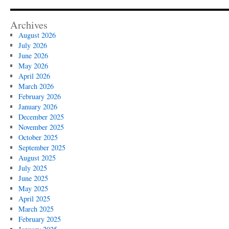
Archives
August 2026
July 2026
June 2026
May 2026
April 2026
March 2026
February 2026
January 2026
December 2025
November 2025
October 2025
September 2025
August 2025
July 2025
June 2025
May 2025
April 2025
March 2025
February 2025