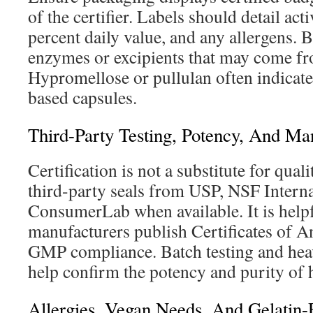
of the certifier. Labels should detail ac
percent daily value, and any allergens. 
enzymes or excipients that may come fr
Hypromellose or pullulan often indicates
based capsules.
Third-Party Testing, Potency, And Ma
Certification is not a substitute for qual
third-party seals from USP, NSF Interna
ConsumerLab when available. It is help
manufacturers publish Certificates of A
GMP compliance. Batch testing and hea
help confirm the potency and purity of h
Allergies, Vegan Needs, And Gelatin-