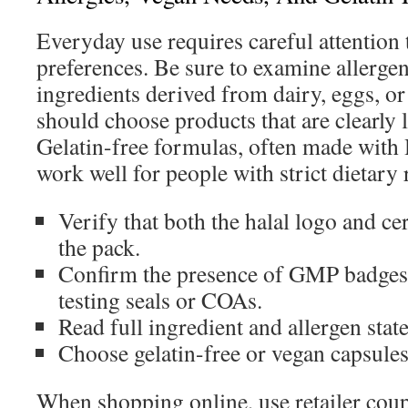
Everyday use requires careful attention 
preferences. Be sure to examine allergen
ingredients derived from dairy, eggs, or
should choose products that are clearly 
Gelatin-free formulas, often made with
work well for people with strict dietary 
Verify that both the halal logo and ce
the pack.
Confirm the presence of GMP badges 
testing seals or COAs.
Read full ingredient and allergen sta
Choose gelatin-free or vegan capsule
When shopping online, use retailer coup