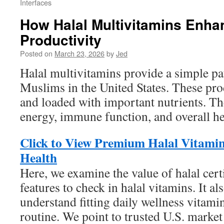
Interfaces
How Halal Multivitamins Enha
Productivity
Posted on
March 23, 2026
by
Jed
Halal multivitamins provide a simple pat
Muslims in the United States. These prod
and loaded with important nutrients. T
energy, immune function, and overall he
Click to View Premium Halal Vitamin
Health
Here, we examine the value of halal cert
features to check in halal vitamins. It al
understand fitting daily wellness vitami
routine. We point to trusted U.S. marke