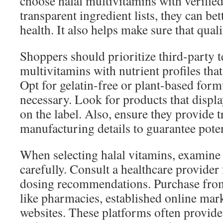
choose halal multivitamins with verified
transparent ingredient lists, they can bet
health. It also helps make sure that quali
Shoppers should prioritize third-party 
multivitamins with nutrient profiles that
Opt for gelatin-free or plant-based for
necessary. Look for products that display
on the label. Also, ensure they provide 
manufacturing details to guarantee pote
When selecting halal vitamins, examine 
carefully. Consult a healthcare provider
dosing recommendations. Purchase from
like pharmacies, established online mar
websites. These platforms often provide 