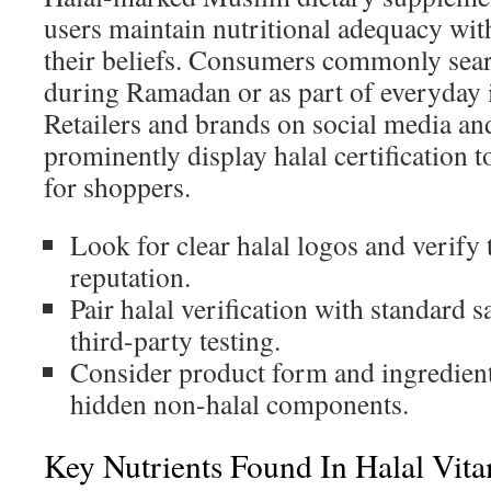
users maintain nutritional adequacy w
their beliefs. Consumers commonly sear
during Ramadan or as part of everyday
Retailers and brands on social media an
prominently display halal certification to
for shoppers.
Look for clear halal logos and verify t
reputation.
Pair halal verification with standard 
third-party testing.
Consider product form and ingredient
hidden non-halal components.
Key Nutrients Found In Halal Vit