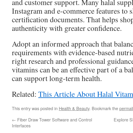
and customer support. Many halal supp
Instagram and e-commerce features to s
certification documents. That helps sho
authenticity with greater confidence.
Adopt an informed approach that balanc
requirements with evidence-based nutrie
right research and professional guidance
vitamins can be an effective part of a ba
can support long-term health.
Related:
This Article About Halal Vitam
This entry was posted in
Health & Beauty
. Bookmark the
permal
←
Fiber Draw Tower Software and Control
Explore S
Interfaces