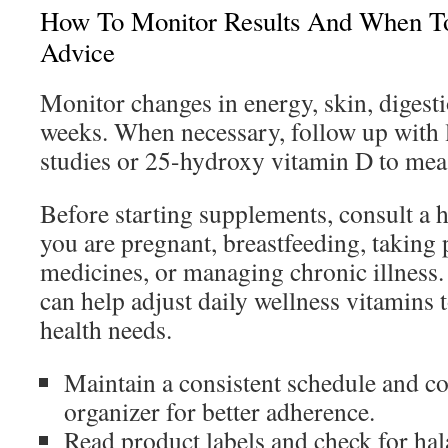
How To Monitor Results And When T
Advice
Monitor changes in energy, skin, digest
weeks. When necessary, follow up with l
studies or 25-hydroxy vitamin D to mea
Before starting supplements, consult a h
you are pregnant, breastfeeding, taking 
medicines, or managing chronic illness
can help adjust daily wellness vitamins 
health needs.
Maintain a consistent schedule and co
organizer for better adherence.
Read product labels and check for hal