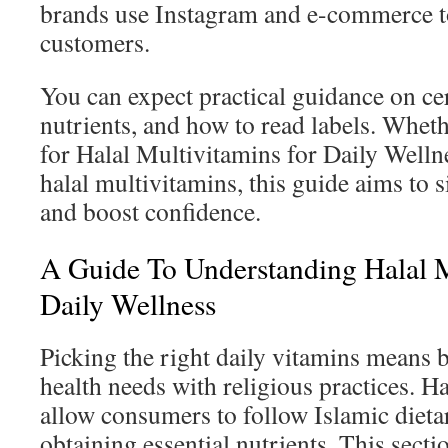
brands use Instagram and e-commerce to
customers.
You can expect practical guidance on cer
nutrients, and how to read labels. Whet
for Halal Multivitamins for Daily Wellne
halal multivitamins, this guide aims to 
and boost confidence.
A Guide To Understanding Halal M
Daily Wellness
Picking the right daily vitamins means 
health needs with religious practices. Ha
allow consumers to follow Islamic dieta
obtaining essential nutrients. This secti