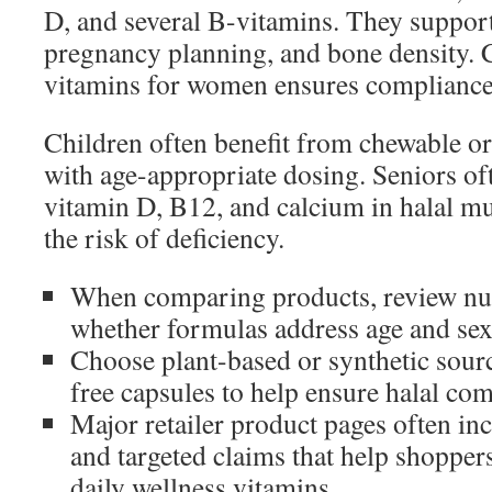
D, and several B-vitamins. They support
pregnancy planning, and bone density. 
vitamins for women ensures compliance 
Children often benefit from chewable 
with age-appropriate dosing. Seniors of
vitamin D, B12, and calcium in halal mu
the risk of deficiency.
When comparing products, review nut
whether formulas address age and sex
Choose plant-based or synthetic sourc
free capsules to help ensure halal co
Major retailer product pages often inc
and targeted claims that help shoppers
daily wellness vitamins.