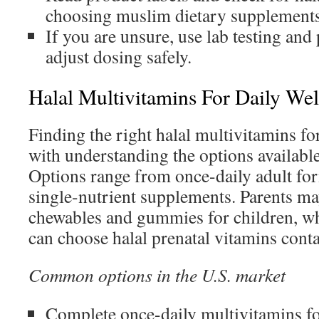
choosing muslim dietary supplements
If you are unsure, use lab testing and
adjust dosing safely.
Halal Multivitamins For Daily Wel
Finding the right halal multivitamins for
with understanding the options available
Options range from once-daily adult for
single-nutrient supplements. Parents may
chewables and gummies for children, w
can choose halal prenatal vitamins conta
Common options in the U.S. market
Complete once-daily multivitamins fo