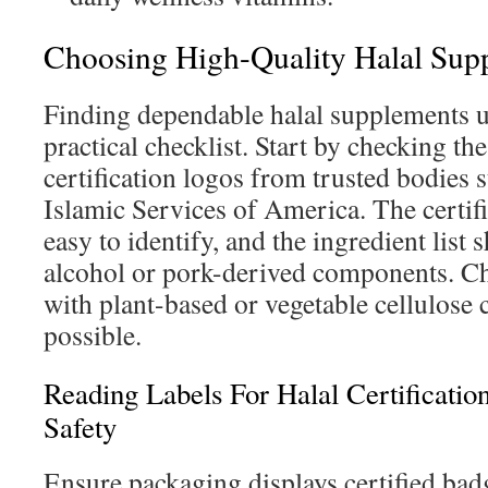
Choosing High-Quality Halal Sup
Finding dependable halal supplements u
practical checklist. Start by checking the
certification logos from trusted bodies
Islamic Services of America. The certif
easy to identify, and the ingredient list
alcohol or pork-derived components. C
with plant-based or vegetable cellulose
possible.
Reading Labels For Halal Certificatio
Safety
Ensure packaging displays certified bad