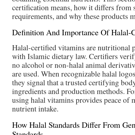
certification means, how it differs fro
requirements, and why these products ma
Definition And Importance Of Halal-C
Halal-certified vitamins are nutritional
with Islamic dietary law. Certifiers veri
no alcohol or non-halal animal derivative
are used. When recognizable halal logo
they signal that a trusted certifying bod
ingredients and production methods. F
using halal vitamins provides peace of 
nutrient intake.
How Halal Standards Differ From Ge
Standards