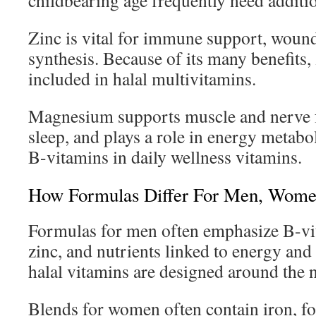
childbearing age frequently need additio
Zinc is vital for immune support, wou
synthesis. Because of its many benefits
included in halal multivitamins.
Magnesium supports muscle and nerve f
sleep, and plays a role in energy metabol
B-vitamins in daily wellness vitamins.
How Formulas Differ For Men, Wome
Formulas for men often emphasize B-vi
zinc, and nutrients linked to energy and
halal vitamins are designed around the 
Blends for women often contain iron, fo