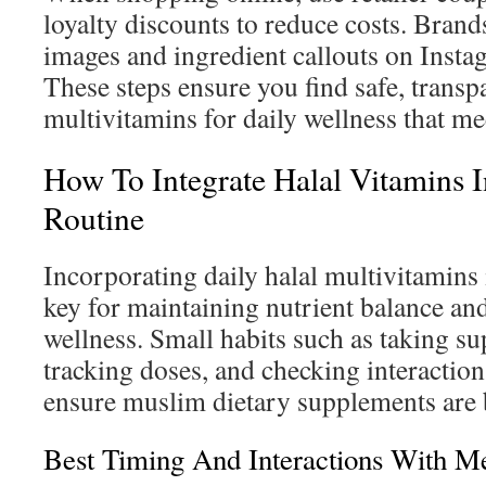
loyalty discounts to reduce costs. Brands
images and ingredient callouts on Insta
These steps ensure you find safe, transp
multivitamins for daily wellness that me
How To Integrate Halal Vitamins I
Routine
Incorporating daily halal multivitamins 
key for maintaining nutrient balance a
wellness. Small habits such as taking s
tracking doses, and checking interactio
ensure muslim dietary supplements are b
Best Timing And Interactions With M