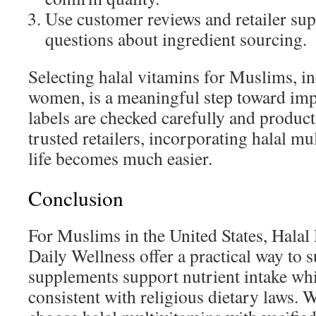
Use customer reviews and retailer sup
questions about ingredient sourcing.
Selecting halal vitamins for Muslims, 
women, is a meaningful step toward im
labels are checked carefully and produc
trusted retailers, incorporating halal mu
life becomes much easier.
Conclusion
For Muslims in the United States, Halal
Daily Wellness offer a practical way to 
supplements support nutrient intake wh
consistent with religious dietary laws. 