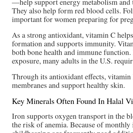
—help support energy metabolism and t
They also help form red blood cells. Foli
important for women preparing for pre
As a strong antioxidant, vitamin C help
formation and supports immunity. Vitam
both bone health and immune function. 
exposure, many adults in the U.S. requi
Through its antioxidant effects, vitamin
membranes and support healthy skin.
Key Minerals Often Found In Halal V
Iron supports oxygen transport in the b
the risk of anemia. Because of monthly