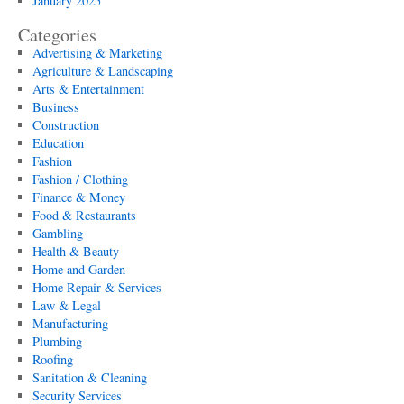
January 2025
Categories
Advertising & Marketing
Agriculture & Landscaping
Arts & Entertainment
Business
Construction
Education
Fashion
Fashion / Clothing
Finance & Money
Food & Restaurants
Gambling
Health & Beauty
Home and Garden
Home Repair & Services
Law & Legal
Manufacturing
Plumbing
Roofing
Sanitation & Cleaning
Security Services