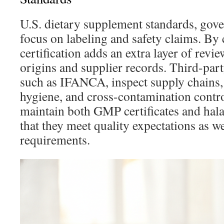
U.S. dietary supplement standards, go
focus on labeling and safety claims. By c
certification adds an extra layer of revi
origins and supplier records. Third-party
such as IFANCA, inspect supply chains
hygiene, and cross-contamination contr
maintain both GMP certificates and hala
that they meet quality expectations as we
requirements.