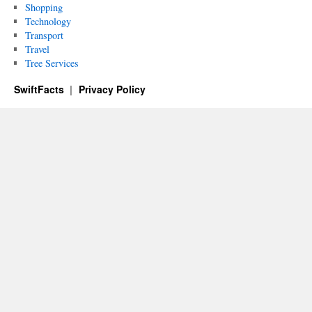
Shopping
Technology
Transport
Travel
Tree Services
SwiftFacts
Privacy Policy