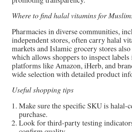
Where to find halal vitamins for Muslim
Pharmacies in diverse communities, inc
independent stores, often carry halal vi
markets and Islamic grocery stores also
which allows shoppers to inspect labels 
platforms like Amazon, iHerb, and brand
wide selection with detailed product in
Useful shopping tips
Make sure the specific SKU is halal-ce
purchase.
Look for third-party testing indicat
confirm quality.