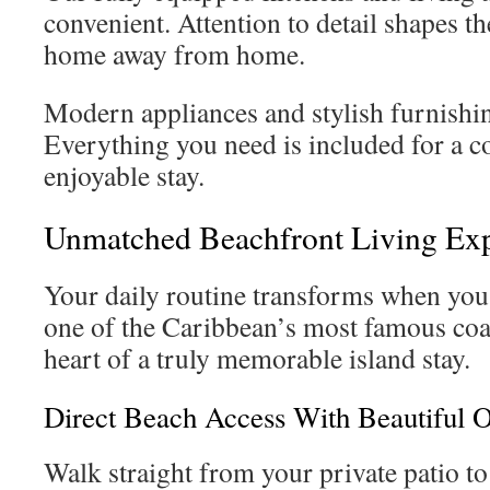
convenient. Attention to detail shapes th
home away from home.
Modern appliances and stylish furnishin
Everything you need is included for a 
enjoyable stay.
Unmatched Beachfront Living Ex
Your daily routine transforms when you 
one of the Caribbean’s most famous coas
heart of a truly memorable island stay.
Direct Beach Access With Beautiful 
Walk straight from your private patio t