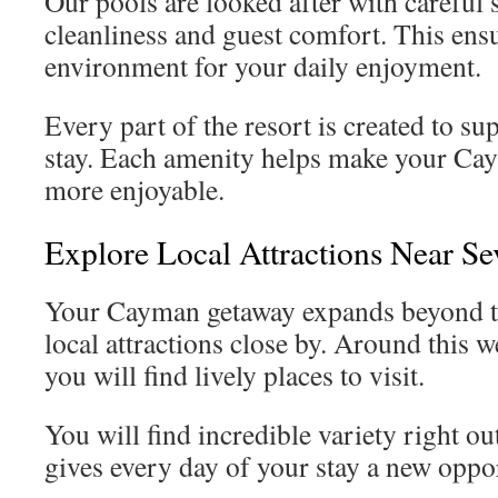
Our pools are looked after with careful 
cleanliness and guest comfort. This ensu
environment for your daily enjoyment.
Every part of the resort is created to su
stay. Each amenity helps make your Ca
more enjoyable.
Explore Local Attractions Near S
Your Cayman getaway expands beyond t
local attractions close by. Around this 
you will find lively places to visit.
You will find incredible variety right o
gives every day of your stay a new oppor