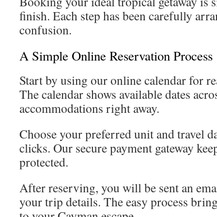
Booking your ideal tropical getaway is s
finish. Each step has been carefully arr
confusion.
A Simple Online Reservation Process
Start by using our online calendar for rea
The calendar shows available dates acro
accommodations right away.
Choose your preferred unit and travel da
clicks. Our secure payment gateway keep
protected.
After reserving, you will be sent an ema
your trip details. The easy process brin
to your Cayman escape.