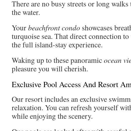
There are no busy streets or long walks
the water.
Your
beachfront condo
showcases breath
turquoise sea. That direct connection to 
the full island-stay experience.
Waking up to these panoramic
ocean vi
pleasure you will cherish.
Exclusive Pool Access And Resort Am
Our resort includes an exclusive swimm
relaxation. You can refresh yourself wi
while enjoying the scenery.