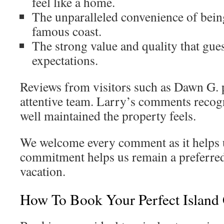
feel like a home.
The unparalleled convenience of being
famous coast.
The strong value and quality that gue
expectations.
Reviews from visitors such as Dawn G. p
attentive team. Larry’s comments recog
well maintained the property feels.
We welcome every comment as it helps 
commitment helps us remain a preferre
vacation.
How To Book Your Perfect Island