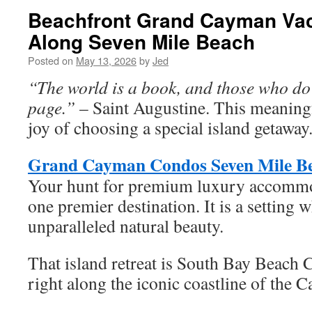
Beachfront Grand Cayman Vac
Along Seven Mile Beach
Posted on
May 13, 2026
by
Jed
“The world is a book, and those who do 
page.”
– Saint Augustine. This meaningfu
joy of choosing a special island getaway
Grand Cayman Condos Seven Mile B
Your hunt for premium luxury accommo
one premier destination. It is a setting 
unparalleled natural beauty.
That island retreat is South Bay Beach 
right along the iconic coastline of the 