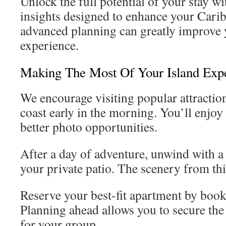
Unlock the full potential of your stay wi
insights designed to enhance your Caribb
advanced planning can greatly improve y
experience.
Making The Most Of Your Island Exp
We encourage visiting popular attractio
coast early in the morning. You’ll enjo
better photo opportunities.
After a day of adventure, unwind with a 
your private patio. The scenery from this
Reserve your best-fit apartment by booki
Planning ahead allows you to secure the
for your group.