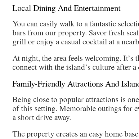
Local Dining And Entertainment
You can easily walk to a fantastic select
bars from our property. Savor fresh seaf
grill or enjoy a casual cocktail at a near
At night, the area feels welcoming. It’s 
connect with the island’s culture after a 
Family-Friendly Attractions And Island
Being close to popular attractions is one
of this setting. Memorable outings for e
a short drive away.
The property creates an easy home base 