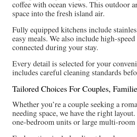
coffee with ocean views. This outdoor ar
space into the fresh island air.
Fully equipped kitchens include stainles
easy meals. We also include high-speed 
connected during your stay.
Every detail is selected for your conven
includes careful cleaning standards befo
Tailored Choices For Couples, Famili
Whether you’re a couple seeking a roman
needing space, we have the right layout.
one-bedroom units or large multi-room