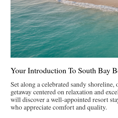
Your Introduction To South Bay 
Set along a celebrated sandy shoreline, 
getaway centered on relaxation and excel
will discover a well-appointed resort sta
who appreciate comfort and quality.