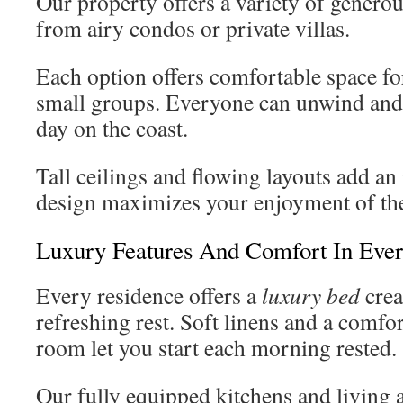
Our property offers a variety of generou
from airy condos or private villas.
Each option offers comfortable space for
small groups. Everyone can unwind and r
day on the coast.
Tall ceilings and flowing layouts add an 
design maximizes your enjoyment of the
Luxury Features And Comfort In Ev
Every residence offers a
luxury bed
crea
refreshing rest. Soft linens and a comfo
room let you start each morning rested.
Our fully equipped kitchens and living 