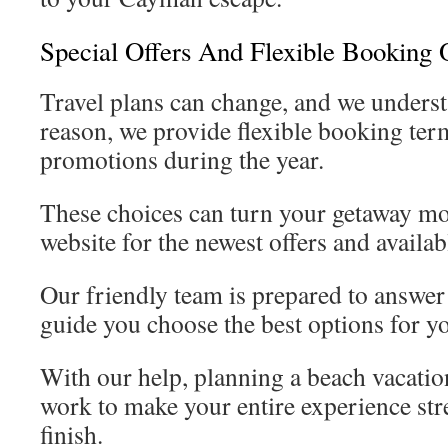
Special Offers And Flexible Booking 
Travel plans can change, and we understa
reason, we provide flexible booking ter
promotions during the year.
These choices can turn your getaway mo
website for the newest offers and availab
Our friendly team is prepared to answer
guide you choose the best options for yo
With our help, planning a beach vacati
work to make your entire experience stre
finish.