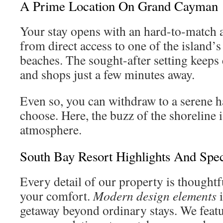
A Prime Location On Grand Cayman
Your stay opens with an hard-to-match a
from direct access to one of the island’
beaches. The sought-after setting keeps 
and shops just a few minutes away.
Even so, you can withdraw to a serene 
choose. Here, the buzz of the shoreline i
atmosphere.
South Bay Resort Highlights And Spec
Every detail of our property is thoughtf
your comfort.
Modern design elements
i
getaway beyond ordinary stays. We featu