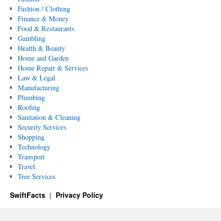
Fashion / Clothing
Finance & Money
Food & Restaurants
Gambling
Health & Beauty
Home and Garden
Home Repair & Services
Law & Legal
Manufacturing
Plumbing
Roofing
Sanitation & Cleaning
Security Services
Shopping
Technology
Transport
Travel
Tree Services
SwiftFacts
Privacy Policy