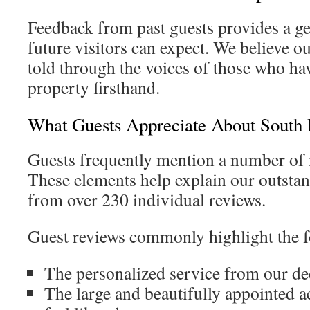
Feedback from past guests provides a g
future visitors can expect. We believe ou
told through the voices of those who ha
property firsthand.
What Guests Appreciate About South
Guests frequently mention a number of
These elements help explain our outstan
from over 230 individual reviews.
Guest reviews commonly highlight the f
The personalized service from our de
The large and beautifully appointed 