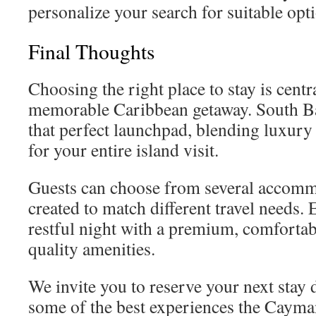
personalize your search for suitable opt
Final Thoughts
Choosing the right place to stay is centr
memorable Caribbean getaway. South B
that perfect launchpad, blending luxur
for your entire island visit.
Guests can choose from several accomm
created to match different travel needs.
restful night with a premium, comfortab
quality amenities.
We invite you to reserve your next stay 
some of the best experiences the Cayman