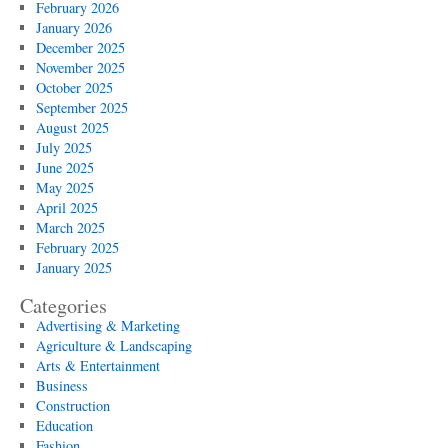
February 2026
January 2026
December 2025
November 2025
October 2025
September 2025
August 2025
July 2025
June 2025
May 2025
April 2025
March 2025
February 2025
January 2025
Categories
Advertising & Marketing
Agriculture & Landscaping
Arts & Entertainment
Business
Construction
Education
Fashion