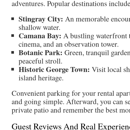
adventures. Popular destinations include
Stingray City:
An memorable encounte
shallow water.
Camana Bay:
A bustling waterfront 
cinema, and an observation tower.
Botanic Park:
Green, tranquil garden
peaceful stroll.
Historic George Town:
Visit local s
island heritage.
Convenient parking for your rental apa
and going simple. Afterward, you can se
private patio and remember the best mo
Guest Reviews And Real Experien