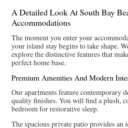
A Detailed Look At South Bay Be
Accommodations
The moment you enter your accommodat
your island stay begins to take shape. 
explore the distinctive features that mak
perfect home base.
Premium Amenities And Modern Inter
Our apartments feature contemporary d
quality finishes. You will find a plush, 
bedroom for restorative sleep.
The spacious private patio provides an 