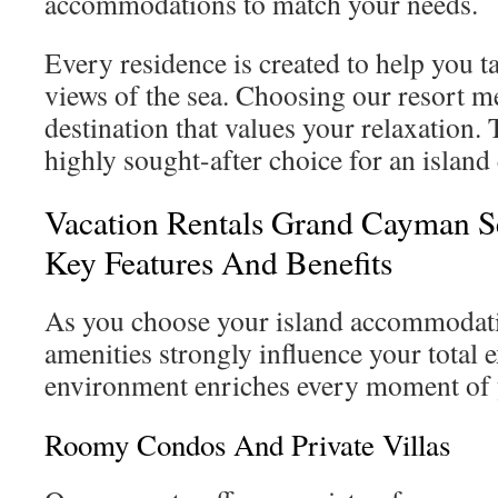
accommodations to match your needs.
Every residence is created to help you 
views of the sea. Choosing our resort m
destination that values your relaxation.
highly sought-after choice for an island
Vacation Rentals Grand Cayman S
Key Features And Benefits
As you choose your island accommodati
amenities strongly influence your total 
environment enriches every moment of y
Roomy Condos And Private Villas