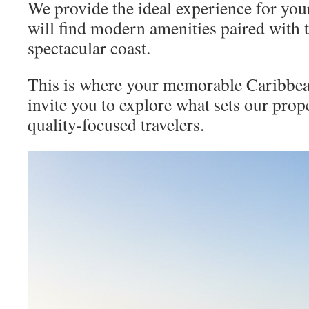
We provide the ideal experience for you
will find modern amenities paired with t
spectacular coast.
This is where your memorable Caribbea
invite you to explore what sets our prop
quality-focused travelers.