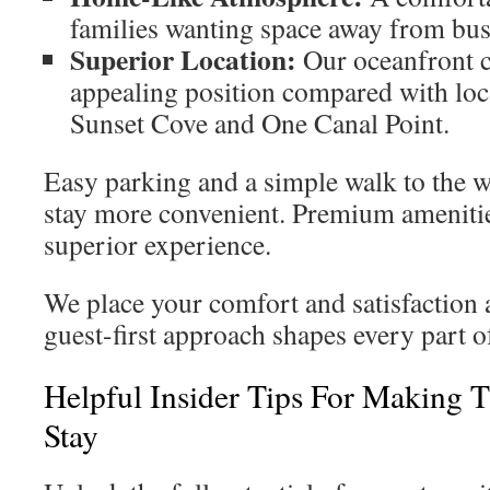
families wanting space away from bus
Superior Location:
Our oceanfront c
appealing position compared with loc
Sunset Cove and One Canal Point.
Easy parking and a simple walk to the 
stay more convenient. Premium amenitie
superior experience.
We place your comfort and satisfaction a
guest-first approach shapes every part o
Helpful Insider Tips For Making 
Stay