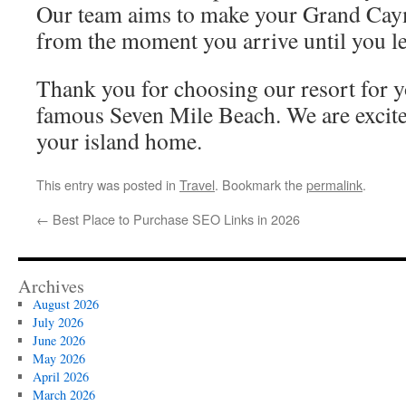
Our team aims to make your Grand Cay
from the moment you arrive until you le
Thank you for choosing our resort for y
famous Seven Mile Beach. We are excit
your island home.
This entry was posted in
Travel
. Bookmark the
permalink
.
←
Best Place to Purchase SEO Links in 2026
Archives
August 2026
July 2026
June 2026
May 2026
April 2026
March 2026