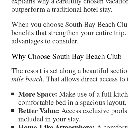
explains why a carefully chosen vacation
outperform a traditional hotel stay.
When you choose South Bay Beach Club,
benefits that strengthen your entire trip
advantages to consider.
Why Choose South Bay Beach Club
The resort is set along a beautiful sect
mile beach
. That allows direct access to
More Space:
Make use of a full kitch
comfortable bed in a spacious layout.
Better Value:
Access exclusive pools 
included in your stay.
Home-Like Atmosphere:
A comforta