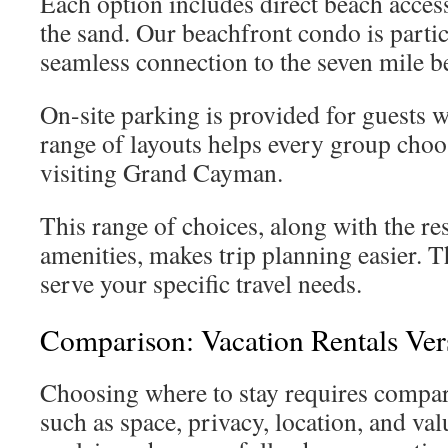
Each option includes direct beach access
the sand. Our beachfront condo is partic
seamless connection to the seven mile b
On-site parking is provided for guests w
range of layouts helps every group choose
visiting Grand Cayman.
This range of choices, along with the re
amenities, makes trip planning easier. Th
serve your specific travel needs.
Comparison: Vacation Rentals Ver
Choosing where to stay requires compar
such as space, privacy, location, and va