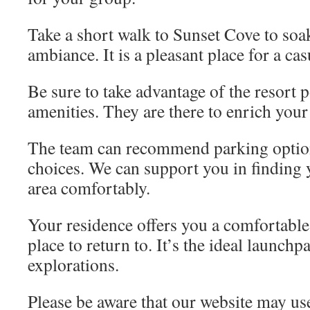
Take a short walk to Sunset Cove to soak
ambiance. It is a pleasant place for a casu
Be sure to take advantage of the resort 
amenities. They are there to enrich your
The team can recommend parking optio
choices. We can support you in finding
area comfortably.
Your residence offers you a comfortable
place to return to. It’s the ideal launchp
explorations.
Please be aware that our website may us