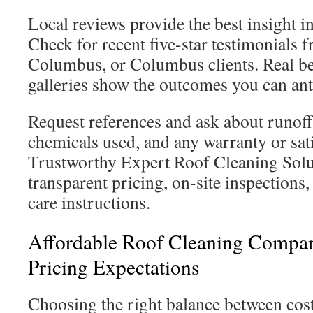
Local reviews provide the best insight 
Check for recent five-star testimonials 
Columbus, or Columbus clients. Real be
galleries show the outcomes you can ant
Request references and ask about runof
chemicals used, and any warranty or sati
Trustworthy Expert Roof Cleaning Solu
transparent pricing, on-site inspections,
care instructions.
Affordable Roof Cleaning Compa
Pricing Expectations
Choosing the right balance between cost