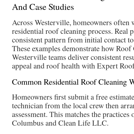
And Case Studies
Across Westerville, homeowners often 
residential roof cleaning process. Real 
consistent pattern from initial contact t
These examples demonstrate how Roof 
Westerville teams deliver consistent res
appeal and roof health with Expert Roo
Common Residential Roof Cleaning 
Homeowners first submit a free estimate
technician from the local crew then arra
assessment. This matches the practice
Columbus and Clean Life LLC.