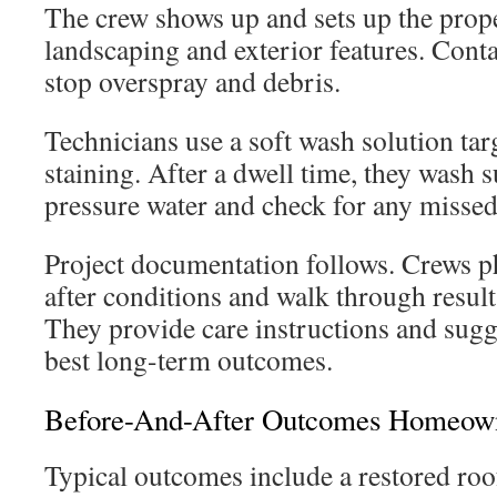
The crew shows up and sets up the prop
landscaping and exterior features. Cont
stop overspray and debris.
Technicians use a soft wash solution tar
staining. After a dwell time, they wash 
pressure water and check for any missed
Project documentation follows. Crews 
after conditions and walk through resul
They provide care instructions and sugge
best long-term outcomes.
Before-And-After Outcomes Homeown
Typical outcomes include a restored ro