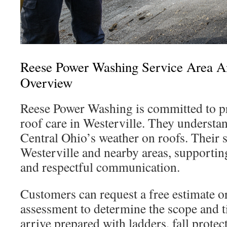
Reese Power Washing Service Area 
Overview
Reese Power Washing is committed to pro
roof care in Westerville. They understa
Central Ohio’s weather on roofs. Their 
Westerville and nearby areas, supporti
and respectful communication.
Customers can request a free estimate or
assessment to determine the scope and 
arrive prepared with ladders, fall protec