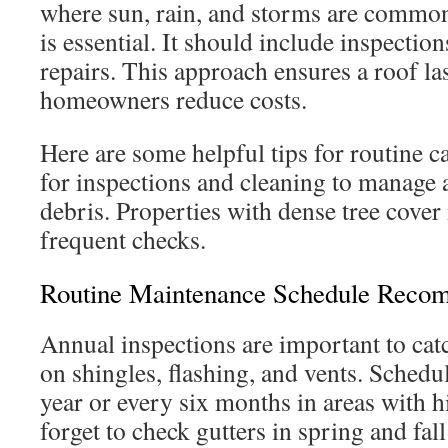
where sun, rain, and storms are common
is essential. It should include inspectio
repairs. This approach ensures a roof la
homeowners reduce costs.
Here are some helpful tips for routine c
for inspections and cleaning to manage 
debris. Properties with dense tree cove
frequent checks.
Routine Maintenance Schedule Reco
Annual inspections are important to catc
on shingles, flashing, and vents. Schedu
year or every six months in areas with 
forget to check gutters in spring and fal