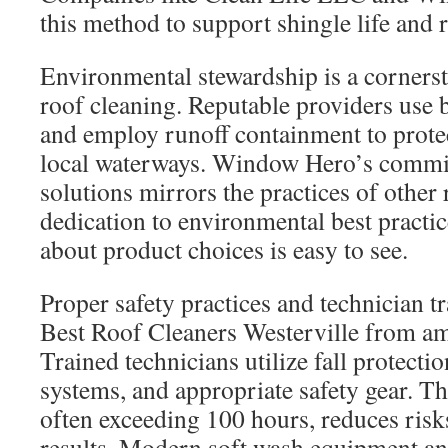
this method to support shingle life and 
Environmental stewardship is a cornerst
roof cleaning. Reputable providers use 
and employ runoff containment to prote
local waterways. Window Hero’s commit
solutions mirrors the practices of other 
dedication to environmental best practi
about product choices is easy to see.
Proper safety practices and technician tr
Best Roof Cleaners Westerville from am
Trained technicians utilize fall protectio
systems, and appropriate safety gear. Th
often exceeding 100 hours, reduces risk
results. Modern soft wash equipment an