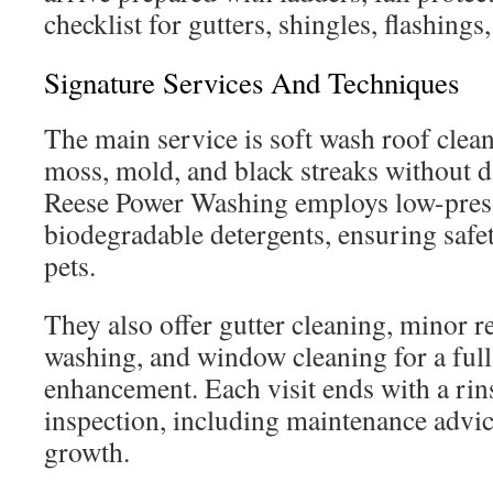
checklist for gutters, shingles, flashings
Signature Services And Techniques
The main service is soft wash roof clea
moss, mold, and black streaks without 
Reese Power Washing employs low-pres
biodegradable detergents, ensuring safe
pets.
They also offer gutter cleaning, minor r
washing, and window cleaning for a full
enhancement. Each visit ends with a rins
inspection, including maintenance advic
growth.