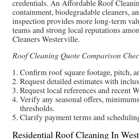
credentials. An Affordable Roof Clean
containment, biodegradable cleaners, an
inspection provides more long-term val
teams and strong local reputations amo
Cleaners Westerville.
Roof Cleaning Quote Comparison Check
Confirm roof square footage, pitch, a
Request detailed estimates with inclu
Request local references and recent W
Verify any seasonal offers, minimums
thresholds.
Clarify payment terms and scheduling 
Residential Roof Cleaning In Weste