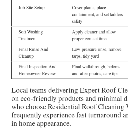
Job-Site Setup
Cover plants, place
containment, and set ladders
safely
Soft Washing
Apply cleaner and allow
Treatment
proper contact time
Final Rinse And
Low-pressure rinse, remove
Cleanup
tarps, tidy yard
Final Inspection And
Final walkthrough, before-
Homeowner Review
and-after photos, care tips
Local teams delivering Expert Roof Cle
on eco-friendly products and minimal d
who choose Residential Roof Cleaning W
frequently experience fast turnaround 
in home appearance.