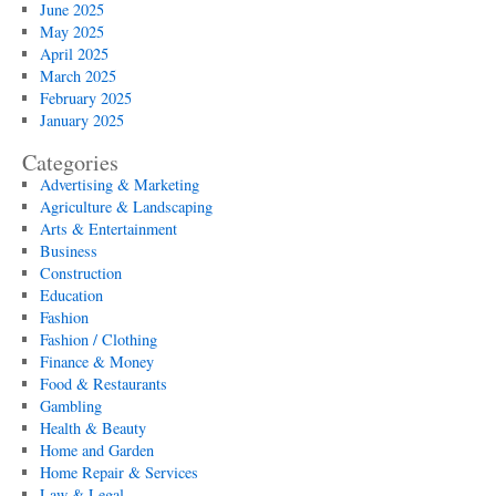
June 2025
May 2025
April 2025
March 2025
February 2025
January 2025
Categories
Advertising & Marketing
Agriculture & Landscaping
Arts & Entertainment
Business
Construction
Education
Fashion
Fashion / Clothing
Finance & Money
Food & Restaurants
Gambling
Health & Beauty
Home and Garden
Home Repair & Services
Law & Legal