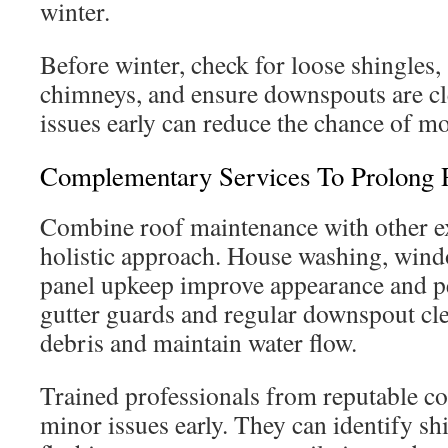
winter.
Before winter, check for loose shingles,
chimneys, and ensure downspouts are cl
issues early can reduce the chance of mor
Complementary Services To Prolong 
Combine roof maintenance with other ext
holistic approach. House washing, wind
panel upkeep improve appearance and pe
gutter guards and regular downspout cle
debris and maintain water flow.
Trained professionals from reputable c
minor issues early. They can identify sh