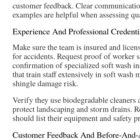
customer feedback. Clear communication
examples are helpful when assessing qual
Experience And Professional Credenti
Make sure the team is insured and license
for accidents. Request proof of worker s
confirmation of specialized soft wash i
that train staff extensively in soft was
shingle damage risk.
Verify they use biodegradable cleaners a
protect landscaping and storm drains. R
should list their equipment and safety p
Customer Feedback And Before-And-