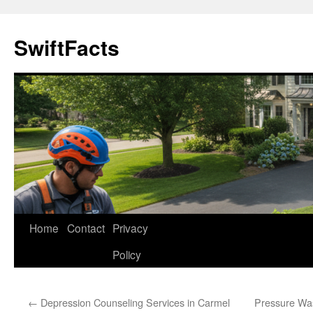
Skip
to
SwiftFacts
content
Home
Contact
Privacy
Policy
←
Depression Counseling Services in Carmel
Pressure Wa