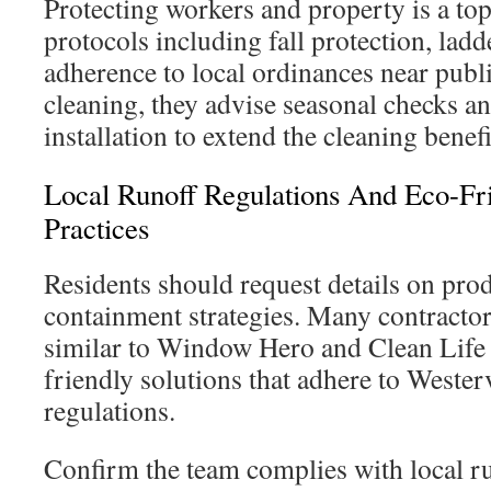
Protecting workers and property is a top
protocols including fall protection, ladd
adherence to local ordinances near publi
cleaning, they advise seasonal checks a
installation to extend the cleaning benefi
Local Runoff Regulations And Eco-Fr
Practices
Residents should request details on pro
containment strategies. Many contractor
similar to Window Hero and Clean Life
friendly solutions that adhere to Wester
regulations.
Confirm the team complies with local r