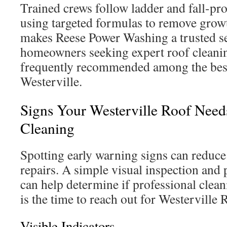
Trained crews follow ladder and fall-pro
using targeted formulas to remove growth
makes Reese Power Washing a trusted se
homeowners seeking expert roof cleanin
frequently recommended among the best
Westerville.
Signs Your Westerville Roof Needs
Cleaning
Spotting early warning signs can reduce 
repairs. A simple visual inspection and
can help determine if professional clean
is the time to reach out for Westerville
Visible Indicators