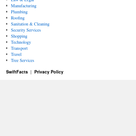
Manufacturing
Plumbing
Roofing
Sanitation & Cleaning
Security Services
Shopping
Technology
Transport
Travel
Tree Services
SwiftFacts
Privacy Policy