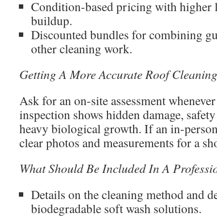
Condition-based pricing with higher l
buildup.
Discounted bundles for combining gutt
other cleaning work.
Getting A More Accurate Roof Cleanin
Ask for an on-site assessment whenever
inspection shows hidden damage, safety 
heavy biological growth. If an in-person 
clear photos and measurements for a shor
What Should Be Included In A Professi
Details on the cleaning method and de
biodegradable soft wash solutions.