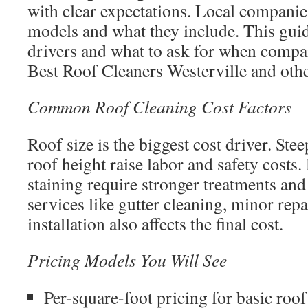
with clear expectations. Local companie
models and what they include. This guid
drivers and what to ask for when compa
Best Roof Cleaners Westerville and othe
Common Roof Cleaning Cost Factors
Roof size is the biggest cost driver. Ste
roof height raise labor and safety costs
staining require stronger treatments an
services like gutter cleaning, minor repa
installation also affects the final cost.
Pricing Models You Will See
Per-square-foot pricing for basic roof