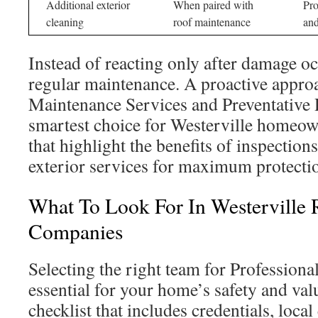
Additional exterior
When paired with
Pro
cleaning
roof maintenance
an
Instead of reacting only after damage oc
regular maintenance. A proactive appro
Maintenance Services and Preventative 
smartest choice for Westerville homeow
that highlight the benefits of inspection
exterior services for maximum protecti
What To Look For In Westerville 
Companies
Selecting the right team for Professiona
essential for your home’s safety and val
checklist that includes credentials, local