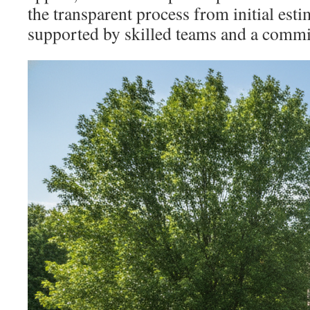
the transparent process from initial esti
supported by skilled teams and a commit