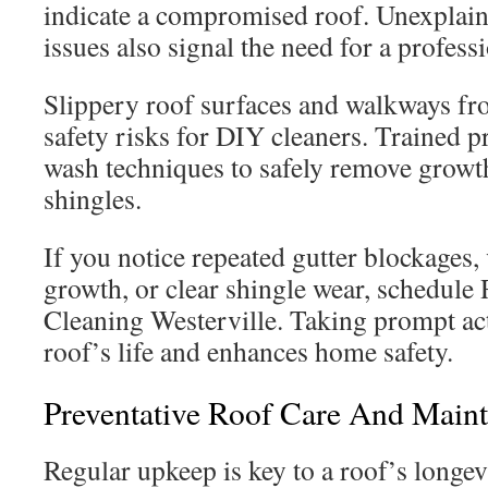
indicate a compromised roof. Unexplai
issues also signal the need for a profess
Slippery roof surfaces and walkways fr
safety risks for DIY cleaners. Trained p
wash techniques to safely remove grow
shingles.
If you notice repeated gutter blockages, 
growth, or clear shingle wear, schedule 
Cleaning Westerville. Taking prompt ac
roof’s life and enhances home safety.
Preventative Roof Care And Maint
Regular upkeep is key to a roof’s longevi