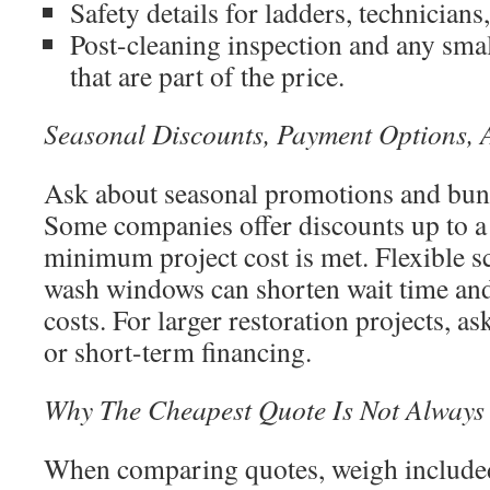
Safety details for ladders, technicians
Post-cleaning inspection and any sma
that are part of the price.
Seasonal Discounts, Payment Options, 
Ask about seasonal promotions and bund
Some companies offer discounts up to a
minimum project cost is met. Flexible s
wash windows can shorten wait time an
costs. For larger restoration projects, 
or short-term financing.
Why The Cheapest Quote Is Not Always
When comparing quotes, weigh included