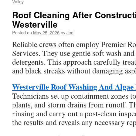
Valley
Roof Cleaning After Construct
Westerville
Posted on
May 25, 2026
by
Jed
Reliable crews often employ Premier R
Services. They use gentle soft wash and
detergents. This approach carefully treat
and black streaks without damaging asph
Westerville Roof Washing And Algae
Technicians set up containment zones to
plants, and storm drains from runoff. 
rinsing and carry out a post-clean inspe
the results and reveals any necessary rep