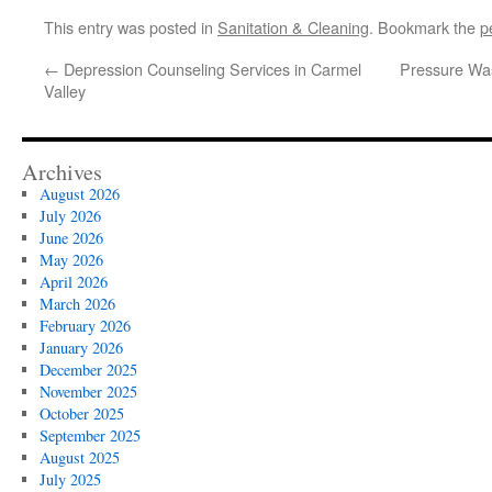
This entry was posted in
Sanitation & Cleaning
. Bookmark the
p
←
Depression Counseling Services in Carmel
Pressure Wa
Valley
Archives
August 2026
July 2026
June 2026
May 2026
April 2026
March 2026
February 2026
January 2026
December 2025
November 2025
October 2025
September 2025
August 2025
July 2025