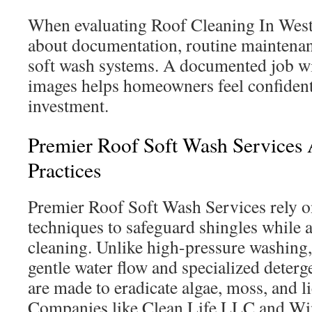
When evaluating Roof Cleaning In Weste
about documentation, routine maintenan
soft wash systems. A documented job wi
images helps homeowners feel confident
investment.
Premier Roof Soft Wash Services 
Practices
Premier Roof Soft Wash Services rely o
techniques to safeguard shingles while 
cleaning. Unlike high-pressure washing,
gentle water flow and specialized deterg
are made to eradicate algae, moss, and li
Companies like Clean Life LLC and Wi