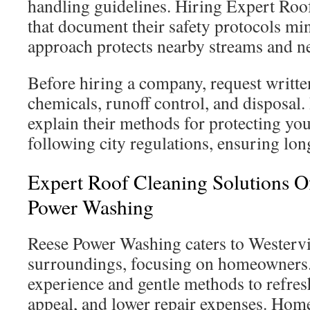
handling guidelines. Hiring Expert Roo
that document their safety protocols mi
approach protects nearby streams and 
Before hiring a company, request writt
chemicals, runoff control, and disposal.
explain their methods for protecting yo
following city regulations, ensuring long
Expert Roof Cleaning Solutions O
Power Washing
Reese Power Washing caters to Westervil
surroundings, focusing on homeowners.
experience and gentle methods to refres
appeal, and lower repair expenses. Hom