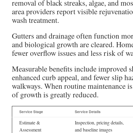
removal of black streaks, algae, and m
area providers report visible rejuvenatio
wash treatment.
Gutters and drainage often function mor
and biological growth are cleared. Ho
fewer overflow issues and less risk of wa
Measurable benefits include improved sh
enhanced curb appeal, and fewer slip ha
walkways. When routine maintenance is 
of growth is greatly reduced.
Service Stage
Service Details
Estimate &
Inspection, pricing details,
Assessment
and baseline images