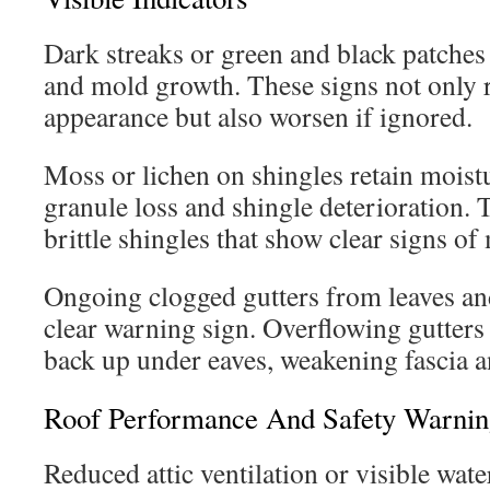
Dark streaks or green and black patches 
and mold growth. These signs not only
appearance but also worsen if ignored.
Moss or lichen on shingles retain moistu
granule loss and shingle deterioration. T
brittle shingles that show clear signs of
Ongoing clogged gutters from leaves and
clear warning sign. Overflowing gutters
back up under eaves, weakening fascia a
Roof Performance And Safety Warnin
Reduced attic ventilation or visible wate