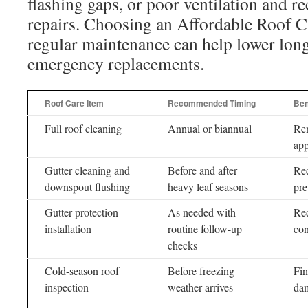
flashing gaps, or poor ventilation and 
repairs. Choosing an Affordable Roof 
regular maintenance can help lower lon
emergency replacements.
Roof Care Item
Recommended Timing
Ben
Full roof cleaning
Annual or biannual
Rem
ap
Gutter cleaning and
Before and after
Red
downspout flushing
heavy leaf seasons
pre
Gutter protection
As needed with
Red
installation
routine follow-up
con
checks
Cold-season roof
Before freezing
Fin
inspection
weather arrives
da