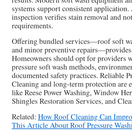
systems support consistent application.
inspection verifies stain removal and n
requirements.
Offering bundled services—roof soft wa
and minor preventive repairs—provides a
Homeowners should opt for providers 
pressure soft wash methods, environmen
documented safety practices. Reliable P
Cleaning and long-term protection are
like Reese Power Washing, Window He
Shingles Restoration Services, and Cle
Related:
How Roof Cleaning Can Improv
This Article About Roof Pressure Wash