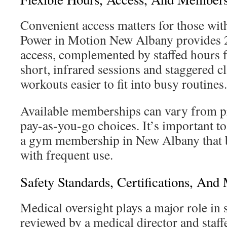
Convenient access matters for those with
Power in Motion New Albany provides
access, complemented by staffed hours fo
short, infrared sessions and staggered c
workouts easier to fit into busy routines.
Available memberships can vary from pr
pay-as-you-go choices. It’s important to
a gym membership in New Albany that b
with frequent use.
Safety Standards, Certifications, And
Medical oversight plays a major role in 
reviewed by a medical director and staff