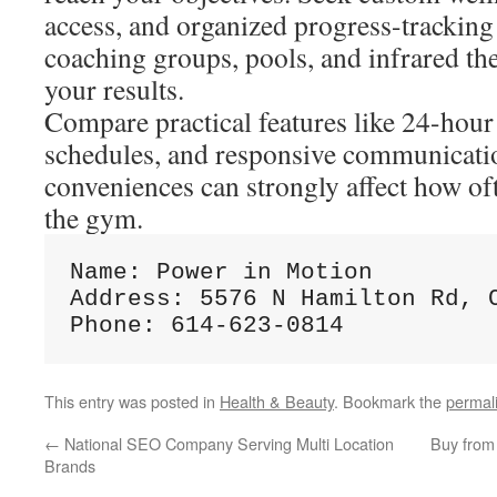
access, and organized progress-tracking 
coaching groups, pools, and infrared t
your results.
Compare practical features like 24-hour 
schedules, and responsive communicati
conveniences can strongly affect how of
the gym.
Name: Power in Motion

Address: 5576 N Hamilton Rd, C
This entry was posted in
Health & Beauty
. Bookmark the
permal
←
National SEO Company Serving Multi Location
Buy from
Brands