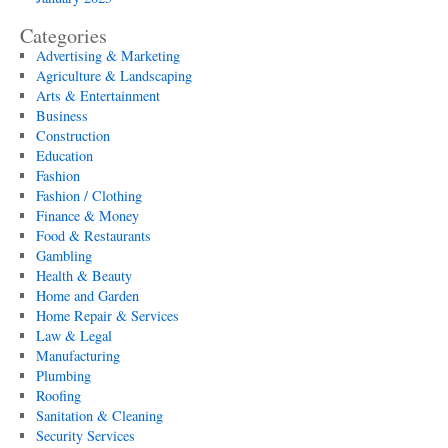
Categories
Advertising & Marketing
Agriculture & Landscaping
Arts & Entertainment
Business
Construction
Education
Fashion
Fashion / Clothing
Finance & Money
Food & Restaurants
Gambling
Health & Beauty
Home and Garden
Home Repair & Services
Law & Legal
Manufacturing
Plumbing
Roofing
Sanitation & Cleaning
Security Services