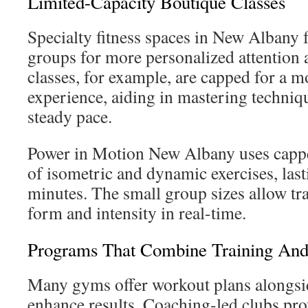
Limited-Capacity Boutique Classes
Specialty fitness spaces in New Albany 
groups for more personalized attention a
classes, for example, are capped for a 
experience, aiding in mastering techniq
steady pace.
Power in Motion New Albany uses cappe
of isometric and dynamic exercises, las
minutes. The small group sizes allow tra
form and intensity in real-time.
Programs That Combine Training And 
Many gyms offer workout plans alongsid
enhance results. Coaching-led clubs pr