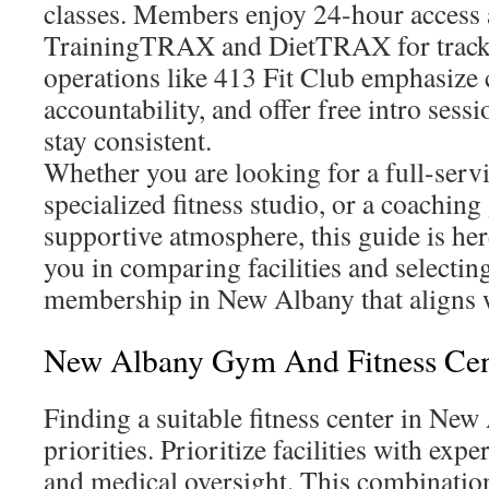
classes. Members enjoy 24-hour access a
TrainingTRAX and DietTRAX for tracki
operations like 413 Fit Club emphasize 
accountability, and offer free intro ses
stay consistent.
Whether you are looking for a full-servi
specialized fitness studio, or a coaching
supportive atmosphere, this guide is here 
you in comparing facilities and selectin
membership in New Albany that aligns w
New Albany Gym And Fitness Cen
Finding a suitable fitness center in New
priorities. Prioritize facilities with exper
and medical oversight. This combinatio