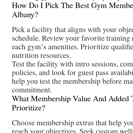
How Do I Pick The Best Gym Membe
Albany?
Pick a facility that aligns with your obje
schedule. Review your favorite training
each gym’s amenities. Prioritize qualifie
nutrition resources.
Test the facility with intro sessions, co
policies, and look for guest pass availa
help you test the membership before ma
commitment.
What Membership Value And Added T
Prioritize?
Choose membership extras that help you
reach your objectives. Seek custom welln