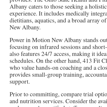
Albany caters to those seeking a holistic
experience. It includes medically integra
dietitians, aquatics, and a broad array of
New Albany.
Power in Motion New Albany stands out f
focusing on infrared sessions and short
also features 24/7 access, making it idea
schedules. On the other hand, 413 Fit Cl
who value hands-on coaching and a clos
provides small-group training, accounta
support.
Prior to committing, compare trial optio
and nutrition services. Consider the avai