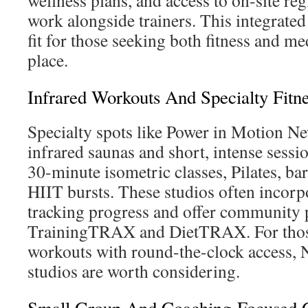
wellness plans, and access to on-site reg
work alongside trainers. This integrated
fit for those seeking both fitness and me
place.
Infrared Workouts And Specialty Fitne
Specialty spots like Power in Motion Ne
infrared saunas and short, intense sessi
30-minute isometric classes, Pilates, ba
HIIT bursts. These studios often incorp
tracking progress and offer community 
TrainingTRAX and DietTRAX. For those 
workouts with round-the-clock access, 
studios are worth considering.