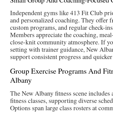
Small Group And Coaching-Focused
Independent gyms like 413 Fit Club pri
and personalized coaching. They offer f
custom programs, and regular check-ins 
Members appreciate the coaching, meal-
close-knit community atmosphere. If yo
setting with trainer guidance, New Alb
support consistent progress and quicke
Group Exercise Programs And Fitn
Albany
The New Albany fitness scene includes a
fitness classes, supporting diverse sched
Options span large class rosters at comm