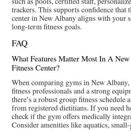
such as pools, certified staff, personaliz
trackers. This supports confidence that 
center in New Albany aligns with your s
long-term fitness goals.
FAQ
What Features Matter Most In A Ne
Fitness Center?
When comparing gyms in New Albany, pr
fitness professionals and a strong equi
there’s a robust group fitness schedule 
from registered dietitians. If you need 
check if the gym offers medically integ
Consider amenities like aquatics, small-