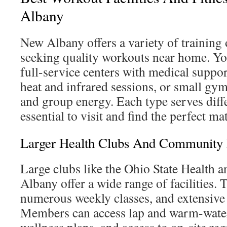
Albany
New Albany offers a variety of training 
seeking quality workouts near home. Y
full-service centers with medical support
heat and infrared sessions, or small gy
and group energy. Each type serves diffe
essential to visit and find the perfect m
Larger Health Clubs And Community F
Large clubs like the Ohio State Health 
Albany offer a wide range of facilities. 
numerous weekly classes, and extensive
Members can access lap and warm-water