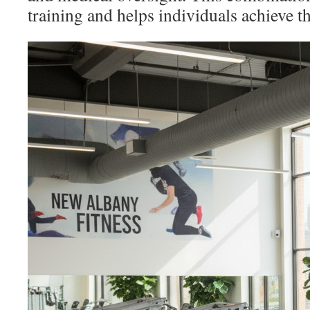
training and helps individuals achieve th