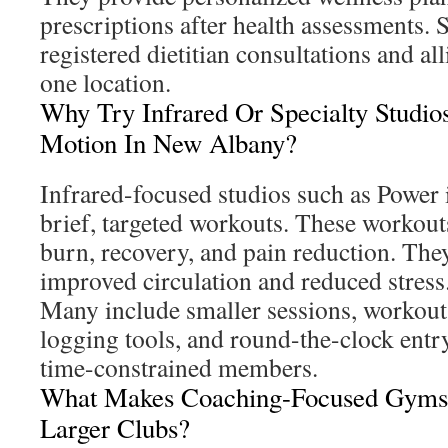
prescriptions after health assessments.
registered dietitian consultations and al
one location.
Why Try Infrared Or Specialty Studio
Motion In New Albany?
Infrared-focused studios such as Power
brief, targeted workouts. These workout
burn, recovery, and pain reduction. They
improved circulation and reduced stress
Many include smaller sessions, workou
logging tools, and round-the-clock entry.
time-constrained members.
What Makes Coaching-Focused Gyms 
Larger Clubs?