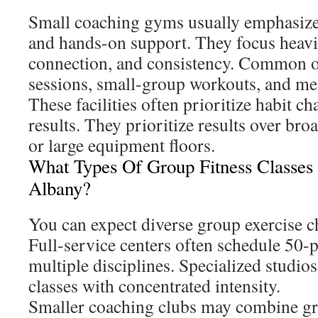
Small coaching gyms usually emphasize
and hands-on support. They focus heavil
connection, and consistency. Common of
sessions, small-group workouts, and me
These facilities often prioritize habit c
results. They prioritize results over bro
or large equipment floors.
What Types Of Group Fitness Classes
Albany?
You can expect diverse group exercise 
Full-service centers often schedule 50-p
multiple disciplines. Specialized studio
classes with concentrated intensity.
Smaller coaching clubs may combine g