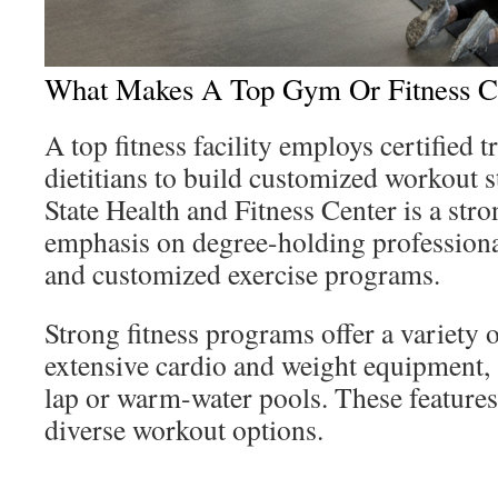
What Makes A Top Gym Or Fitness C
A top fitness facility employs certified t
dietitians to build customized workout s
State Health and Fitness Center is a str
emphasis on degree-holding professiona
and customized exercise programs.
Strong fitness programs offer a variety 
extensive cardio and weight equipment, 
lap or warm-water pools. These features
diverse workout options.