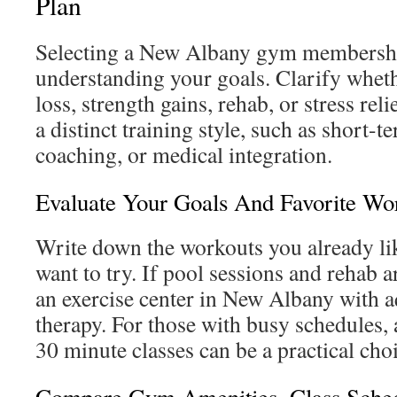
Plan
Selecting a New Albany gym membershi
understanding your goals. Clarify whet
loss, strength gains, rehab, or stress rel
a distinct training style, such as short-
coaching, or medical integration.
Evaluate Your Goals And Favorite Wor
Write down the workouts you already li
want to try. If pool sessions and rehab 
an exercise center in New Albany with a
therapy. For those with busy schedules,
30 minute classes can be a practical cho