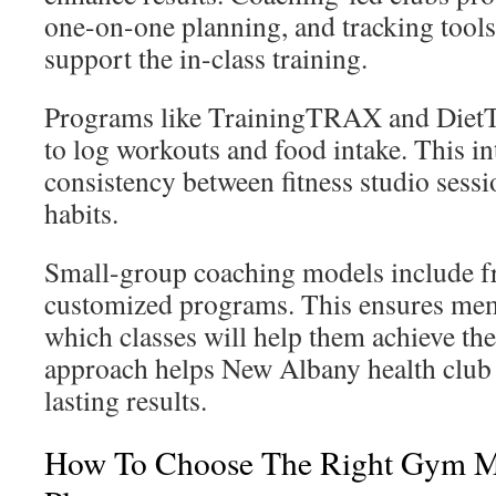
one-on-one planning, and tracking tools
support the in-class training.
Programs like TrainingTRAX and Die
to log workouts and food intake. This i
consistency between fitness studio sessi
habits.
Small-group coaching models include fr
customized programs. This ensures me
which classes will help them achieve thei
approach helps New Albany health clu
lasting results.
How To Choose The Right Gym 