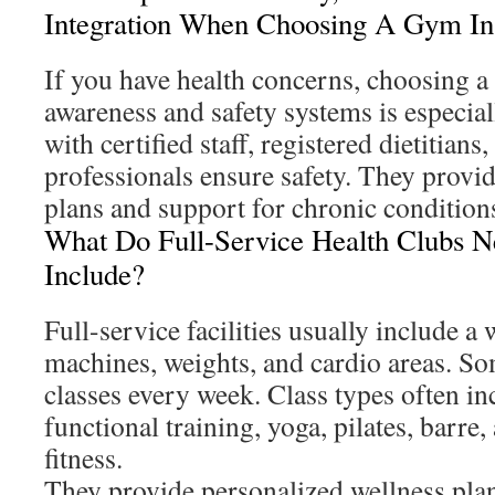
Integration When Choosing A Gym I
If you have health concerns, choosing 
awareness and safety systems is especiall
with certified staff, registered dietitians
professionals ensure safety. They provid
plans and support for chronic condition
What Do Full-Service Health Clubs 
Include?
Full-service facilities usually include a
machines, weights, and cardio areas. So
classes every week. Class types often in
functional training, yoga, pilates, barre
fitness.
They provide personalized wellness plan