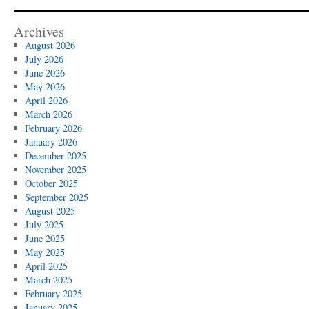
Archives
August 2026
July 2026
June 2026
May 2026
April 2026
March 2026
February 2026
January 2026
December 2025
November 2025
October 2025
September 2025
August 2025
July 2025
June 2025
May 2025
April 2025
March 2025
February 2025
January 2025