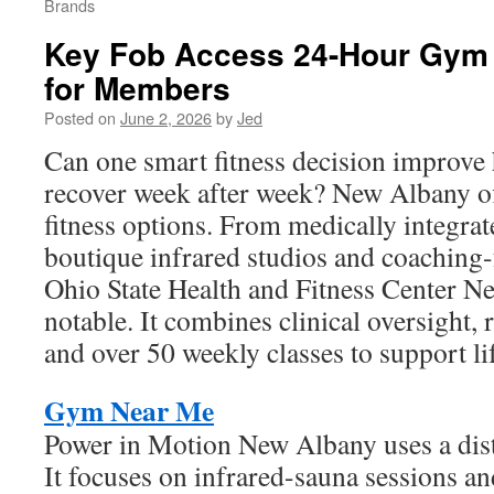
Brands
Key Fob Access 24-Hour Gym 
for Members
Posted on
June 2, 2026
by
Jed
Can one smart fitness decision improve 
recover week after week? New Albany off
fitness options. From medically integrat
boutique infrared studios and coaching
Ohio State Health and Fitness Center Ne
notable. It combines clinical oversight, r
and over 50 weekly classes to support li
Gym Near Me
Power in Motion New Albany uses a disti
It focuses on infrared-sauna sessions an