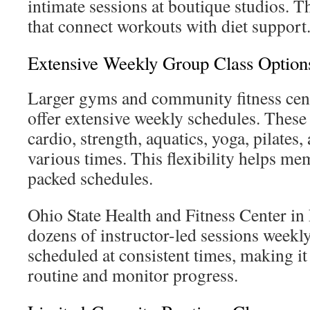
intimate sessions at boutique studios. T
that connect workouts with diet support
Extensive Weekly Group Class Option
Larger gyms and community fitness cen
offer extensive weekly schedules. These 
cardio, strength, aquatics, yoga, pilates, 
various times. This flexibility helps me
packed schedules.
Ohio State Health and Fitness Center i
dozens of instructor-led sessions weekly
scheduled at consistent times, making it 
routine and monitor progress.