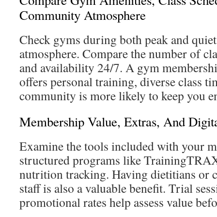
Compare Gym Amenities, Class Sche
Community Atmosphere
Check gyms during both peak and quiet 
atmosphere. Compare the number of clas
and availability 24/7. A gym membersh
offers personal training, diverse class ti
community is more likely to keep you e
Membership Value, Extras, And Digita
Examine the tools included with your 
structured programs like TrainingTRA
nutrition tracking. Having dietitians or c
staff is also a valuable benefit. Trial ses
promotional rates help assess value bef