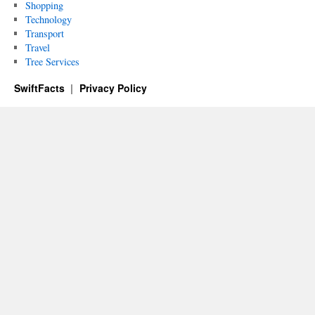
Shopping
Technology
Transport
Travel
Tree Services
SwiftFacts
Privacy Policy