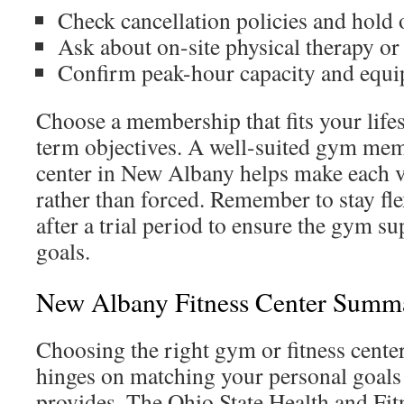
Check cancellation policies and hold 
Ask about on-site physical therapy or 
Confirm peak-hour capacity and equip
Choose a membership that fits your lifes
term objectives. A well-suited gym mem
center in New Albany helps make each vi
rather than forced. Remember to stay fle
after a trial period to ensure the gym su
goals.
New Albany Fitness Center Summ
Choosing the right gym or fitness cent
hinges on matching your personal goals
provides. The Ohio State Health and Fi