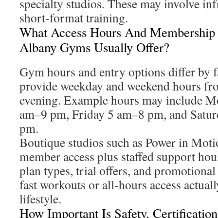
specialty studios. These may involve in
short-format training.
What Access Hours And Membership
Albany Gyms Usually Offer?
Gym hours and entry options differ by 
provide weekday and weekend hours fr
evening. Example hours may include 
am–9 pm, Friday 5 am–8 pm, and Satu
pm.
Boutique studios such as Power in Mot
member access plus staffed support hou
plan types, trial offers, and promotiona
fast workouts or all-hours access actual
lifestyle.
How Important Is Safety, Certificatio