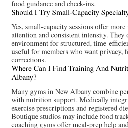
food guidance and check-ins.
Should I Try Small-Capacity Specialty
Yes, small-capacity sessions offer more
attention and consistent intensity. They 
environment for structured, time-effici
useful for members who want privacy, f
corrections.
Where Can I Find Training And Nutri
Albany?
Many gyms in New Albany combine pers
with nutrition support. Medically integr
exercise prescriptions and registered die
Boutique studios may include food track
coaching gyms offer meal-prep help and