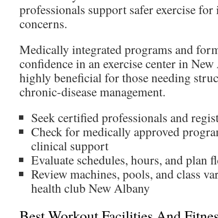
professionals support safer exercise for
concerns.
Medically integrated programs and forma
confidence in an exercise center in New
highly beneficial for those needing stru
chronic-disease management.
Seek certified professionals and regist
Check for medically approved progr
clinical support
Evaluate schedules, hours, and plan fl
Review machines, pools, and class var
health club New Albany
Best Workout Facilities And Fitne