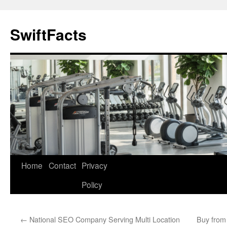
Skip
to
SwiftFacts
content
Home
Contact
Privacy
Policy
←
National SEO Company Serving Multi Location
Buy from