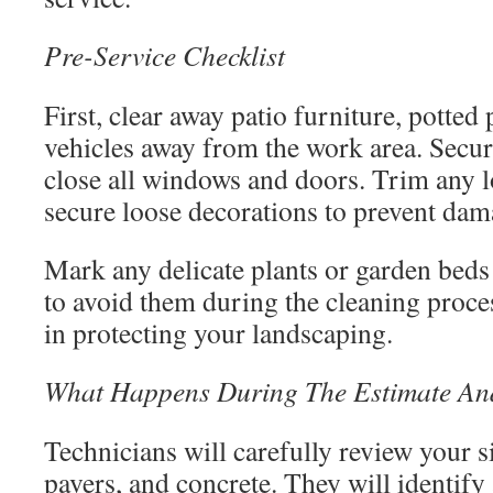
Pre-Service Checklist
First, clear away patio furniture, potted p
vehicles away from the work area. Secur
close all windows and doors. Trim any 
secure loose decorations to prevent dam
Mark any delicate plants or garden beds 
to avoid them during the cleaning proces
in protecting your landscaping.
What Happens During The Estimate And 
Technicians will carefully review your s
pavers, and concrete. They will identify a