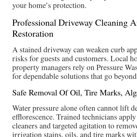
your home’s protection.
Professional Driveway Cleaning 
Restoration
A stained driveway can weaken curb appe
risks for guests and customers. Local 
property managers rely on Pressure Was
for dependable solutions that go beyond
Safe Removal Of Oil, Tire Marks, Alg
Water pressure alone often cannot lift dee
efflorescence. Trained technicians appl
cleaners and targeted agitation to remov
irrigation stains, oils, and tire marks wi