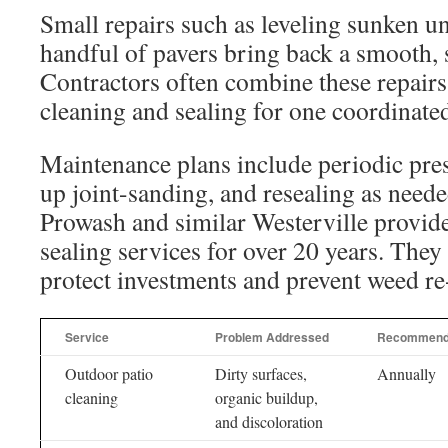
Small repairs such as leveling sunken un
handful of pavers bring back a smooth, s
Contractors often combine these repairs
cleaning and sealing for one coordinated
Maintenance plans include periodic pre
up joint-sanding, and resealing as need
Prowash and similar Westerville provide
sealing services for over 20 years. The
protect investments and prevent weed r
Service
Problem Addressed
Recommend
Outdoor patio
Dirty surfaces,
Annually
cleaning
organic buildup,
and discoloration