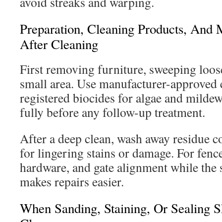
avoid streaks and warping.
Preparation, Cleaning Products, And 
After Cleaning
First removing furniture, sweeping loose
small area. Use manufacturer-approved 
registered biocides for algae and milde
fully before any follow-up treatment.
After a deep clean, wash away residue c
for lingering stains or damage. For fenc
hardware, and gate alignment while the s
makes repairs easier.
When Sanding, Staining, Or Sealing 