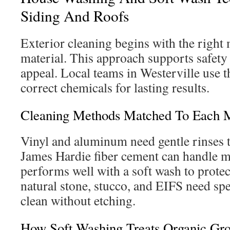
Siding And Roofs
Exterior cleaning begins with the right
material. This approach supports safet
appeal. Local teams in Westerville use t
correct chemicals for lasting results.
Cleaning Methods Matched To Each M
Vinyl and aluminum need gentle rinses 
James Hardie fiber cement can handle mo
performs well with a soft wash to protect
natural stone, stucco, and EIFS need spe
clean without etching.
How Soft Washing Treats Organic Gr