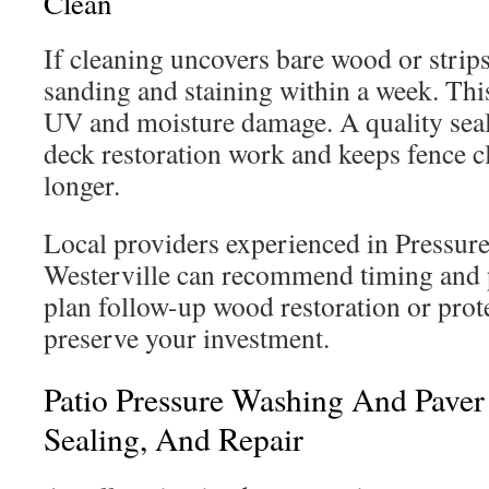
Clean
If cleaning uncovers bare wood or strips
sanding and staining within a week. This
UV and moisture damage. A quality seale
deck restoration work and keeps fence cl
longer.
Local providers experienced in Pressur
Westerville can recommend timing and 
plan follow-up wood restoration or prote
preserve your investment.
Patio Pressure Washing And Paver 
Sealing, And Repair