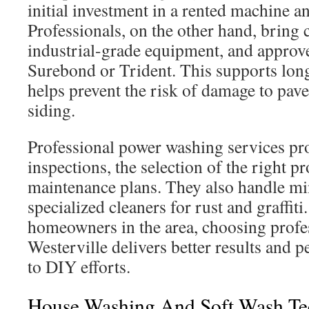
initial investment in a rented machine a
Professionals, on the other hand, bring c
industrial-grade equipment, and approv
Surebond or Trident. This supports lon
helps prevent the risk of damage to pave
siding.
Professional power washing services pr
inspections, the selection of the right p
maintenance plans. They also handle mi
specialized cleaners for rust and graffit
homeowners in the area, choosing profes
Westerville delivers better results and
to DIY efforts.
House Washing And Soft Wash Te