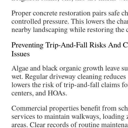
Proper concrete restoration pairs safe c
controlled pressure. This lowers the ch
nearby landscaping while restoring the 
Preventing Trip-And-Fall Risks And C
Issues
Algae and black organic growth leave s
wet. Regular driveway cleaning reduces 
lowers the risk of trip-and-fall claims f
centers, and HOAs.
Commercial properties benefit from sc
services to maintain walkways, loading 
areas. Clear records of routine mainten