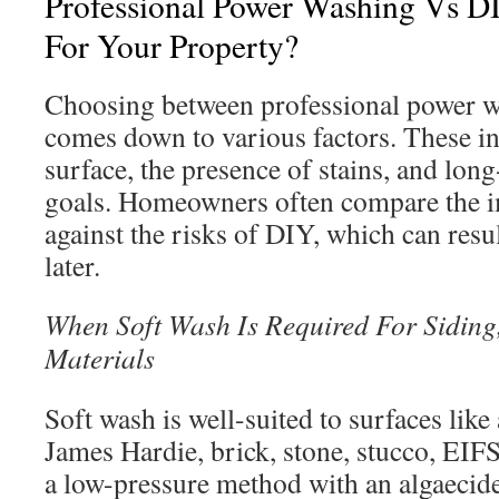
Professional Power Washing Vs DI
For Your Property?
Choosing between professional power 
comes down to various factors. These in
surface, the presence of stains, and lo
goals. Homeowners often compare the i
against the risks of DIY, which can resul
later.
When Soft Wash Is Required For Siding,
Materials
Soft wash is well-suited to surfaces lik
James Hardie, brick, stone, stucco, EIFS,
a low-pressure method with an algaecide