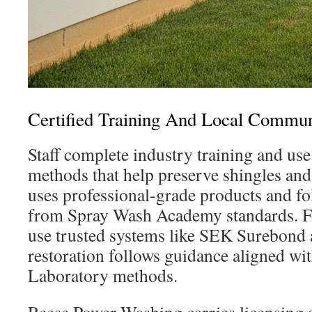
Certified Training And Local Comm
Staff complete industry training and use
methods that help preserve shingles an
uses professional-grade products and fo
from Spray Wash Academy standards. Fo
use trusted systems like SEK Surebond
restoration follows guidance aligned wi
Laboratory methods.