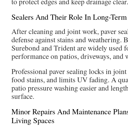
to protect edges and keep drainage clear
Sealers And Their Role In Long-Term 
After cleaning and joint work, paver sea
defense against stains and weathering. 
Surebond and Trident are widely used fo
performance on patios, driveways, and 
Professional paver sealing locks in joint 
food stains, and limits UV fading. A qua
patio pressure washing easier and lengthe
surface.
Minor Repairs And Maintenance Plans
Living Spaces