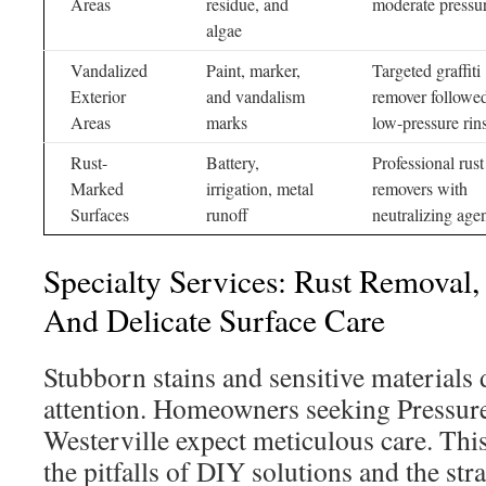
Areas
residue, and
moderate pressu
algae
Vandalized
Paint, marker,
Targeted graffiti
Exterior
and vandalism
remover followe
Areas
marks
low-pressure rin
Rust-
Battery,
Professional rust
Marked
irrigation, metal
removers with
Surfaces
runoff
neutralizing age
Specialty Services: Rust Removal, 
And Delicate Surface Care
Stubborn stains and sensitive materials
attention. Homeowners seeking Pressur
Westerville expect meticulous care. This
the pitfalls of DIY solutions and the str