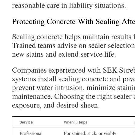
reasonable care in liability situations.
Protecting Concrete With Sealing Aft
Sealing concrete helps maintain results 
Trained teams advise on sealer selection
new stains and extend service life.
Companies experienced with SEK Sure
systems install sealing concrete and pav
prevent water intrusion, minimize staini
maintenance. Choosing the right sealer 
exposure, and desired sheen.
Service
When It Helps
Professional
For stained, slick, or visibly