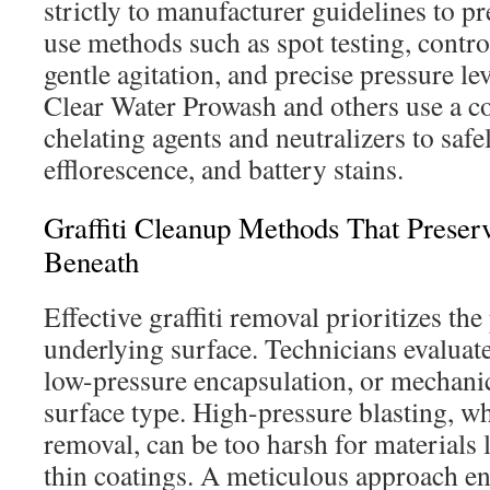
strictly to manufacturer guidelines to p
use methods such as spot testing, contro
gentle agitation, and precise pressure l
Clear Water Prowash and others use a c
chelating agents and neutralizers to safe
efflorescence, and battery stains.
Graffiti Cleanup Methods That Preser
Beneath
Effective graffiti removal prioritizes the
underlying surface. Technicians evaluate
low-pressure encapsulation, or mechanic
surface type. High-pressure blasting, whi
removal, can be too harsh for materials l
thin coatings. A meticulous approach en