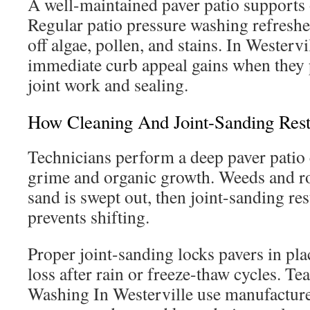
A well-maintained paver patio supports 
Regular patio pressure washing refreshe
off algae, pollen, and stains. In Wester
immediate curb appeal gains when they 
joint work and sealing.
How Cleaning And Joint-Sanding Rest
Technicians perform a deep paver patio
grime and organic growth. Weeds and roo
sand is swept out, then joint-sanding res
prevents shifting.
Proper joint-sanding locks pavers in pl
loss after rain or freeze-thaw cycles. Te
Washing In Westerville use manufactu