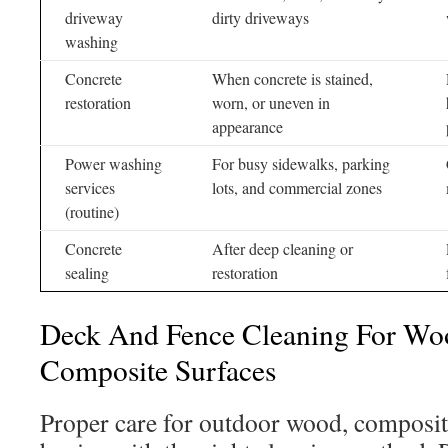
driveway
dirty driveways
washing
Concrete
When concrete is stained,
restoration
worn, or uneven in
appearance
Power washing
For busy sidewalks, parking
services
lots, and commercial zones
(routine)
Concrete
After deep cleaning or
sealing
restoration
Deck And Fence Cleaning For Woo
Composite Surfaces
Proper care for outdoor wood, composite