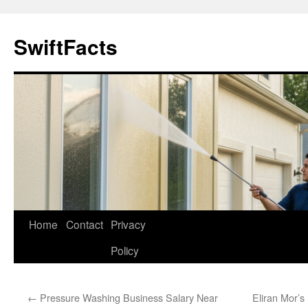
Skip
to
SwiftFacts
content
Home
Contact
Privacy
Policy
←
Pressure Washing Business Salary Near
Eliran Mor’s 