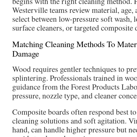
begins with the right cleaning method.
Westerville teams review material, age, 
select between low-pressure soft wash, 
surface cleaners, or targeted composite 
Matching Cleaning Methods To Materi
Damage
Wood requires gentler techniques to prev
splintering. Professionals trained in wo
guidance from the Forest Products Labo
pressure, nozzle type, and cleaner concen
Composite boards often respond best t
cleaning solutions and soft agitation. Vi
hand, can handle higher pressure but nee