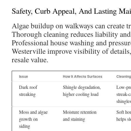
Safety, Curb Appeal, And Lasting Ma
Algae buildup on walkways can create tri
Thorough cleaning reduces liability and
Professional house washing and pressur
Westerville improve visibility of details
resale value.
Issue
How It Affects Surfaces
Cleaning
Dark roof
Shingle degradation,
Low-pre
streaking
higher cooling load
streak-c
shingle
Moss and algae
Moisture retention
Soft ho
growth on
and staining
helps s
siding