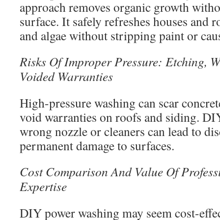
approach removes organic growth witho
surface. It safely refreshes houses and
and algae without stripping paint or ca
Risks Of Improper Pressure: Etching,
Voided Warranties
High-pressure washing can scar concrete
void warranties on roofs and siding. DIY
wrong nozzle or cleaners can lead to di
permanent damage to surfaces.
Cost Comparison And Value Of Profess
Expertise
DIY power washing may seem cost-effecti