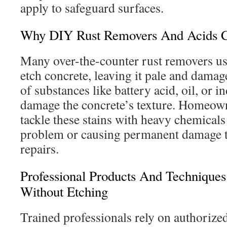
apply to safeguard surfaces.
Why DIY Rust Removers And Acids 
Many over-the-counter rust removers use
etch concrete, leaving it pale and damag
of substances like battery acid, oil, or i
damage the concrete’s texture. Homeown
tackle these stains with heavy chemicals
problem or causing permanent damage th
repairs.
Professional Products And Technique
Without Etching
Trained professionals rely on authorize