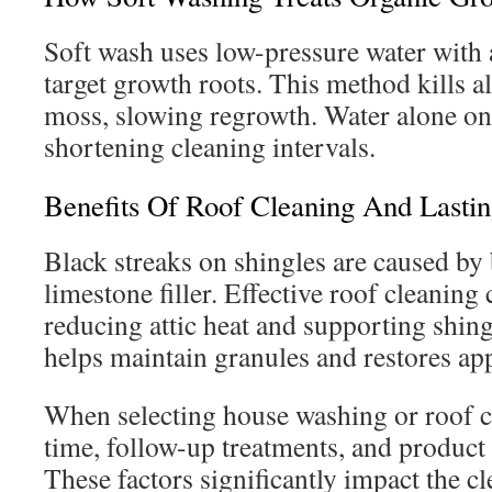
Soft wash uses low-pressure water with 
target growth roots. This method kills a
moss, slowing regrowth. Water alone on
shortening cleaning intervals.
Benefits Of Roof Cleaning And Lastin
Black streaks on shingles are caused by 
limestone filler. Effective roof cleaning
reducing attic heat and supporting shing
helps maintain granules and restores ap
When selecting house washing or roof c
time, follow-up treatments, and product s
These factors significantly impact the c