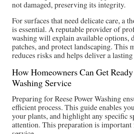
not damaged, preserving its integrity.
For surfaces that need delicate care, a 
is essential. A reputable provider of pr
washing will explain available options, 
patches, and protect landscaping. This
reduces risks and helps deliver a lasting
How Homeowners Can Get Ready 
Washing Service
Preparing for Reese Power Washing ens
efficient process. This guide enables you
your plants, and highlight any specific s
attention. This preparation is important 
service.