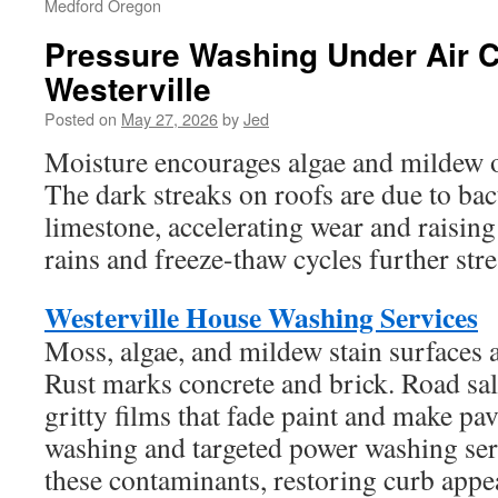
Medford Oregon
Pressure Washing Under Air C
Westerville
Posted on
May 27, 2026
by
Jed
Moisture encourages algae and mildew o
The dark streaks on roofs are due to bac
limestone, accelerating wear and raisin
rains and freeze-thaw cycles further stre
Westerville House Washing Services
Moss, algae, and mildew stain surfaces 
Rust marks concrete and brick. Road sal
gritty films that fade paint and make pa
washing and targeted power washing ser
these contaminants, restoring curb appe