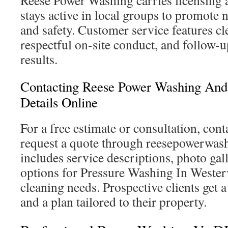
Reese Power Washing carries licensing 
stays active in local groups to promot
and safety. Customer service features cl
respectful on-site conduct, and follow-
results.
Contacting Reese Power Washing And
Details Online
For a free estimate or consultation, conta
request a quote through reesepowerwash
includes service descriptions, photo gal
options for Pressure Washing In Westerv
cleaning needs. Prospective clients get a
and a plan tailored to their property.