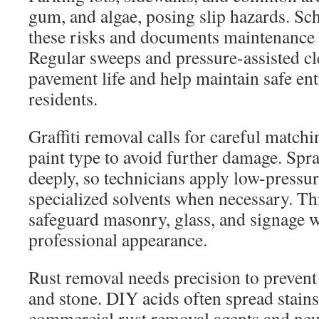
gum, and algae, posing slip hazards. Sc
these risks and documents maintenance fo
Regular sweeps and pressure-assisted c
pavement life and help maintain safe ent
residents.
Graffiti removal calls for careful matchi
paint type to avoid further damage. Spr
deeply, so technicians apply low-pressu
specialized solvents when necessary. T
safeguard masonry, glass, and signage w
professional appearance.
Rust removal needs precision to prevent
and stone. DIY acids often spread stain
commercial rust removal agents and neu