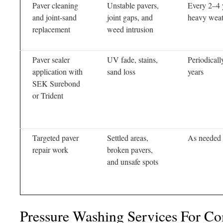
Paver cleaning
Unstable pavers,
Every 2–4 y
and joint-sand
joint gaps, and
heavy weat
replacement
weed intrusion
Paver sealer
UV fade, stains,
Periodicall
application with
sand loss
years
SEK Surebond
or Trident
Targeted paver
Settled areas,
As needed
repair work
broken pavers,
and unsafe spots
Pressure Washing Services For C