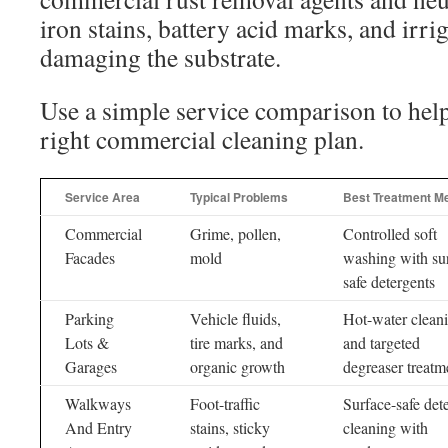
iron stains, battery acid marks, and irri
damaging the substrate.
Use a simple service comparison to hel
right commercial cleaning plan.
Service Area
Typical Problems
Best Treatment M
Commercial
Grime, pollen,
Controlled soft
Facades
mold
washing with su
safe detergents
Parking
Vehicle fluids,
Hot-water clean
Lots &
tire marks, and
and targeted
Garages
organic growth
degreaser treatm
Walkways
Foot-traffic
Surface-safe det
And Entry
stains, sticky
cleaning with