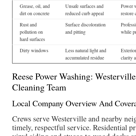
Grease, oil, and
Unsafe surfaces and
Power wa
dirt on concrete
reduced curb appeal
restore 
Rust and
Surface discoloration
Professi
pollution on
and pitting
while p
hard surfaces
Dirty windows
Less natural light and
Exterio
accumulated residue
clarity 
Reese Power Washing: Westerville’
Cleaning Team
Local Company Overview And Cover
Crews serve Westerville and nearby nei
timely, respectful service. Residential p