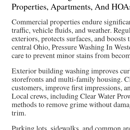
Properties, Apartments, And HOA
Commercial properties endure significa
traffic, vehicle fluids, and weather. Reg
exteriors, protects surfaces, and boosts t
central Ohio, Pressure Washing In Wester
care to prevent minor stains from becom
Exterior building washing improves cur
storefronts and multi-family housing. C
customers, improve first impressions, an
Local crews, including Clear Water Prow
methods to remove grime without damagi
trim.
Parking lots, sidewalks, and common are