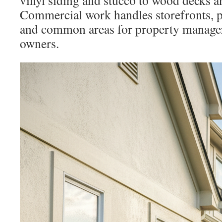
vinyl siding and stucco to wood decks a
Commercial work handles storefronts, pa
and common areas for property manager
owners.