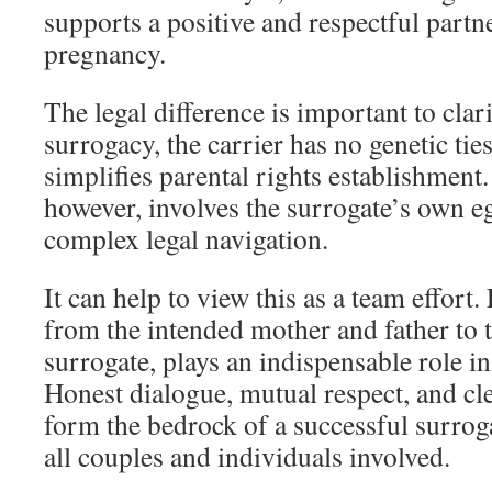
supports a positive and respectful partn
pregnancy.
The legal difference is important to clari
surrogacy, the carrier has no genetic ties
simplifies parental rights establishment.
however, involves the surrogate’s own e
complex legal navigation.
It can help to view this as a team effort
from the intended mother and father to 
surrogate, plays an indispensable role in
Honest dialogue, mutual respect, and cl
form the bedrock of a successful surro
all couples and individuals involved.