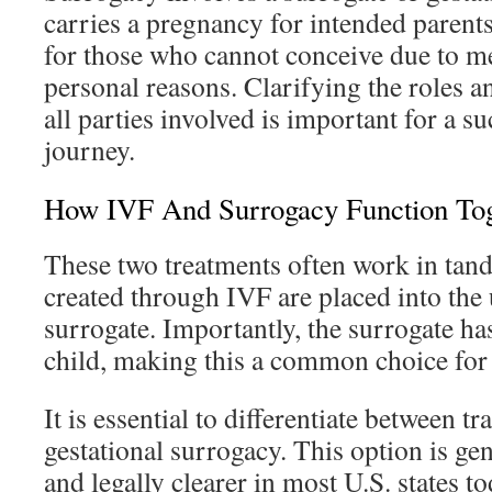
carries a pregnancy for intended parents.
for those who cannot conceive due to med
personal reasons. Clarifying the roles an
all parties involved is important for a s
journey.
How IVF And Surrogacy Function Tog
These two treatments often work in tan
created through IVF are placed into the 
surrogate. Importantly, the surrogate has
child, making this a common choice for
It is essential to differentiate between t
gestational surrogacy. This option is ge
and legally clearer in most U.S. states to