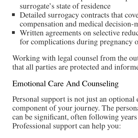
surrogate’s state of residence
Detailed surrogacy contracts that cove
compensation and medical decision-
Written agreements on selective redu
for complications during pregnancy o
Working with legal counsel from the outs
that all parties are protected and inform
Emotional Care And Counseling
Personal support is not just an optional ex
component of your journey. The personal 
can be significant, often following years
Professional support can help you: