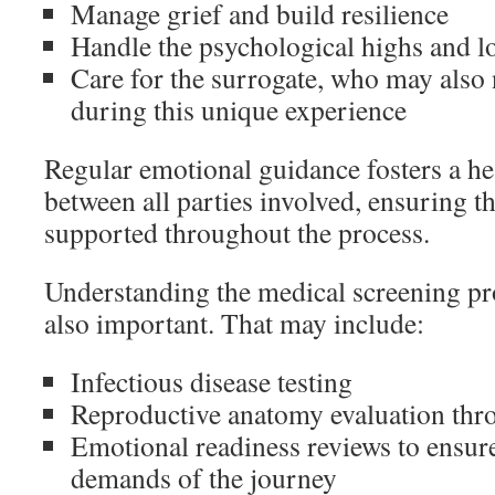
Manage grief and build resilience
Handle the psychological highs and l
Care for the surrogate, who may also
during this unique experience
Regular emotional guidance fosters a he
between all parties involved, ensuring t
supported throughout the process.
Understanding the medical screening pro
also important. That may include:
Infectious disease testing
Reproductive anatomy evaluation thr
Emotional readiness reviews to ensure
demands of the journey