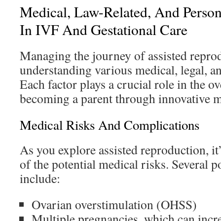
Medical, Law-Related, And Person
In IVF And Gestational Care
Managing the journey of assisted repro
understanding various medical, legal, an
Each factor plays a crucial role in the o
becoming a parent through innovative 
Medical Risks And Complications
As you explore assisted reproduction, it’
of the potential medical risks. Several 
include:
Ovarian overstimulation (OHSS)
Multiple pregnancies, which can incre