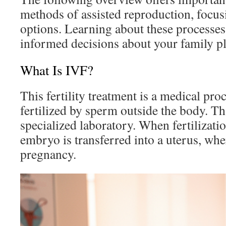
methods of assisted reproduction, foc
options. Learning about these processe
informed decisions about your family p
What Is IVF?
This fertility treatment is a medical pr
fertilized by sperm outside the body. Tha
specialized laboratory. When fertilizatio
embryo is transferred into a uterus, whe
pregnancy.