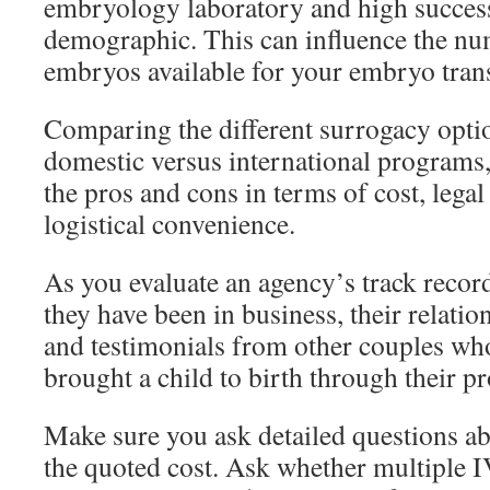
embryology laboratory and high success
demographic. This can influence the nu
embryos available for your embryo trans
Comparing the different surrogacy optio
domestic versus international programs
the pros and cons in terms of cost, lega
logistical convenience.
As you evaluate an agency’s track recor
they have been in business, their relatio
and testimonials from other couples wh
brought a child to birth through their p
Make sure you ask detailed questions ab
the quoted cost. Ask whether multiple I