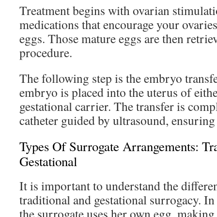
Treatment begins with ovarian stimulati
medications that encourage your ovaries
eggs. Those mature eggs are then retrie
procedure.
The following step is the embryo transfe
embryo is placed into the uterus of eith
gestational carrier. The transfer is comp
catheter guided by ultrasound, ensuring 
Types Of Surrogate Arrangements: Tra
Gestational
It is important to understand the differ
traditional and gestational surrogacy. In
the surrogate uses her own egg, making h