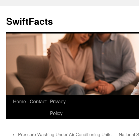
Skip
to
SwiftFacts
content
Home
Contact
Privacy
Policy
←
Pressure Washing Under Air Conditioning Units
National 