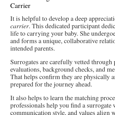
Carrier
It is helpful to develop a deep appreciat
carrier
. This dedicated participant dedic
life to carrying your baby. She undergo
and forms a unique, collaborative relati
intended parents.
Surrogates are carefully vetted through
evaluations, background checks, and me
That helps confirm they are physically 
prepared for the journey ahead.
It also helps to learn the matching proc
professionals help you find a surrogate
communication style, and values align w