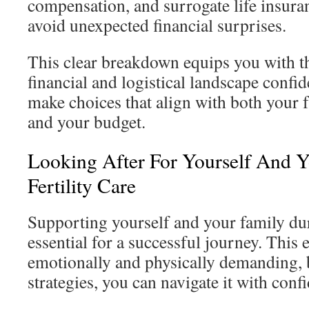
compensation, and surrogate life insura
avoid unexpected financial surprises.
This clear breakdown equips you with th
financial and logistical landscape confid
make choices that align with both your 
and your budget.
Looking After For Yourself And 
Fertility Care
Supporting yourself and your family dur
essential for a successful journey. This
emotionally and physically demanding, b
strategies, you can navigate it with conf