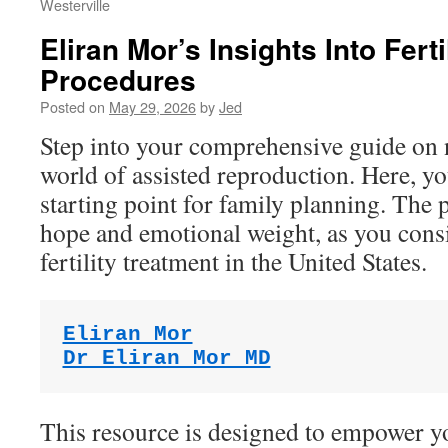
Westerville
Eliran Mor’s Insights Into Ferti
Procedures
Posted on
May 29, 2026
by
Jed
Step into your comprehensive guide on 
world of assisted reproduction. Here, you
starting point for family planning. The p
hope and emotional weight, as you consi
fertility treatment in the United States.
Eliran Mor
Dr Eliran Mor MD
This resource is designed to empower yo