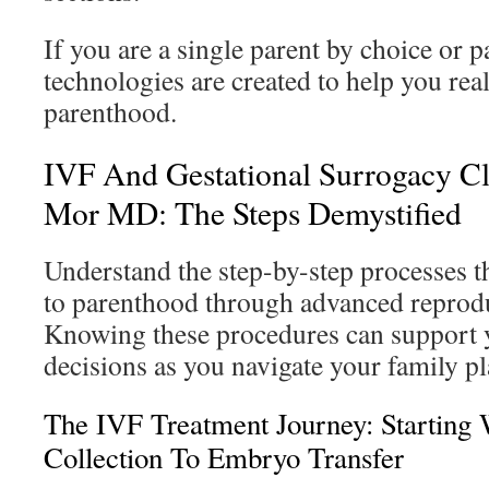
If you are a single parent by choice or p
technologies are created to help you rea
parenthood.
IVF And Gestational Surrogacy Cl
Mor MD: The Steps Demystified
Understand the step-by-step processes t
to parenthood through advanced reprodu
Knowing these procedures can support 
decisions as you navigate your family p
The IVF Treatment Journey: Starting
Collection To Embryo Transfer