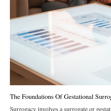
The Foundations Of Gestational Surro
Surrogacy involves a surrogate or gesta