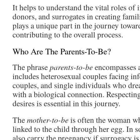
It helps to understand the vital roles of 
donors, and surrogates in creating famil
plays a unique part in the journey towa
contributing to the overall process.
Who Are The Parents-To-Be?
The phrase
parents-to-be
encompasses a
includes heterosexual couples facing inf
couples, and single individuals who drea
with a biological connection. Respectin
desires is essential in this journey.
The
mother-to-be
is often the woman wh
linked to the child through her egg. In 
also carry the pregnancy if surrogacy is