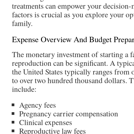
treatments can empower your decision
factors is crucial as you explore your op
family.
Expense Overview And Budget Prepar
The monetary investment of starting a f
reproduction can be significant. A typic
the United States typically ranges from
to over two hundred thousand dollars. 
include:
Agency fees
Pregnancy carrier compensation
Clinical expenses
Reproductive law fees