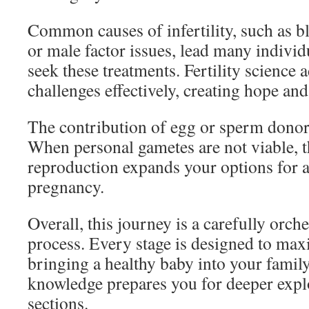
Common causes of infertility, such as b
or male factor issues, lead many individ
seek these treatments. Fertility science 
challenges effectively, creating hope and
The contribution of egg or sperm donors 
When personal gametes are not viable, t
reproduction expands your options for a
pregnancy.
Overall, this journey is a carefully orch
process. Every stage is designed to max
bringing a healthy baby into your famil
knowledge prepares you for deeper explo
sections.