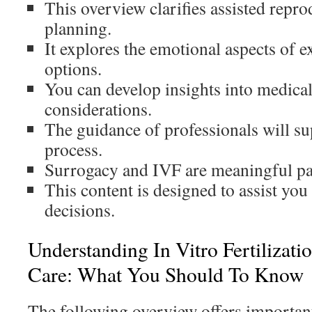
This overview clarifies assisted repro
planning.
It explores the emotional aspects of ex
options.
You can develop insights into medical
considerations.
The guidance of professionals will s
process.
Surrogacy and IVF are meaningful pa
This content is designed to assist yo
decisions.
Understanding In Vitro Fertilizati
Care: What You Should To Know
The following overview offers important