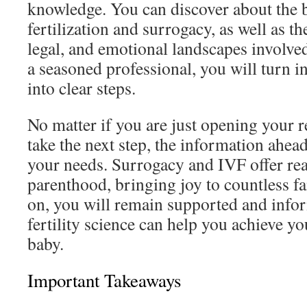
knowledge. You can discover about the ba
fertilization and surrogacy, as well as th
legal, and emotional landscapes involve
a seasoned professional, you will turn 
into clear steps.
No matter if you are just opening your r
take the next step, the information ahea
your needs. Surrogacy and IVF offer rea
parenthood, bringing joy to countless f
on, you will remain supported and inf
fertility science can help you achieve y
baby.
Important Takeaways