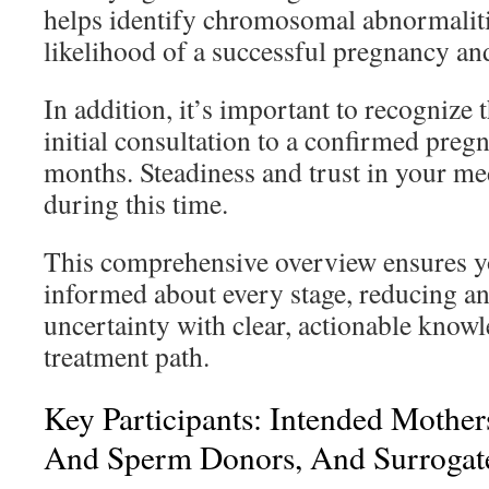
helps identify chromosomal abnormaliti
likelihood of a successful pregnancy and
In addition, it’s important to recognize 
initial consultation to a confirmed preg
months. Steadiness and trust in your med
during this time.
This comprehensive overview ensures y
informed about every stage, reducing an
uncertainty with clear, actionable know
treatment path.
Key Participants: Intended Mother
And Sperm Donors, And Surrogat