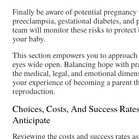
Finally be aware of potential pregnancy
preeclampsia, gestational diabetes, and 
team will monitor these risks to protect
your baby.
This section empowers you to approach
eyes wide open. Balancing hope with pra
the medical, legal, and emotional dimen
your experience of becoming a parent t
reproduction.
Choices, Costs, And Success Rate
Anticipate
Reviewing the costs and success rates ass