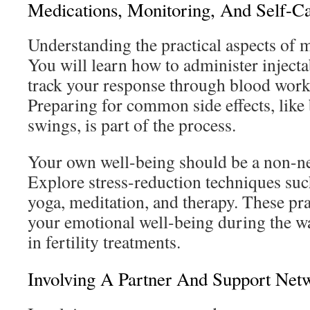
Medications, Monitoring, And Self-C
Understanding the practical aspects of m
You will learn how to administer injec
track your response through blood work
Preparing for common side effects, lik
swings, is part of the process.
Your own well-being should be a non-neg
Explore stress-reduction techniques suc
yoga, meditation, and therapy. These pr
your emotional well-being during the wa
in fertility treatments.
Involving A Partner And Support Net