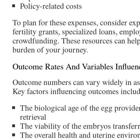
Policy-related costs
To plan for these expenses, consider exp
fertility grants, specialized loans, emplo
crowdfunding. These resources can help 
burden of your journey.
Outcome Rates And Variables Influe
Outcome numbers can vary widely in ass
Key factors influencing outcomes includ
The biological age of the egg provider
retrieval
The viability of the embryos transfer
The overall health and uterine enviro