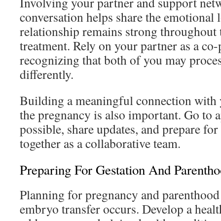
Involving your partner and support netw
conversation helps share the emotional 
relationship remains strong throughout t
treatment. Rely on your partner as a co-p
recognizing that both of you may proces
differently.
Building a meaningful connection with 
the pregnancy is also important. Go to
possible, share updates, and prepare for
together as a collaborative team.
Preparing For Gestation And Parenth
Planning for pregnancy and parenthood 
embryo transfer occurs. Develop a health