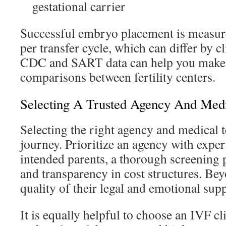
gestational carrier
Successful embryo placement is measured
per transfer cycle, which can differ by c
CDC and SART data can help you make
comparisons between fertility centers.
Selecting A Trusted Agency And Medic
Selecting the right agency and medical t
journey. Prioritize an agency with expe
intended parents, a thorough screening p
and transparency in cost structures. Bey
quality of their legal and emotional supp
It is equally helpful to choose an IVF cl