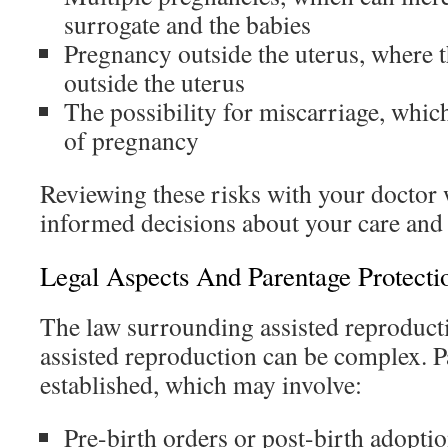
surrogate and the babies
Pregnancy outside the uterus, where 
outside the uterus
The possibility for miscarriage, which
of pregnancy
Reviewing these risks with your doctor 
informed decisions about your care and 
Legal Aspects And Parentage Protecti
The law surrounding assisted reproduc
assisted reproduction can be complex. P
established, which may involve:
Pre-birth orders or post-birth adopti