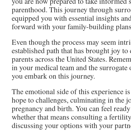
you are now prepared to take informed 
parenthood. This journey through surr
equipped you with essential insights an
forward with your family-building plans
Even though the process may seem intrica
established path that has brought joy to
parents across the United States. Remem
in your medical team and the surrogate o
you embark on this journey.
The emotional side of this experience is
hope to challenges, culminating in the j
pregnancy and birth. You can feel ready 
whether that means consulting a fertility
discussing your options with your partn