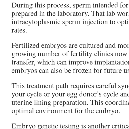
During this process, sperm intended for f
prepared in the laboratory. That lab wo
intracytoplasmic sperm injection to opti
rates.
Fertilized embryos are cultured and mon
growing number of fertility clinics now 
transfer, which can improve implantati
embryos can also be frozen for future u
This treatment path requires careful sy
your cycle or your egg donor’s cycle and
uterine lining preparation. This coordin
optimal environment for the embryo.
Embryo genetic testing is another critica