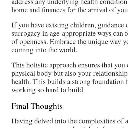
address any underlying health condition
home and finances for the arrival of you
If you have existing children, guidance 
surrogacy in age-appropriate ways can fo
of openness. Embrace the unique way yo
coming into the world.
This holistic approach ensures that you 
physical body but also your relationshi
health. This builds a strong foundation 
working so hard to build.
Final Thoughts
Having delved into the complexities of a