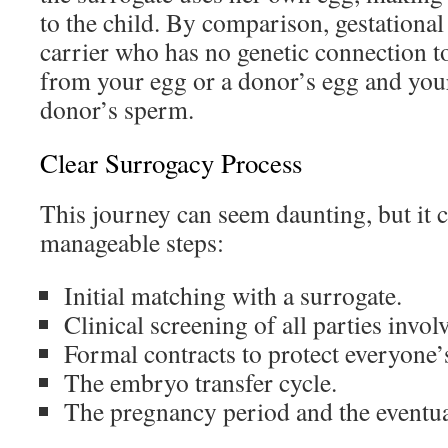
to the child. By comparison, gestational
carrier who has no genetic connection t
from your egg or a donor’s egg and your
donor’s sperm.
Clear Surrogacy Process
This journey can seem daunting, but it c
manageable steps:
Initial matching with a surrogate.
Clinical screening of all parties invol
Formal contracts to protect everyone’s
The embryo transfer cycle.
The pregnancy period and the eventua