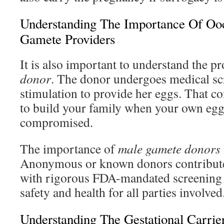
Understanding The Importance Of Oo
Gamete Providers
It is also important to understand the p
donor
. The donor undergoes medical sc
stimulation to provide her eggs. That c
to build your family when your own egg 
compromised.
The importance of
male gamete donors
Anonymous or known donors contribute
with rigorous FDA-mandated screening 
safety and health for all parties involved
Understanding The Gestational Carrie