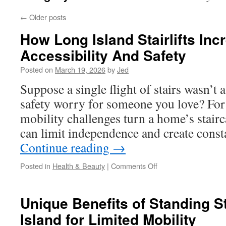
←
Older posts
How Long Island Stairlifts In
Accessibility And Safety
Posted on
March 19, 2026
by
Jed
Suppose a single flight of stairs wasn’t a
safety worry for someone you love? For 
mobility challenges turn a home’s stairca
can limit independence and create cons
Continue reading
→
on
Posted in
Health & Beauty
|
Comments Off
How
Long
Island
Unique Benefits of Standing St
Stairlifts
Island for Limited Mobility
Increase
Home