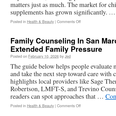
matters just as much. The market for chi
supplements has grown significantly. 
on
Posted in
Health & Beauty
|
Comments Off
Kids
Halal
Multivitamins
Family Counseling In San Mar
In
Extended Family Pressure
USA:
Vegan
Posted on
February 10, 2026
by
Jed
And
Vegetarian
The guide below helps people evaluate 
Halal
and take the next step toward care with c
Options
highlights local providers like Sage Th
Robertson, LMFT-S, and Trevino Couns
readers can spot approaches that …
Con
on
Posted in
Health & Beauty
|
Comments Off
Family
Counseling