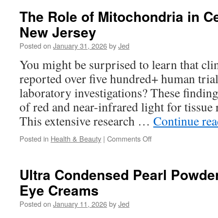
In
The Role of Mitochondria in Ce
San
New Jersey
Marcos:
Navigating
Posted on
January 31, 2026
by
Jed
Extended
Family
You might be surprised to learn that cli
Pressure
reported over five hundred+ human tria
laboratory investigations? These findings
of red and near-infrared light for tissue 
This extensive research …
Continue re
on
Posted in
Health & Beauty
|
Comments Off
The
Role
of
Ultra Condensed Pearl Powder
Mitochondria
Eye Creams
in
Cellular
Posted on
January 11, 2026
by
Jed
Repair
New