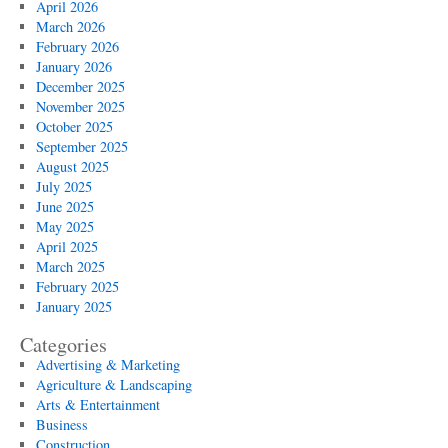
April 2026
March 2026
February 2026
January 2026
December 2025
November 2025
October 2025
September 2025
August 2025
July 2025
June 2025
May 2025
April 2025
March 2025
February 2025
January 2025
Categories
Advertising & Marketing
Agriculture & Landscaping
Arts & Entertainment
Business
Construction