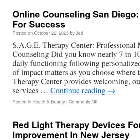
Vitamins
For
Online Counseling San Diego: 
Kids
For Success
And
Their
Posted on
October 22, 2025
by
Jed
Role
In
S.A.G.E. Therapy Center: Professional 
Sleep
Counseling Did you know nearly 7 in 10
Quality
daily functioning following personalize
of impact matters as you choose where t
Therapy Center provides welcoming, o
services …
Continue reading
→
on
Posted in
Health & Beauty
|
Comments Off
Online
Counseling
San
Red Light Therapy Devices F
Diego:
Improvement In New Jersey
Telehealth
Tips