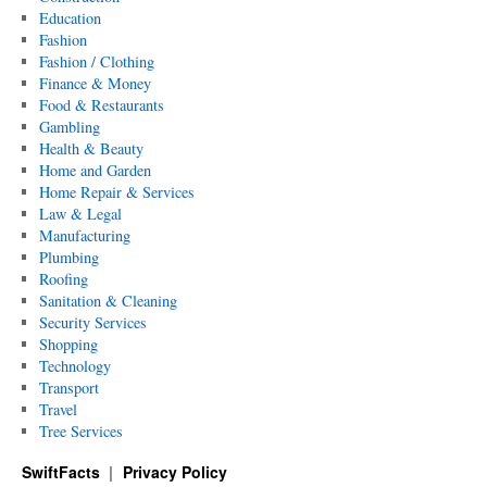
Education
Fashion
Fashion / Clothing
Finance & Money
Food & Restaurants
Gambling
Health & Beauty
Home and Garden
Home Repair & Services
Law & Legal
Manufacturing
Plumbing
Roofing
Sanitation & Cleaning
Security Services
Shopping
Technology
Transport
Travel
Tree Services
SwiftFacts
Privacy Policy