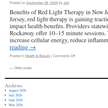
Posted on
September 28, 2025
by
Jed
For
Success
Benefits of Red Light Therapy in New 
Jersey, red light therapy is gaining tracti
impact health benefits. Providers state
Rockaway offer 10–15 minute sessions.
increase cellular energy, reduce infla
reading
→
on
Posted in
Health & Beauty
|
Comments Off
Red
Light
←
Older posts
Therapy
Devices
For
Mood
Archives
Improvement
August 2026
In
July 2026
New
June 2026
Jersey
May 2026