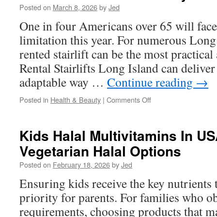
Posted on
March 8, 2026
by
Jed
Accessibility
And
One in four Americans over 65 will fac
Safety
limitation this year. For numerous Lon
rented stairlift can be the most practical
Rental Stairlifts Long Island can deliver 
adaptable way …
Continue reading
→
on
Posted in
Health & Beauty
|
Comments Off
Unique
Benefits
of
Kids Halal Multivitamins In U
Standing
Vegetarian Halal Options
Stairlifts
Long
Posted on
February 18, 2026
by
Jed
Island
for
Ensuring kids receive the key nutrients t
Limited
priority for parents. For families who o
Mobility
requirements, choosing products that m