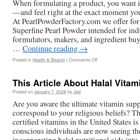
When formulating a product, you want i
Jersey
—and feel right at the exact moment you
At PearlPowderFactory.com we offer fo
Superfine Pearl Powder intended for ind
formulators, makers, and ingredient buy
…
Continue reading
→
on
Posted in
Health & Beauty
|
Comments Off
Ultra
Condensed
Pearl
This Article About Halal Vitam
Powder
In
Posted on
January 7, 2026
by
Jed
Hydrating
Are you aware the ultimate vitamin sup
Eye
Creams
correspond to your religious beliefs? Th
certified vitamins in the United States i
conscious individuals are now seeing the
incorporating halal nutritional aids into