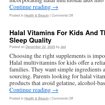
Continue reading
→
on
Posted in
Health & Beauty
|
Comments Off
This
Article
About
Halal Vitamins For Kids And Th
Halal
Sleep Quality
Vitamins
Posted on
December 22, 2025
by
Jed
Choosing the right supplements is impor
Halal multivitamins for kids offer a reli
families. They want simple ingredients 
sourcing. Parents looking for halal vitam
products that avoid gelatine, alcohol-ba
Continue reading
→
on
Posted in
Health & Beauty
|
Comments Off
Halal