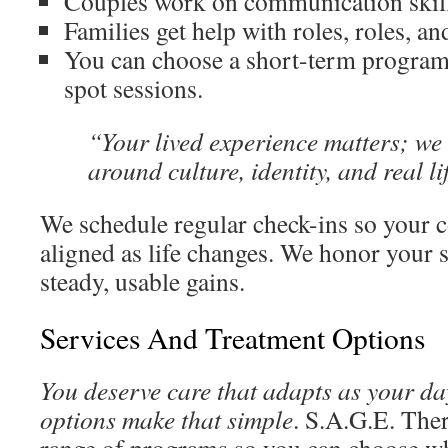
Couples work on communication skill
Families get help with roles, roles, an
You can choose a short-term program
spot sessions.
“Your lived experience matters; we
around culture, identity, and real li
We schedule regular check-ins so your c
aligned as life changes. We honor your s
steady, usable gains.
Services And Treatment Options
You deserve care that adapts as your d
options make that simple
. S.A.G.E. Ther