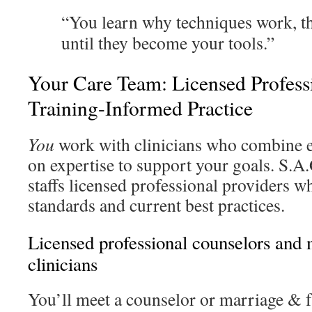
“You learn why techniques work, t
until they become your tools.”
Your Care Team: Licensed Profess
Training-Informed Practice
You
work with clinicians who combine e
on expertise to support your goals. S.A
staffs licensed professional providers wh
standards and current best practices.
Licensed professional counselors and
clinicians
You’ll meet a counselor or marriage & f