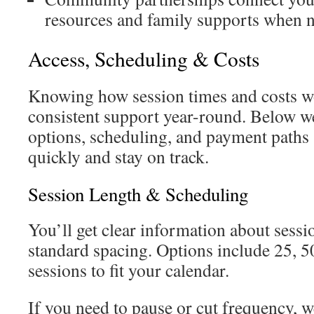
resources and family supports when 
Access, Scheduling & Costs
Knowing how session times and costs w
consistent support year-round. Below w
options, scheduling, and payment paths 
quickly and stay on track.
Session Length & Scheduling
You’ll get clear information about sessi
standard spacing. Options include 25, 5
sessions to fit your calendar.
If you need to pause or cut frequency, 