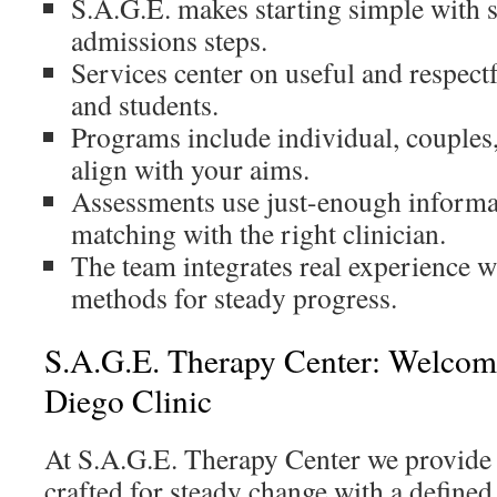
S.A.G.E. makes starting simple with 
admissions steps.
Services center on useful and respectf
and students.
Programs include individual, couples
align with your aims.
Assessments use just-enough informa
matching with the right clinician.
The team integrates real experience w
methods for steady progress.
S.A.G.E. Therapy Center: Welcom
Diego Clinic
At S.A.G.E. Therapy Center we provide 
crafted for steady change with a define