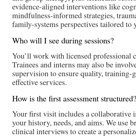
evidence-aligned interventions like cogn
mindfulness-informed strategies, traum
family-systems perspectives tailored to 
Who will I see during sessions?
You’ll work with licensed professional
Trainees and interns may also be involv
supervision to ensure quality, training-
effective services.
How is the first assessment structured
Your first visit includes a collaborative
your history, needs, and aims. We use b
clinical interviews to create a personali