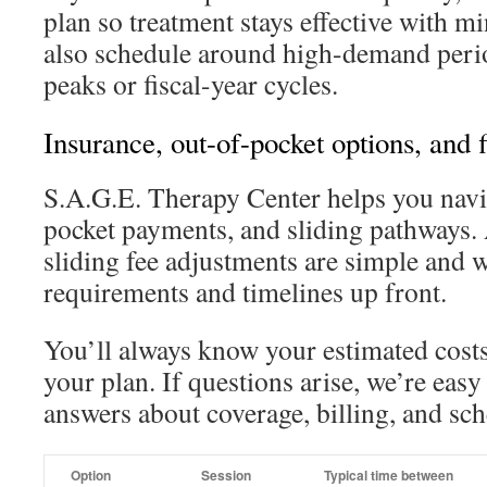
plan so treatment stays effective with m
also schedule around high-demand perio
peaks or fiscal-year cycles.
Insurance, out-of-pocket options, and 
S.A.G.E. Therapy Center helps you navig
pocket payments, and sliding pathways. 
sliding fee adjustments are simple and 
requirements and timelines up front.
You’ll always know your estimated costs
your plan. If questions arise, we’re easy 
answers about coverage, billing, and sc
Option
Session
Typical time between