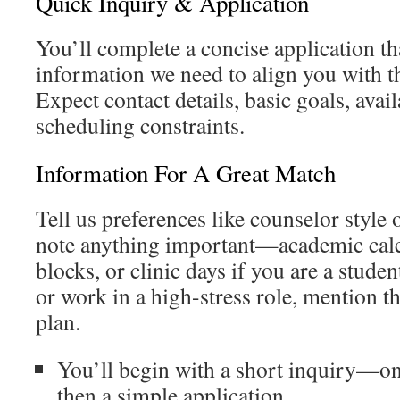
Quick Inquiry & Application
You’ll complete a concise application th
information we need to align you with t
Expect contact details, basic goals, avail
scheduling constraints.
Information For A Great Match
Tell us preferences like counselor style 
note anything important—academic cale
blocks, or clinic days if you are a studen
or work in a high-stress role, mention th
plan.
You’ll begin with a short inquiry—o
then a simple application.