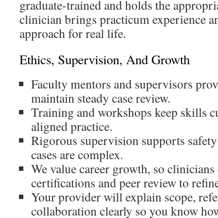
graduate-trained and holds the appropri
clinician brings practicum experience a
approach for real life.
Ethics, Supervision, And Growth
Faculty mentors and supervisors prov
maintain steady case review.
Training and workshops keep skills c
aligned practice.
Rigorous supervision supports safety
cases are complex.
We value career growth, so clinicians
certifications and peer review to refine
Your provider will explain scope, refe
collaboration clearly so you know how