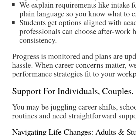
We explain requirements like intake 
plain language so you know what to e
Students get options aligned with ac
professionals can choose after-work 
consistency.
Progress is monitored and plans are up
hassle. When career concerns matter, we
performance strategies fit to your workp
Support For Individuals, Couples,
You may be juggling career shifts, scho
routines and need straightforward suppo
Navigating Life Changes: Adults & St