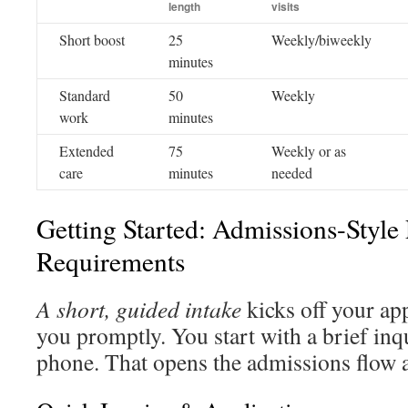
length
visits
Short boost
25
Weekly/biweekly
minutes
Standard
50
Weekly
work
minutes
Extended
75
Weekly or as
care
minutes
needed
Getting Started: Admissions-Style
Requirements
A short, guided intake
kicks off your ap
you promptly. You start with a brief inq
phone. That opens the admissions flow an