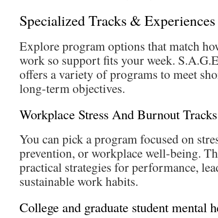
Specialized Tracks & Experiences
Explore program options that match how
work so support fits your week. S.A.G.
offers a variety of programs to meet sh
long-term objectives.
Workplace Stress And Burnout Tracks
You can pick a program focused on stre
prevention, or workplace well-being. Th
practical strategies for performance, le
sustainable work habits.
College and graduate student mental h