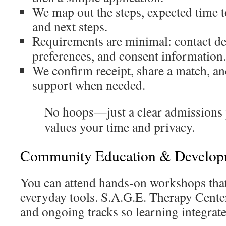
We map out the steps, expected time t
and next steps.
Requirements are minimal: contact det
preferences, and consent information.
We confirm receipt, share a match, an
support when needed.
No hoops—just a clear admissions 
values your time and privacy.
Community Education & Develop
You can attend hands-on workshops that 
everyday tools. S.A.G.E. Therapy Cente
and ongoing tracks so learning integrat