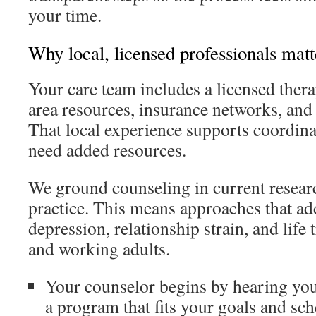
your time.
Why local, licensed professionals matt
Your care team includes a licensed ther
area resources, insurance networks, and 
That local experience supports coordin
need added resources.
We ground counseling in current resear
practice. This means approaches that ad
depression, relationship strain, and life 
and working adults.
Your counselor begins by hearing you
a program that fits your goals and sch