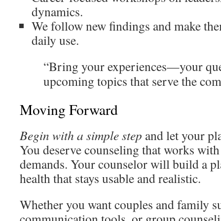
dynamics.
We follow new findings and make them
daily use.
“Bring your experiences—your que
upcoming topics that serve the com
Moving Forward
Begin with a simple step
and let your pla
You deserve counseling that works with
demands. Your counselor will build a pl
health that stays usable and realistic.
Whether you want couples and family su
communication tools, or group counseli