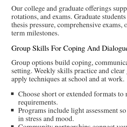
Our college and graduate offerings supp
rotations, and exams. Graduate students 
thesis pressure, comprehensive exams, o
term milestones.
Group Skills For Coping And Dialogu
Group options build coping, communica
setting. Weekly skills practice and clear
apply techniques at school and at work.
Choose short or extended formats to
requirements.
Programs include light assessment so
in stress and mood.
Community partnerships connect yo