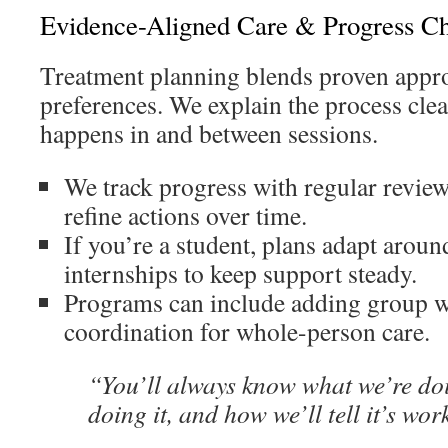
Evidence-Aligned Care & Progress C
Treatment planning blends proven appr
preferences. We explain the process cle
happens in and between sessions.
We track progress with regular revie
refine actions over time.
If you’re a student, plans adapt aroun
internships to keep support steady.
Programs can include adding group 
coordination for whole-person care.
“You’ll always know what we’re do
doing it, and how we’ll tell it’s wor