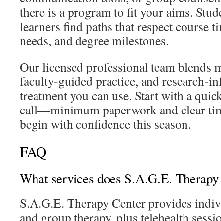
there is a program to fit your aims. Stu
learners find paths that respect course t
needs, and degree milestones.
Our licensed professional team blends ma
faculty-guided practice, and research-in
treatment you can use. Start with a quick
call—minimum paperwork and clear ti
begin with confidence this season.
FAQ
What services does S.A.G.E. Therapy 
S.A.G.E. Therapy Center provides indivi
and group therapy, plus telehealth sessi