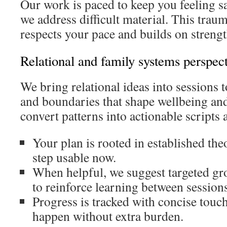
Our work is paced to keep you feeling s
we address difficult material. This tra
respects your pace and builds on strengt
Relational and family systems perspec
We bring relational ideas into sessions t
and boundaries that shape wellbeing an
convert patterns into actionable scripts 
Your plan is rooted in established th
step usable now.
When helpful, we suggest targeted gro
to reinforce learning between sessions
Progress is tracked with concise touc
happen without extra burden.