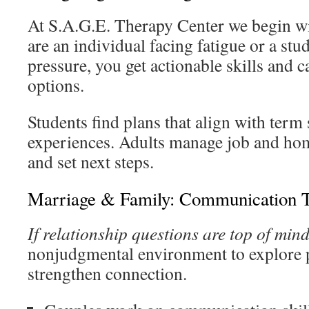
At S.A.G.E. Therapy Center we begin wit
are an individual facing fatigue or a st
pressure, you get actionable skills and c
options.
Students find plans that align with term
experiences. Adults manage job and home
and set next steps.
Marriage & Family: Communication T
If relationship questions are top of min
nonjudgmental environment to explore 
strengthen connection.