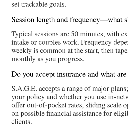
set trackable goals.
Session length and frequency—what s
Typical sessions are 50 minutes, with e
intake or couples work. Frequency dep
weekly is common at the start, then tape
monthly as you progress.
Do you accept insurance and what are
S.A.G.E. accepts a range of major plans
your policy and whether you use in-netw
offer out-of-pocket rates, sliding scale 
on possible financial assistance for elig
clients.