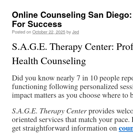
Online Counseling San Diego: 
For Success
Posted on
October 22, 2025
by
Jed
S.A.G.E. Therapy Center: Pro
Health Counseling
Did you know nearly 7 in 10 people repo
functioning following personalized sess
impact matters as you choose where to 
S.A.G.E. Therapy Center
provides welc
oriented services that match your pace. 
coun
get straightforward information on