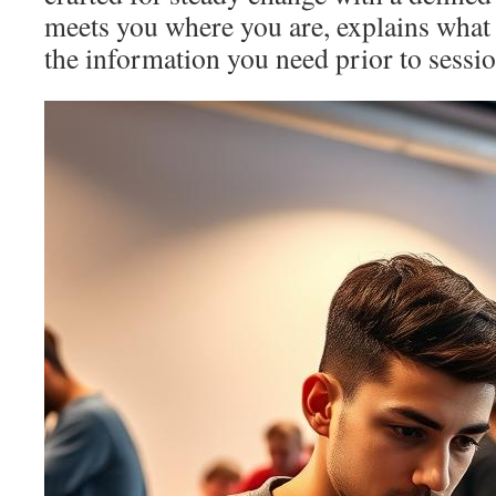
meets you where you are, explains what 
the information you need prior to sessi