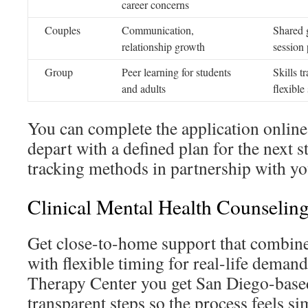
career concerns
Couples
Communication,
Shared g
relationship growth
session 
Group
Peer learning for students
Skills t
and adults
flexible
You can complete the application online 
depart with a defined plan for the next 
tracking methods in partnership with yo
Clinical Mental Health Counselin
Get close-to-home support that combine
with flexible timing for real-life deman
Therapy Center you get San Diego-based
transparent steps so the process feels si