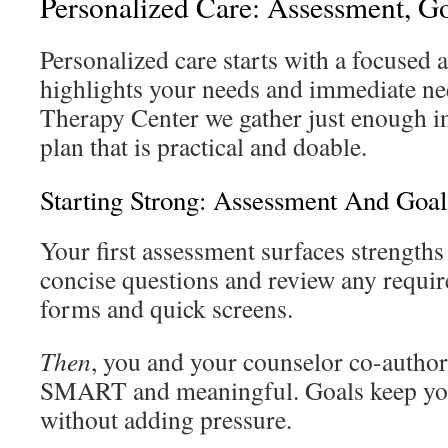
Personalized Care: Assessment, G
Personalized care starts with a focused 
highlights your needs and immediate ne
Therapy Center we gather just enough i
plan that is practical and doable.
Starting Strong: Assessment And Goal
Your first assessment surfaces strengths
concise questions and review any requir
forms and quick screens.
Then
, you and your counselor co-author 
SMART and meaningful. Goals keep you
without adding pressure.