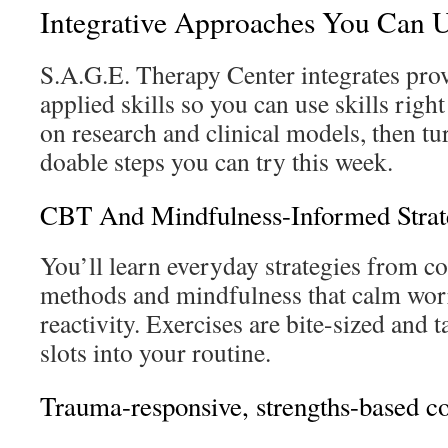
Integrative Approaches You Can 
S.A.G.E. Therapy Center integrates prov
applied skills so you can use skills righ
on research and clinical models, then tur
doable steps you can try this week.
CBT And Mindfulness-Informed Strat
You’ll learn everyday strategies from co
methods and mindfulness that calm worr
reactivity. Exercises are bite-sized and t
slots into your routine.
Trauma-responsive, strengths-based c