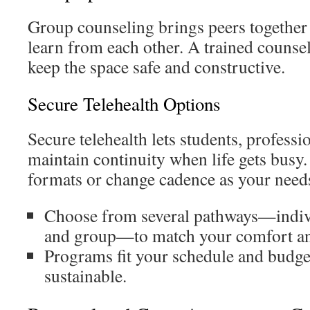
Group counseling brings peers together t
learn from each other. A trained counse
keep the space safe and constructive.
Secure Telehealth Options
Secure telehealth lets students, professi
maintain continuity when life gets bus
formats or change cadence as your needs
Choose from several pathways—indivi
and group—to match your comfort an
Programs fit your schedule and budget
sustainable.