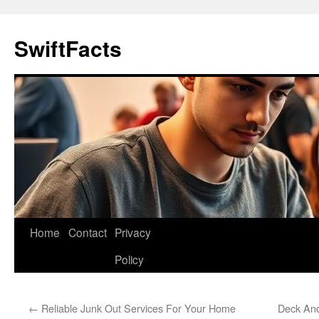
Skip
to
SwiftFacts
content
Home
Contact
Privacy
Policy
←
Reliable Junk Out Services For Your Home
Deck And