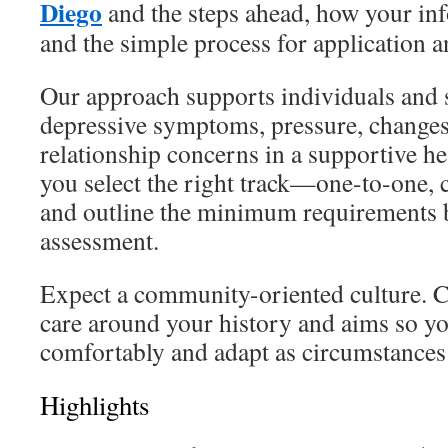
Diego
and the steps ahead, how your inf
and the simple process for application 
Our approach supports individuals and s
depressive symptoms, pressure, changes 
relationship concerns in a supportive he
you select the right track—one-to-one,
and outline the minimum requirements b
assessment.
Expect a community-oriented culture. 
care around your history and aims so y
comfortably and adapt as circumstances 
Highlights