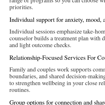
range of programs so you can choose wh
priorities.
Individual support for anxiety, mood, 
Individual sessions emphasize take-hom
counselor builds a treatment plan with d
and light outcome checks.
Relationship-Focused Services For Co
Family and couples work supports com
boundaries, and shared decision-making
to strengthen wellbeing in your close re
routines.
Group options for connection and shar