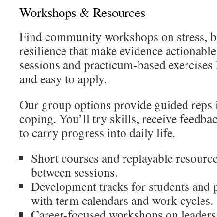
Workshops & Resources
Find community workshops on stress, b
resilience that make evidence actionabl
sessions and practicum-based exercises 
and easy to apply.
Our group options provide guided reps
coping. You’ll try skills, receive feedbac
to carry progress into daily life.
Short courses and replayable resource
between sessions.
Development tracks for students and p
with term calendars and work cycles.
Career-focused workshops on leadersh