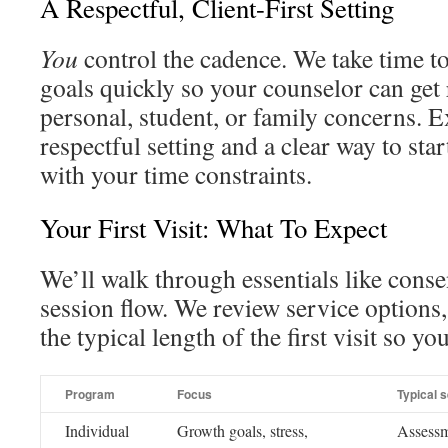
A Respectful, Client-First Setting
You
control the cadence. We take time to
goals quickly so your counselor can get
personal, student, or family concerns. E
respectful setting and a clear way to sta
with your time constraints.
Your First Visit: What To Expect
We’ll walk through essentials like consen
session flow. We review service options,
the typical length of the first visit so yo
Program
Focus
Typical 
Individual
Growth goals, stress,
Assessme